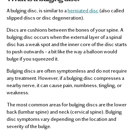
A bulging disc, is similar to a
herniated disc
(also called
slipped discs or disc degeneration).
Discs are cushions between the bones of your spine. A
bulging disc occurs when the external layer of a spinal
disc has a weak spot and the inner core of the disc starts
to push outwards – a bit like the way a balloon would
bulge if you squeezed it.
Bulging discs are often symptomless and do not require
any treatment. However, if a bulging disc compresses a
nearby nerve, it can cause pain, numbness, tingling, or
weakness.
The most common areas for bulging discs are the lower
back (lumbar spine) and neck (cervical spine). Bulging
disc symptoms vary depending on the location and
severity of the bulge.