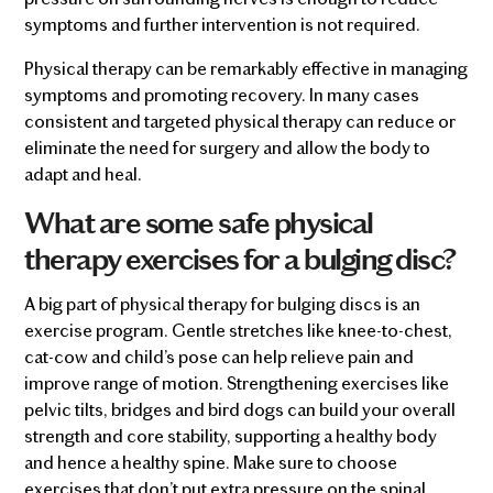
symptoms and further intervention is not required.
Physical therapy can be remarkably effective in managing
symptoms and promoting recovery. In many cases
consistent and targeted physical therapy can reduce or
eliminate the need for surgery and allow the body to
adapt and heal.
What are some safe physical
therapy exercises for a bulging disc?
A big part of physical therapy for bulging discs is an
exercise program. Gentle stretches like knee-to-chest,
cat-cow and child’s pose can help relieve pain and
improve range of motion. Strengthening exercises like
pelvic tilts, bridges and bird dogs can build your overall
strength and core stability, supporting a healthy body
and hence a healthy spine. Make sure to choose
exercises that don’t put extra pressure on the spinal