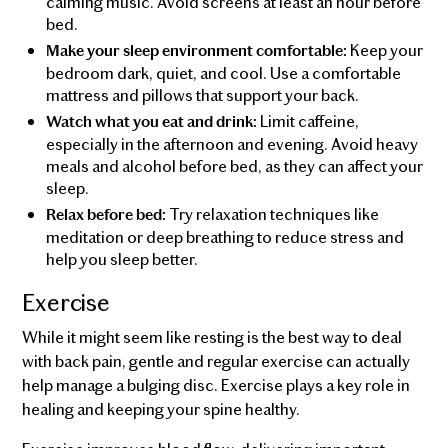
calming music. Avoid screens at least an hour before
bed.
Keep your
Make your sleep environment comfortable:
bedroom dark, quiet, and cool. Use a comfortable
mattress and pillows that support your back.
Limit caffeine,
Watch what you eat and drink:
especially in the afternoon and evening. Avoid heavy
meals and alcohol before bed, as they can affect your
sleep.
Try relaxation techniques like
Relax before bed:
meditation or deep breathing to reduce stress and
help you sleep better.
Exercise
While it might seem like resting is the best way to deal
with back pain, gentle and regular exercise can actually
help manage a bulging disc. Exercise plays a key role in
healing and keeping your spine healthy.