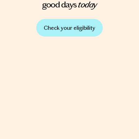
today
good days
Check your eligibility