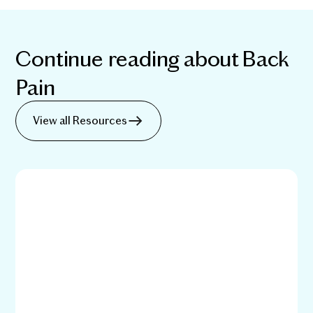
Continue reading about
Back
Pain
View all Resources