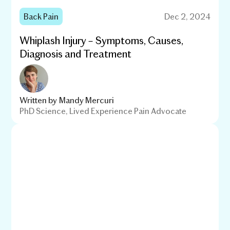
Back Pain
Dec 2, 2024
Whiplash Injury – Symptoms, Causes,
Diagnosis and Treatment
Written by
Mandy Mercuri
PhD Science, Lived Experience Pain Advocate