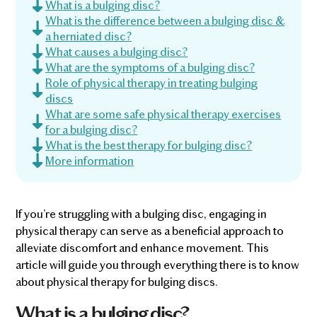
What is a bulging disc?
What is the difference between a bulging disc &
a herniated disc?
What causes a bulging disc?
What are the symptoms of a bulging disc?
Role of physical therapy in treating bulging
discs
What are some safe physical therapy exercises
for a bulging disc?
What is the best therapy for bulging disc?
More information
If you’re struggling with a bulging disc, engaging in
physical therapy can serve as a beneficial approach to
alleviate discomfort and enhance movement. This
article will guide you through everything there is to know
about physical therapy for bulging discs.
What is a bulging disc?