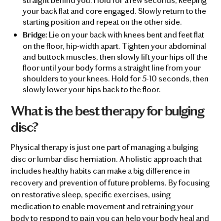
your back flat and core engaged. Slowly return to the
starting position and repeat on the other side.
Lie on your back with knees bent and feet flat
Bridge:
on the floor, hip-width apart. Tighten your abdominal
and buttock muscles, then slowly lift your hips off the
floor until your body forms a straight line from your
shoulders to your knees. Hold for 5-10 seconds, then
slowly lower your hips back to the floor.
What is the best therapy for bulging
disc?
Physical therapy is just one part of managing a bulging
disc or lumbar disc herniation. A holistic approach that
includes healthy habits can make a big difference in
recovery and prevention of future problems. By focusing
on restorative sleep, specific exercises, using
medication to enable movement and retraining your
body to respond to pain you can help your body heal and