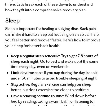
thrive. Let’s break each of these down to understand
how they fit into a comprehensive recovery plan.
Sleep
Sleep is important for healing a bulging disc. Back pain
can make it hard to sleep but focusing on sleep can help
you feel better and recover faster. Here’s how to improve
your sleep for better back health:
Try to get 7-8 hours of
Keep a regular sleep schedule:
sleep each night. Go to bed and wake up at the same
time every day, even on weekends.
If you nap during the day, keep it
Limit daytime naps:
under 30 minutes to avoid trouble sleeping at night.
Regular exercise can help you sleep
Stay active:
better, but don’t exercise too close to bedtime.
Wind down before
Have a relaxing bedtime routine:
bed by reading, taking a warm bath, or listening to