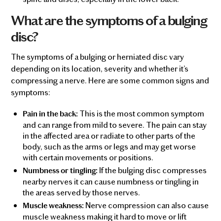
What are the symptoms of a bulging
disc?
The symptoms of a bulging or herniated disc vary
depending on its location, severity and whether it’s
compressing a nerve. Here are some common signs and
symptoms:
This is the most common symptom
Pain in the back:
and can range from mild to severe. The pain can stay
in the affected area or radiate to other parts of the
body, such as the arms or legs and may get worse
with certain movements or positions.
If the bulging disc compresses
Numbness or tingling:
nearby nerves it can cause numbness or tingling in
the areas served by those nerves.
Nerve compression can also cause
Muscle weakness:
muscle weakness making it hard to move or lift