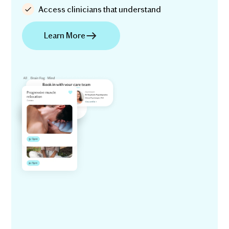
Access clinicians that understand
Learn More