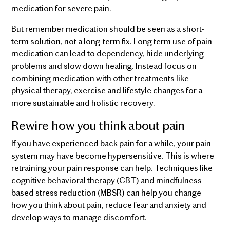
medication for severe pain.
But remember medication should be seen as a short-
term solution, not a long-term fix. Long term use of pain
medication can lead to dependency, hide underlying
problems and slow down healing. Instead focus on
combining medication with other treatments like
physical therapy, exercise and lifestyle changes for a
more sustainable and holistic recovery.
Rewire how you think about pain
If you have experienced back pain for a while, your pain
system may have become hypersensitive. This is where
retraining your pain response can help. Techniques like
cognitive behavioral therapy (CBT) and mindfulness
based stress reduction (MBSR) can help you change
how you think about pain, reduce fear and anxiety and
develop ways to manage discomfort.