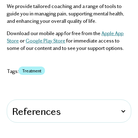
We provide tailored coaching and a range of tools to
guide you in managing pain, supporting mental health,
and enhancing your overall quality of life.
Download our mobile app for free from the
Apple App
Store
or
Google Play Store
for immediate access to
some of our content and to see your support options.
Tags:
Treatment
References