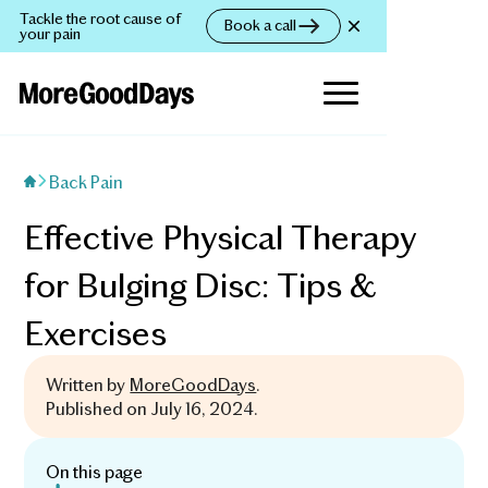
Tackle the root cause of
Book a call
your pain
Back Pain
Effective Physical Therapy
for Bulging Disc: Tips &
Exercises
Written by
MoreGoodDays
.
Published on
July 16, 2024
.
On this page