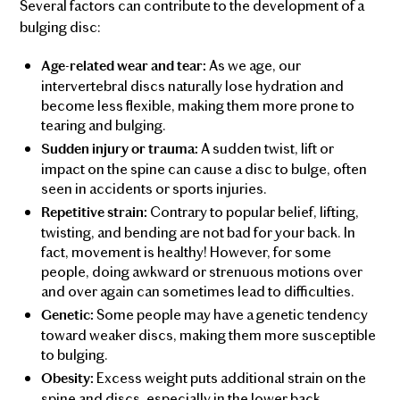
Several factors can contribute to the development of a
bulging disc:
As we age, our
Age-related wear and tear:
intervertebral discs naturally lose hydration and
become less flexible, making them more prone to
tearing and bulging.
A sudden twist, lift or
Sudden injury or trauma:
impact on the spine can cause a disc to bulge, often
seen in accidents or sports injuries.
Contrary to popular belief, lifting,
Repetitive strain:
twisting, and bending are not bad for your back. In
fact, movement is healthy! However, for some
people, doing awkward or strenuous motions over
and over again can sometimes lead to difficulties.
Some people may have a genetic tendency
Genetic:
toward weaker discs, making them more susceptible
to bulging.
Excess weight puts additional strain on the
Obesity:
spine and discs, especially in the lower back.