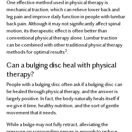
One effective method used in physical therapy is
mechanical traction, which can relieve lower back and
leg pain and improve daily function in people with lumbar
back pain. Although it may not significantly affect spinal
motion, its therapeutic effect is often better than
conventional physical therapy alone. Lumbar traction
can be combined with other traditional physical therapy
2
methods for optimal results
.
Can a bulging disc heal with physical
therapy?
People with a bulging disc often ask if a bulging disc can
be healed through physical therapy, and the answer is
largely positive. In fact, the body naturally heals itself if
we give it time, healthy nutrition, and the sort of gentle
movement that it needs.
While a bulge may not fully retract, alleviating the
pressure on surrounding nerves is enough to reduce