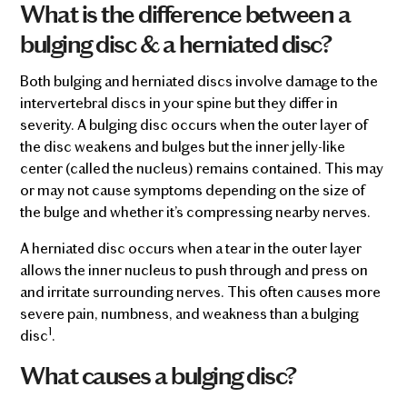
What is the difference between a
bulging disc & a herniated disc?
Both bulging and herniated discs involve damage to the
intervertebral discs in your spine but they differ in
severity. A bulging disc occurs when the outer layer of
the disc weakens and bulges but the inner jelly-like
center (called the nucleus) remains contained. This may
or may not cause symptoms depending on the size of
the bulge and whether it’s compressing nearby nerves.
A herniated disc occurs when a tear in the outer layer
allows the inner nucleus to push through and press on
and irritate surrounding nerves. This often causes more
severe pain, numbness, and weakness than a bulging
1
disc
.
What causes a bulging disc?