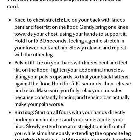
cord.
Lie on your back with knees
Knee-to-chest stretch:
bent and feet flat on the floor. Gently bring one knee
towards your chest, using your hands to support it.
Hold for 15-30 seconds, feeling a gentle stretch in
your lower back and hip. Slowly release and repeat
with the other leg.
Lie on your back with knees bent and feet
Pelvic tilt:
flat on the floor. Tighten your abdominal muscles,
tilting your pelvis upwards so that your back flattens
against the floor. Hold for 5-10 seconds, then release
and relax. Make sure you fully relax your muscles
because constantly bracing and tensing can actually
make your pain worse.
Start on all fours with your hands directly
Bird dog:
under your shoulders and your knees under your
hips. Slowly extend one arm straight out in front of
you while simultaneously extending the opposite leg
straight behind you. Hold for a few seconds, keeping