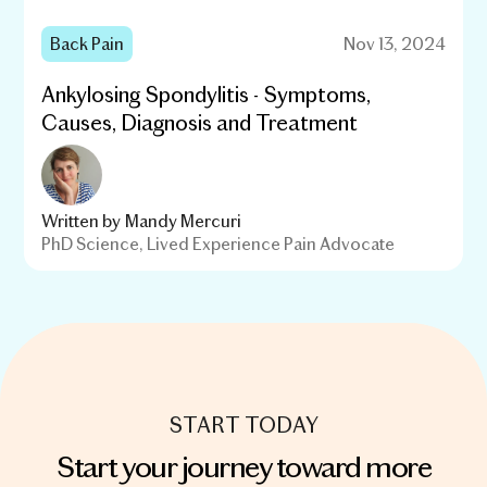
Back Pain
Nov 13, 2024
Ankylosing Spondylitis - Symptoms,
Causes, Diagnosis and Treatment
Written by
Mandy Mercuri
PhD Science, Lived Experience Pain Advocate
START TODAY
Start your journey toward more