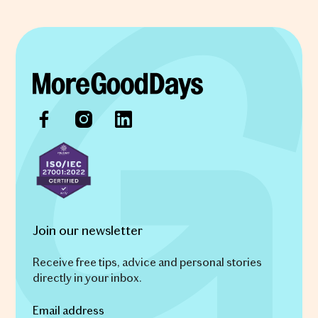
Join our newsletter
Receive free tips, advice and personal stories
directly in your inbox.