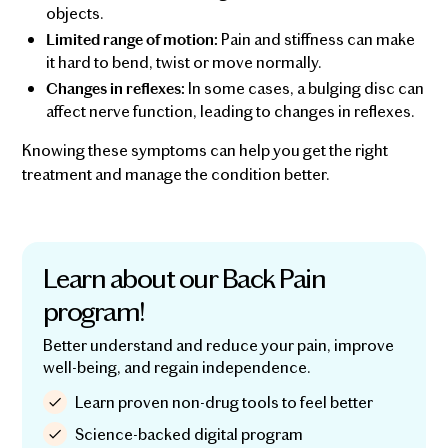
objects.
Pain and stiffness can make
Limited range of motion:
it hard to bend, twist or move normally.
In some cases, a bulging disc can
Changes in reflexes:
affect nerve function, leading to changes in reflexes.
Knowing these symptoms can help you get the right
treatment and manage the condition better.
Learn about our Back Pain
program!
Better understand and reduce your pain, improve
well-being, and regain independence.
Learn proven non-drug tools to feel better
Science-backed digital program