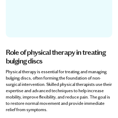
Role of physical therapy in treating
bulging discs
Physical therapy is essential for treating and managing
bulging discs, often forming the foundation of non-
surgical intervention. Skilled physical therapists use their
expertise and advanced techniques to help increase
mobility, improve flexibility, and reduce pain. The goal is
to restore normal movement and provide immediate
relief from symptoms.