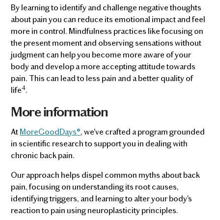
By learning to identify and challenge negative thoughts
about pain you can reduce its emotional impact and feel
more in control. Mindfulness practices like focusing on
the present moment and observing sensations without
judgment can help you become more aware of your
body and develop a more accepting attitude towards
pain. This can lead to less pain and a better quality of
4
life
.
More information
At
MoreGoodDays®
, we've crafted a program grounded
in scientific research to support you in dealing with
chronic back pain.
Our approach helps dispel common myths about back
pain, focusing on understanding its root causes,
identifying triggers, and learning to alter your body's
reaction to pain using neuroplasticity principles.