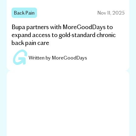
Back Pain
Nov 11, 2025
Bupa partners with MoreGoodDays to
expand access to gold-standard chronic
back pain care
Written by
MoreGoodDays