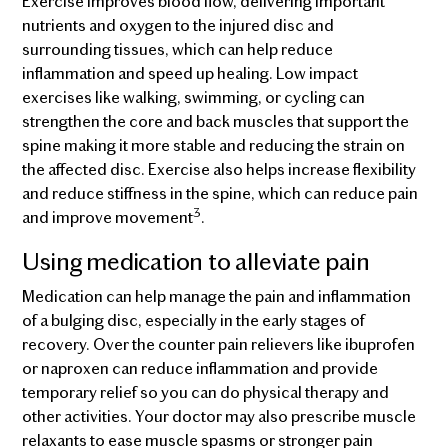
Exercise improves blood flow, delivering important
nutrients and oxygen to the injured disc and
surrounding tissues, which can help reduce
inflammation and speed up healing. Low impact
exercises like walking, swimming, or cycling can
strengthen the core and back muscles that support the
spine making it more stable and reducing the strain on
the affected disc. Exercise also helps increase flexibility
and reduce stiffness in the spine, which can reduce pain
3
and improve movement
.
Using medication to alleviate pain
Medication can help manage the pain and inflammation
of a bulging disc, especially in the early stages of
recovery. Over the counter pain relievers like ibuprofen
or naproxen can reduce inflammation and provide
temporary relief so you can do physical therapy and
other activities. Your doctor may also prescribe muscle
relaxants to ease muscle spasms or stronger pain