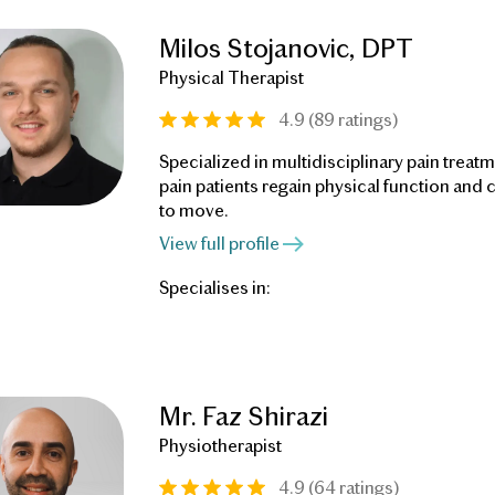
Milos Stojanovic, DPT
Physical Therapist
4.9 (89 ratings)
Specialized in multidisciplinary pain treatm
pain patients regain physical function and
to move.
View full profile
Specialises in:
Mr. Faz Shirazi
Physiotherapist
4.9 (64 ratings)