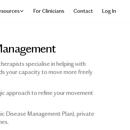
esources
For Clinicians
Contact
Log In
n Management
herapists specialise in helping with
ilds your capacity to move more freely
egic approach to refine your movement
nic Disease Management Plan), private
mes.