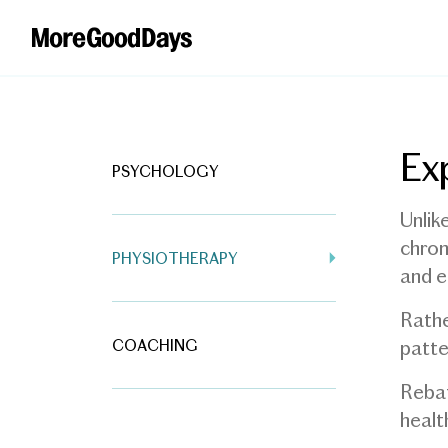
Ex
PSYCHOLOGY
Unlik
chron
PHYSIOTHERAPY
and e
Rathe
COACHING
patte
Rebat
healt