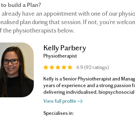
to build a Plan?
u already have an appointment with one of our physiot
nalised plan during that session. If not, you’re welc
f the physiotherapists below.
Kelly Parbery
Physiotherapist
4.9 (92 ratings)
Kelly is a Senior Physiotherapist and Manag
years of experience and a strong passion f
delivering individualised, biopsychosocial
supports patients in understanding the ma
View full profile
that contribute to their pain, challenges un
beliefs, and helps them relearn to move wi
Specialises in:
confidence and take back their lives.