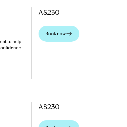
A$
230
Book now
ent to help
 confidence
A$
230