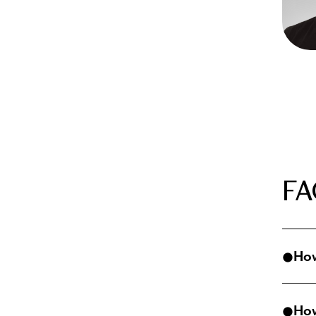
FA
How
Virtu
How
comfo