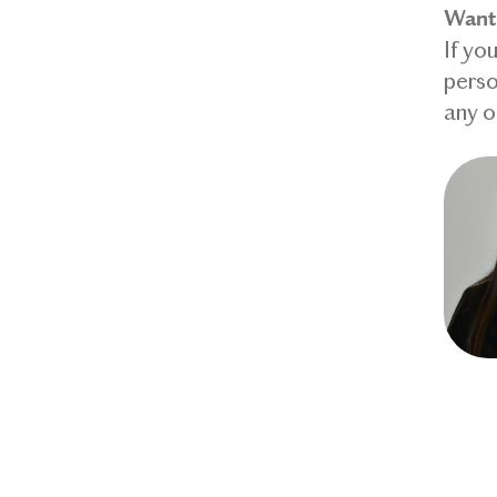
Want 
If yo
perso
any o