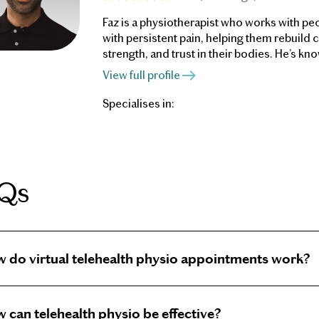
Faz is a physiotherapist who works with peo
with persistent pain, helping them rebuild 
strength, and trust in their bodies. He’s kno
patient-centred approach: listening deeply,
View full profile
clearly, and working collaboratively to hel
make sense of their symptoms.
Specialises in:
Qs
 do virtual telehealth physio appointments work?
al Telehealth appointments allow you to consult a phy
 can telehealth physio be effective?
rt of home. In your appointment, the physiotherapist 