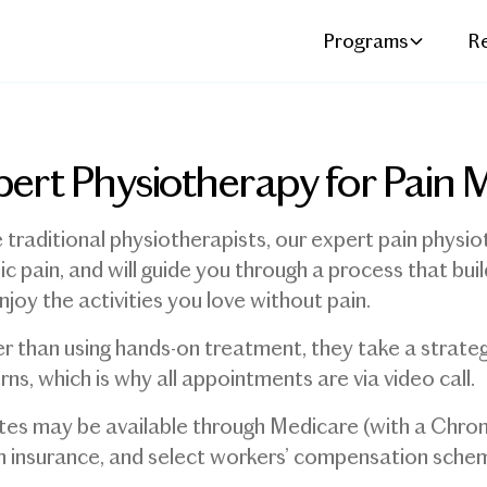
Programs
R
pert Physiotherapy for Pai
e traditional physiotherapists, our expert pain physiot
ic pain, and will guide you through a process that bu
njoy the activities you love without pain.
r than using hands-on treatment, they take a strat
rns, which is why all appointments are via video call.
es may be available through Medicare (with a Chro
h insurance, and select workers’ compensation sche