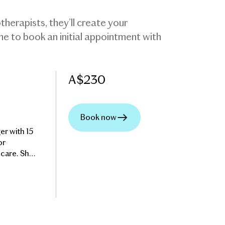
herapists, they’ll create your
ome to book an initial appointment with
A$
230
Book now
er with 15
or
 care. She
ny factors
helpful
th