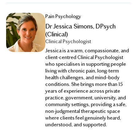
Pain Psychology
Dr Jessica Simons, DPsych
(Clinical)
Clinical Psychologist
Jessica is a warm, compassionate, and
client-centred Clinical Psychologist
who specialises in supporting people
living with chronic pain, long-term
health challenges, and mind–body
conditions. She brings more than 15
years of experience across private
practice, government, university, and
community settings, providing a safe,
non-judgmental therapeutic space
where clients feel genuinely heard,
understood, and supported.