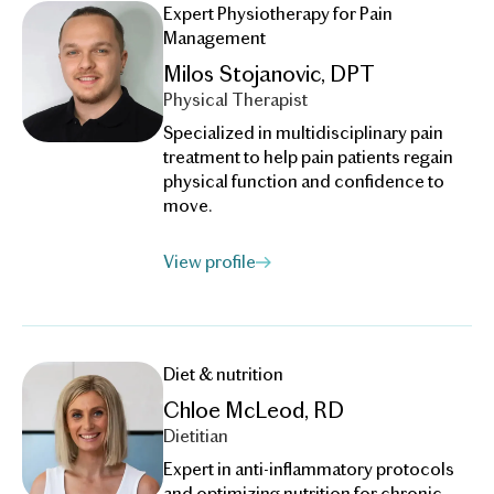
Expert Physiotherapy for Pain
Management
Milos Stojanovic, DPT
Physical Therapist
Specialized in multidisciplinary pain
treatment to help pain patients regain
physical function and confidence to
move.
View profile
Diet & nutrition
Chloe McLeod, RD
Dietitian
Expert in anti-inflammatory protocols
and optimizing nutrition for chronic