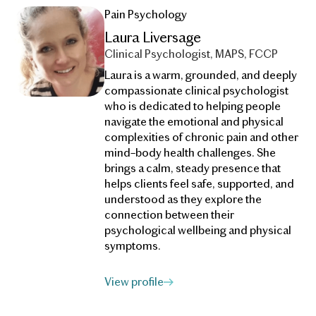
Pain Psychology
Laura Liversage
Clinical Psychologist, MAPS, FCCP
Laura is a warm, grounded, and deeply
compassionate clinical psychologist
who is dedicated to helping people
navigate the emotional and physical
complexities of chronic pain and other
mind–body health challenges. She
brings a calm, steady presence that
helps clients feel safe, supported, and
understood as they explore the
connection between their
psychological wellbeing and physical
symptoms.
View profile