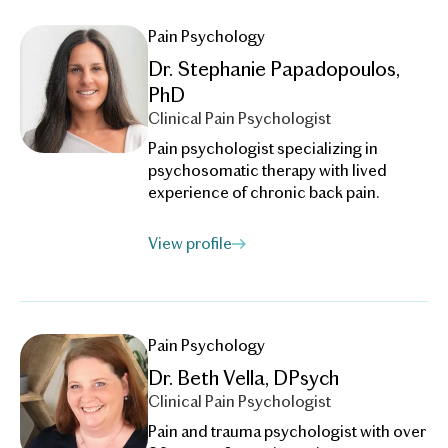
Pain Psychology
Dr. Stephanie Papadopoulos,
PhD
Clinical Pain Psychologist
Pain psychologist specializing in
psychosomatic therapy with lived
experience of chronic back pain.
View profile
Pain Psychology
Dr. Beth Vella, DPsych
Clinical Pain Psychologist
Pain and trauma psychologist with over