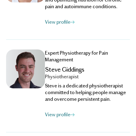
pain and autoimmune conditions.
View profile
Expert Physiotherapy for Pain
Management
Steve Giddings
Physiotherapist
Steve is a dedicated physiotherapist
committed to helping people manage
and overcome persistent pain.
View profile