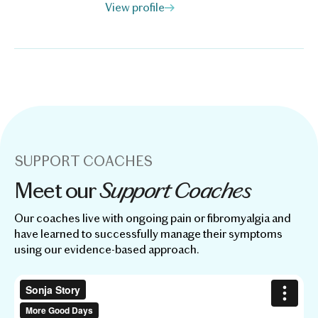
View profile
SUPPORT COACHES
Support Coaches
Meet our
Our coaches live with ongoing pain or fibromyalgia and
have learned to successfully manage their symptoms
using our evidence-based approach.