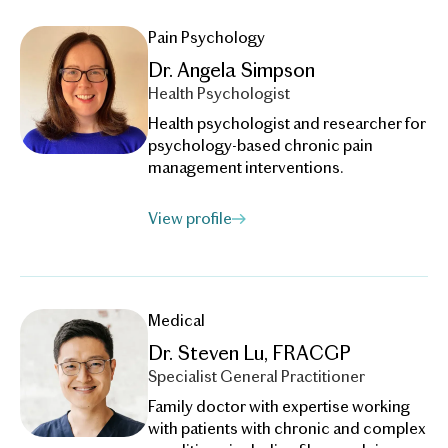
Pain Psychology
Dr. Angela Simpson
Health Psychologist
Health psychologist and researcher for
psychology-based chronic pain
management interventions.
View profile
Medical
Dr. Steven Lu, FRACGP
Specialist General Practitioner
Family doctor with expertise working
with patients with chronic and complex