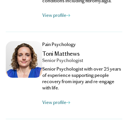
conditions including fibromyalgia.
View profile
Pain Psychology
Toni Matthews
Senior Psychologist
Senior Psychologist with over 25 years
of experience supporting people
recovery from injury and re-engage
with life.
View profile