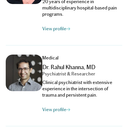
20 years of experience in
multidisciplinary hospital-based pain
programs.
View profile
Medical
Dr. Rahul Khanna, MD
Psychiatrist & Researcher
Clinical psychiatrist with extensive
experience in the intersection of
trauma and persistent pain.
View profile