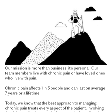
Our mission is more than business, it’s personal. Our
team members live with chronic pain or have loved ones
who live with pain.
Chronic pain affects 1 in 5 people and can last on average
7 years or a lifetime.
Today, we know that the best approach to managing
chronic pain treats every aspect of the patient, involving