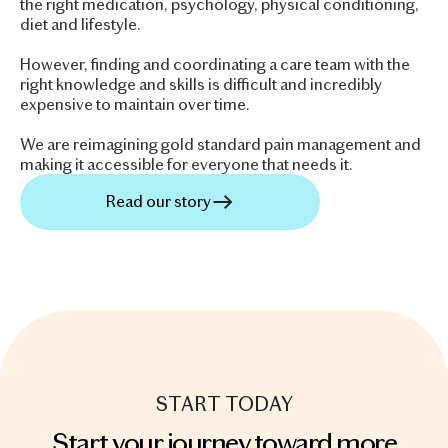
the right medication, psychology, physical conditioning,
diet and lifestyle.
However, finding and coordinating a care team with the
right knowledge and skills is difficult and incredibly
expensive to maintain over time.
We are reimagining gold standard pain management and
making it accessible for everyone that needs it.
Read our story
START TODAY
Start your journey toward more