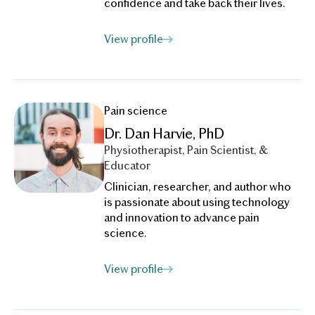
confidence and take back their lives.
View profile
Pain science
Dr. Dan Harvie, PhD
Physiotherapist, Pain Scientist, &
Educator
Clinician, researcher, and author who
is passionate about using technology
and innovation to advance pain
science.
View profile