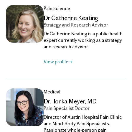
Pain science
Dr Catherine Keating
Strategy and Research Advisor
Dr Catherine Keating is a public health
expert currently working as a strategy
and research advisor.
View profile
Medical
Dr. Ilonka Meyer, MD
Pain Specialist Doctor
Director of Austin Hospital Pain Clinic
and Mind-Body Pain Specialists.
Passionate whole-person pain