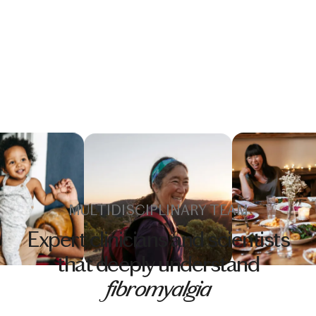
MULTIDISCIPLINARY TEAM
Expert clinicians and scientists
that deeply understand
fibromyalgia