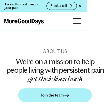
Tackle the root cause of
Book a call
your pain
ABOUT US
We’re on a mission to help
people living with persistent pain
get their lives back
Join the team