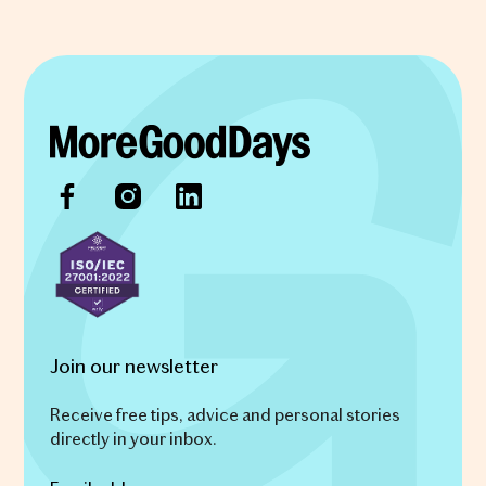
Join our newsletter
Receive free tips, advice and personal stories
directly in your inbox.