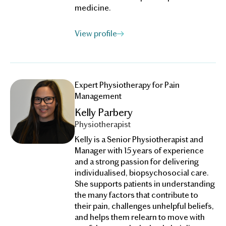
medicine.
View profile
Expert Physiotherapy for Pain
Management
Kelly Parbery
Physiotherapist
Kelly is a Senior Physiotherapist and
Manager with 15 years of experience
and a strong passion for delivering
individualised, biopsychosocial care.
She supports patients in understanding
the many factors that contribute to
their pain, challenges unhelpful beliefs,
and helps them relearn to move with