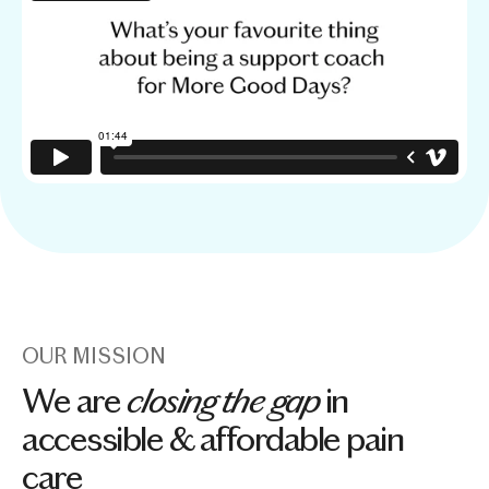
OUR MISSION
closing the gap
We are
in
accessible & affordable pain
care