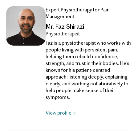
Expert Physiotherapy for Pain
Management
Mr. Faz Shirazi
Physiotherapist
Faz is a physiotherapist who works with
people living with persistent pain,
helping them rebuild confidence,
strength, and trust in their bodies. He’s
known for his patient-centred
approach: listening deeply, explaining
clearly, and working collaboratively to
help people make sense of their
symptoms.
View profile