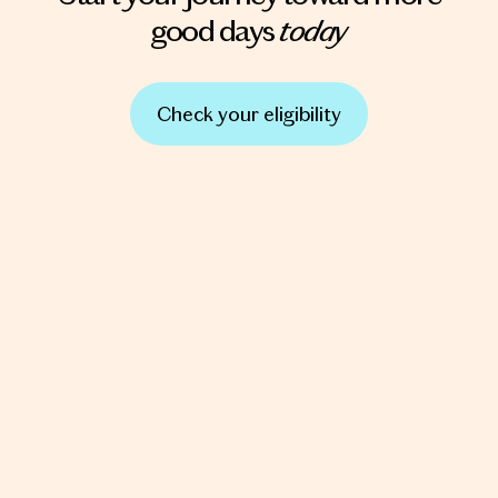
today
good days
Check your eligibility