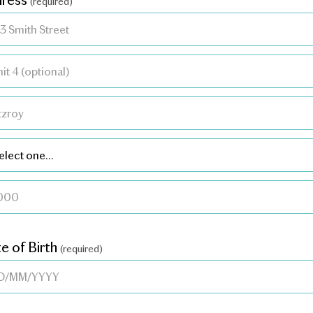
(required)
e of Birth
(required)