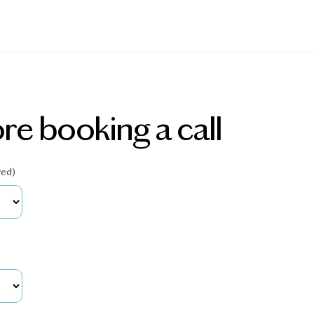
re booking a call
red)