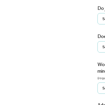
Do 
Doe
Wou
min
(requ
Ad