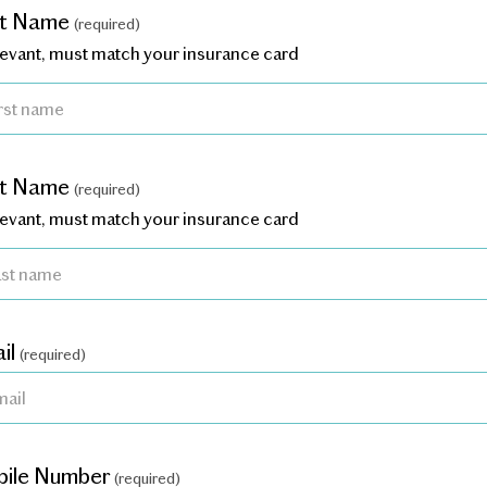
st Name
(required)
elevant, must match your insurance card
st Name
(required)
elevant, must match your insurance card
il
(required)
ile Number
(required)