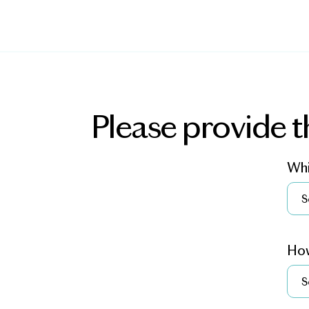
Please provide t
Whi
How