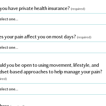
you have private health insurance?
(required)
s your pain affect you on most days?
(required)
ld you be open to using movement, lifestyle, and
dset-based approaches to help manage your pain?
ired)
dress