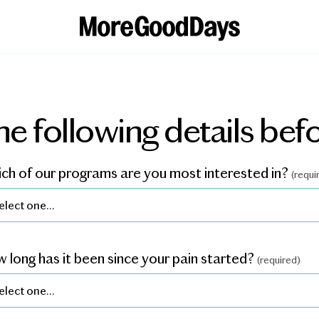
he following details befo
ch of our programs are you most interested in?
(requi
 long has it been since your pain started?
(required)