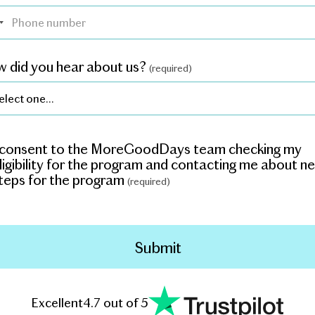
 did you hear about us?
(required)
 consent to the MoreGoodDays team checking my
ligibility for the program and contacting me about n
teps for the program
(required)
Excellent
4.7 out of 5