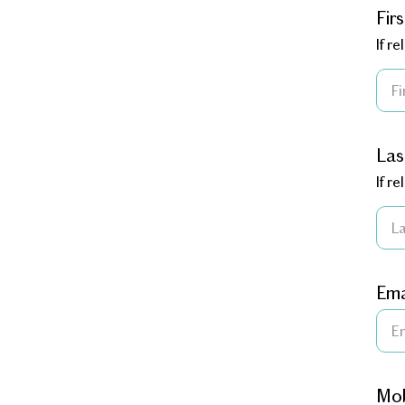
Fir
If r
La
If r
Ema
Mob