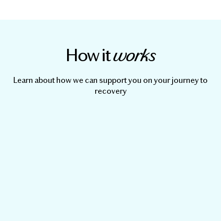
How it
works
Learn about how we can support you on your journey to
recovery