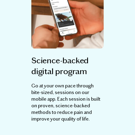
Science-backed
digital program
Go at your own pace through
bite-sized, sessions on our
mobile app. Each session is built
on proven, science-backed
methods to reduce pain and
improve your quality of life.