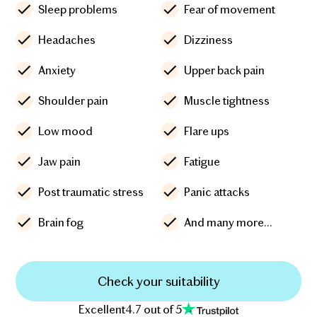
Sleep problems
Fear of movement
Headaches
Dizziness
Anxiety
Upper back pain
Shoulder pain
Muscle tightness
Low mood
Flare ups
Jaw pain
Fatigue
Post traumatic stress
Panic attacks
Brain fog
And many more...
Check your suitability
Excellent
4.7 out of 5