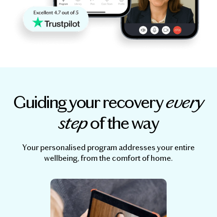
Guiding your recovery
every
step
of the way
Your personalised program addresses your entire
wellbeing, from the comfort of home.