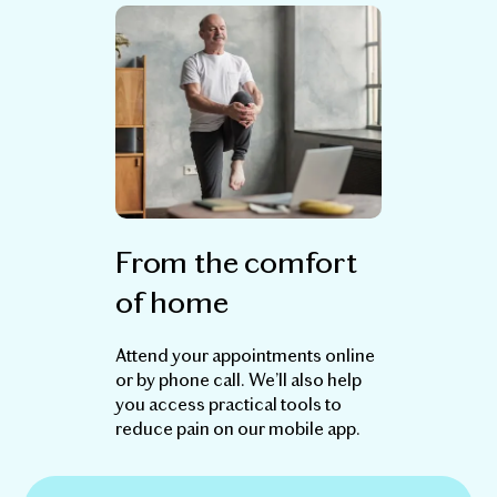
From the comfort
of home
Attend your appointments online
or by phone call. We’ll also help
you access practical tools to
reduce pain on our mobile app.