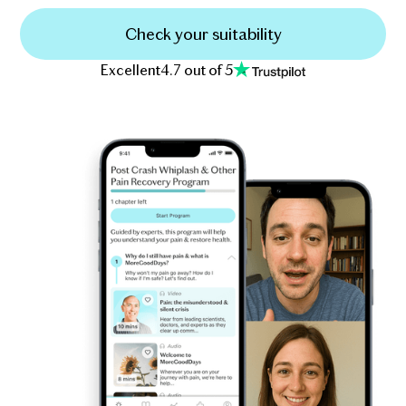
Check your suitability
Excellent
4.7 out of 5