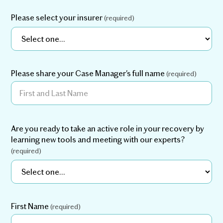
retraining their response to movement, most clients
are able to return to the activities they enjoy — with
Please select your insurer
(required)
less or no pain.
Many clients are able to
Less reliance on medication:
reduce or even eliminate their use of pain
medications through movement- and psychology-
Please share your Case Manager's full name
(required)
based techniques.
By shifting the nervous
More energy and vitality:
system from a stress (sympathetic) state to a calm
Are you ready to take an active role in your recovery by
(parasympathetic) state, clients experience less
learning new tools and meeting with our experts?
fatigue and a fuller, more enjoyable life.
(required)
First Name
(required)