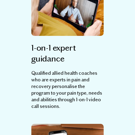
1-on-1 expert
guidance
Qualified allied health coaches
who are experts in pain and
recovery personalise the
program to your pain type, needs
and abilities through 1-on-1 video
call sessions.