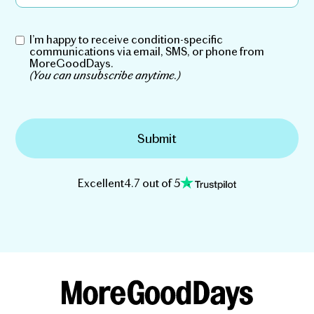
I’m happy to receive condition-specific
communications via email, SMS, or phone from
MoreGoodDays.
(You can unsubscribe anytime.)
Excellent
4.7 out of 5