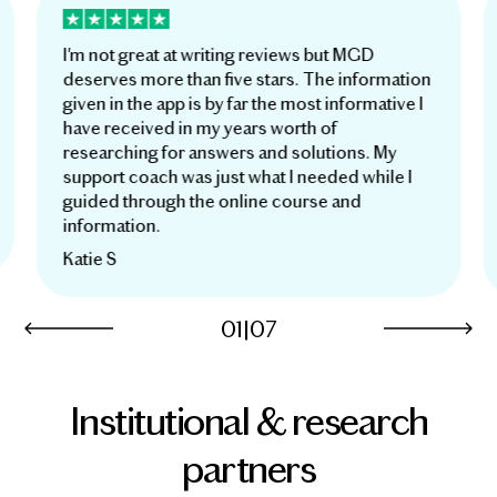
I'm not great at writing reviews but MGD
deserves more than five stars. The information
given in the app is by far the most informative I
have received in my years worth of
researching for answers and solutions. My
support coach was just what I needed while I
guided through the online course and
information.
Katie S
01
|
07
Institutional & research
partners