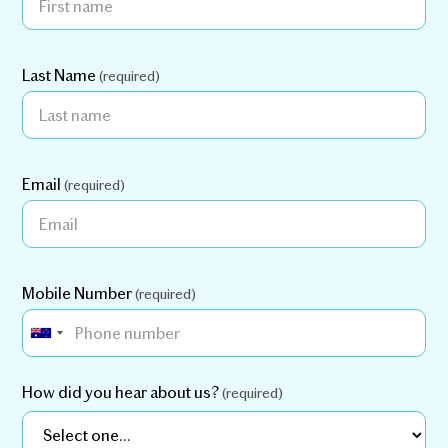
Last Name
(required)
Email
(required)
Mobile Number
(required)
How did you hear about us?
(required)