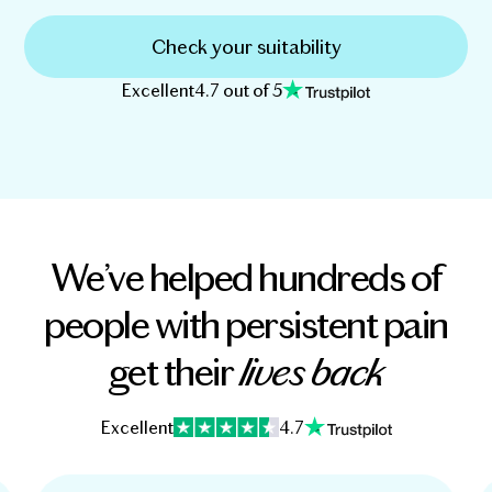
Check your suitability
Excellent
4.7 out of 5
We’ve helped hundreds of
people with persistent pain
get their
lives back
Excellent
4.7