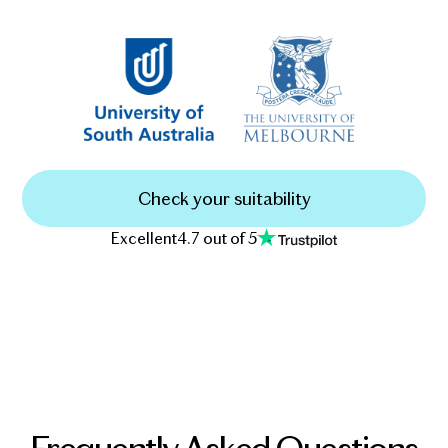
Check your suitability
Excellent
4.7 out of 5
Frequently Asked Questions