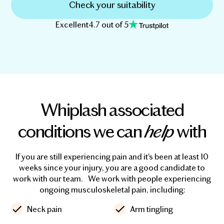
Check your suitability
Excellent
4.7 out of 5
Whiplash associated
conditions we can
help
with
If you are still experiencing pain and it's been at least 10
weeks since your injury, you are a good candidate to
work with our team. We work with people experiencing
ongoing musculoskeletal pain, including:
Neck pain
Arm tingling