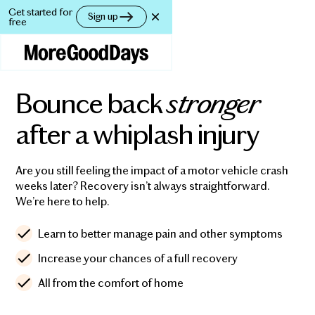
Get started for
Get started for
Sign up
Sign up
free
free
stronger
Bounce back
after a whiplash injury
Are you still feeling the impact of a motor vehicle crash
weeks later? Recovery isn’t always straightforward.
We’re here to help.
Learn to better manage pain and other symptoms
Increase your chances of a full recovery
All from the comfort of home