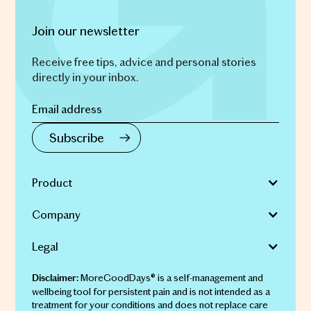
Join our newsletter
Receive free tips, advice and personal stories
directly in your inbox.
Product
Company
Legal
MoreGoodDays® is a self-management and
Disclaimer:
wellbeing tool for persistent pain and is not intended as a
treatment for your conditions and does not replace care