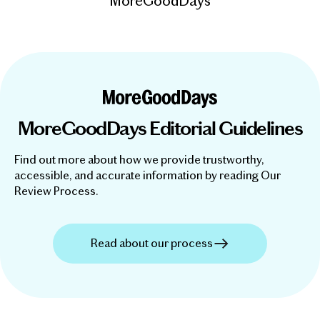
MoreGoodDays
MoreGoodDays Editorial Guidelines
Find out more about how we provide trustworthy,
accessible, and accurate information by reading Our
Review Process.
Read about our process