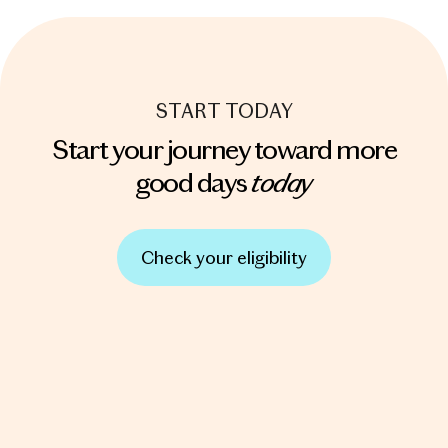
START TODAY
Start your journey toward more
today
good days
Check your eligibility