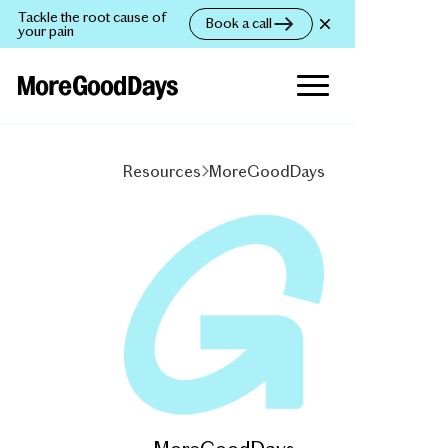
Tackle the root cause of
Book a call
your pain
Resources
MoreGoodDays