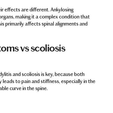
r effects are different. Ankylosing
d organs, making it a complex condition that
s primarily affects spinal alignments and
oms vs scoliosis
litis and scoliosis is key, because both
 leads to pain and stiffness, especially in the
able curve in the spine.