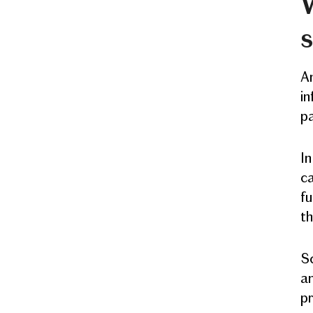
W
s
An
in
pa
In
ca
fu
th
Sc
an
pr