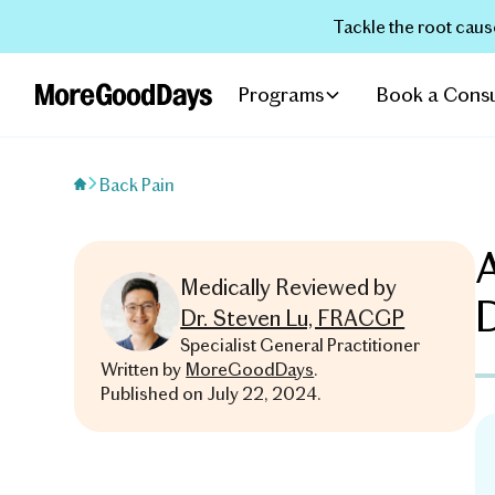
Tackle the root caus
Programs
Book a Consu
Back Pain
A
Medically Reviewed by
Dr. Steven Lu, FRACGP
Specialist General Practitioner
Written by
MoreGoodDays
.
Published on
July 22, 2024
.