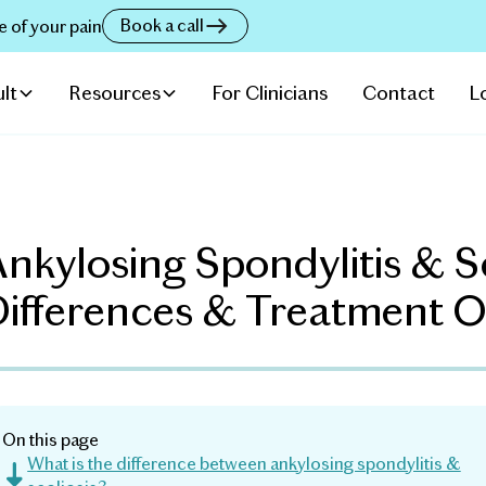
Book a call
e of your pain
lt
Resources
For Clinicians
Contact
L
nkylosing Spondylitis & Sc
Differences & Treatment O
On this page
What is the difference between ankylosing spondylitis &