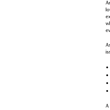
An
lo
ex
wh
ev
As
is
A 