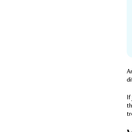
An
di
If
th
tr