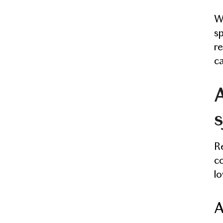
Wh
sp
re
ca
A
Re
co
lo
A