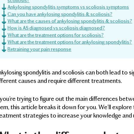
scoliosis?
Ankylosing spondylitis symptoms vs scoliosis symptoms
Can you have ankylosing spondylitis & scoliosis?
What are the causes of ankylosing spondylitis & scoliosis?
How is AS diagnosed vs scoliosis diagnosed?
What are the treatment options for scoliosis?
What are the treatment options for ankylosing spondylitis?
Retraining your pain response
kylosing spondylitis and scoliosis can both lead to s
fferent causes and require different treatments.
 you’re trying to figure out the main differences b
em, this article breaks it down for you. We’ll explor
eatment strategies to increase your knowledge and 