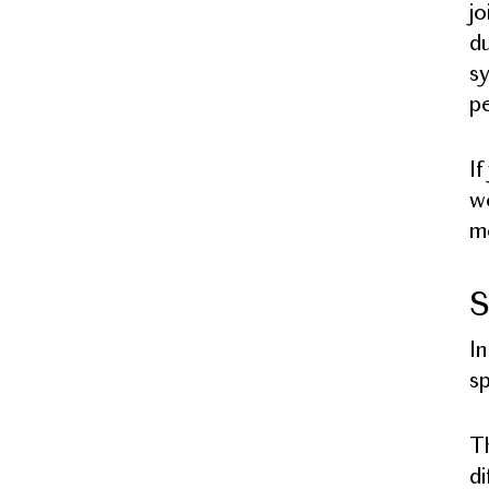
jo
du
sy
pe
If
wo
me
S
In
sp
Th
di