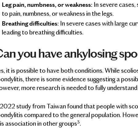
In severe cases, 
Leg pain, numbness, or weakness:
to pain, numbness, or weakness in the legs.
In severe cases with large cur
Breathing difficulties:
leading to breathing difficulties.
an you have ankylosing spon
s, it is possible to have both conditions. While scolio
ondylitis, there is some evidence suggesting a possi
wever, more research is needed to fully understand t
2022 study from Taiwan found that people with scoli
ondylitis compared to the general population. Howev
3
is association in other groups
.