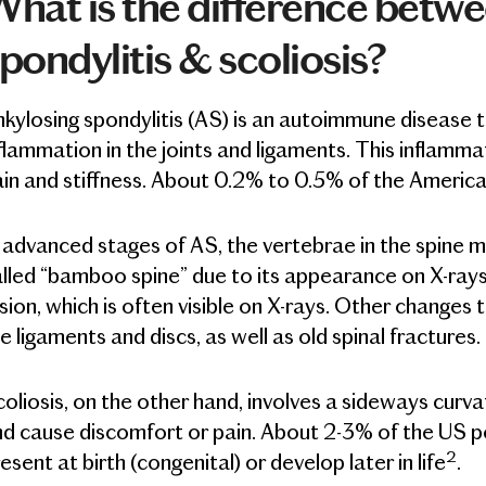
hat is the difference betw
pondylitis & scoliosis?
kylosing spondylitis (AS) is an autoimmune disease th
flammation in the joints and ligaments. This inflamm
in and stiffness. About 0.2% to 0.5% of the America
 advanced stages of AS, the vertebrae in the spine 
lled “bamboo spine” due to its appearance on X-rays.
sion, which is often visible on X-rays. Other changes
e ligaments and discs, as well as old spinal fractures.
oliosis, on the other hand, involves a sideways curva
d cause discomfort or pain. About 2-3% of the US pop
2
esent at birth (congenital) or develop later in life
.