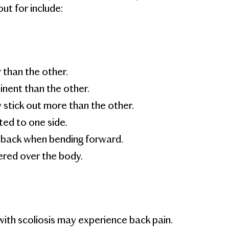
t for include:
than the other.
nent than the other.
stick out more than the other.
ed to one side.
e back when bending forward.
red over the body.
ith scoliosis may experience back pain.