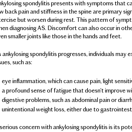
kylosing spondylitis presents with symptoms that can 
w back pain and stiffness in the spine are primary sig
ercise but worsen during rest. This pattern of sympt
en diagnosing AS. Discomfort can also occur in other 
en smaller joints like those in the hands and feet.
 ankylosing spondylitis progresses, individuals may
sues, such as:
eye inflammation, which can cause pain, light sensiti
a profound sense of fatigue that doesn't improve wi
digestive problems, such as abdominal pain or diarr
unintentional weight loss, either due to gastrointes
serious concern with ankylosing spondylitis is its po