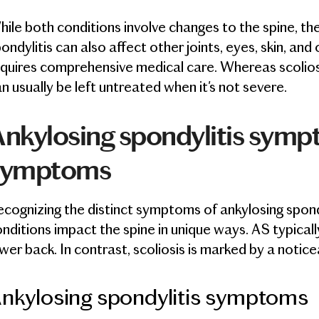
ile both conditions involve changes to the spine, thei
ondylitis can also affect other joints, eyes, skin, an
quires comprehensive medical care. Whereas scoliosi
n usually be left untreated when it's not severe.
nkylosing spondylitis sympt
symptoms
cognizing the distinct symptoms of ankylosing spondy
nditions impact the spine in unique ways. AS typically
wer back. In contrast, scoliosis is marked by a notice
nkylosing spondylitis symptoms