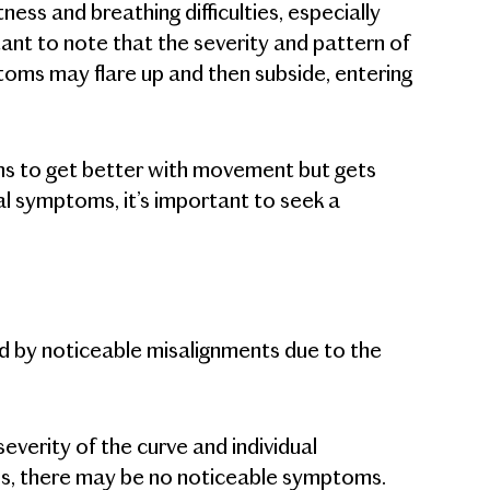
ness and breathing difficulties, especially
rtant to note that the severity and pattern of
oms may flare up and then subside, entering
ems to get better with movement but gets
al symptoms, it’s important to seek a
ked by noticeable misalignments due to the
verity of the curve and individual
osis, there may be no noticeable symptoms.