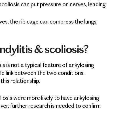
scoliosis can put pressure on nerves, leading
ves, the rib cage can compress the lungs,
dylitis & scoliosis?
sis is not a typical feature of ankylosing
ble link between the two conditions.
his relationship.
osis were more likely to have ankylosing
er, further research is needed to confirm