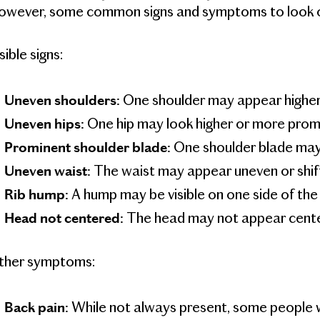
owever, some common signs and symptoms to look ou
sible signs:
One shoulder may appear higher 
Uneven shoulders:
One hip may look higher or more promi
Uneven hips:
One shoulder blade may 
Prominent shoulder blade:
The waist may appear uneven or shift
Uneven waist:
A hump may be visible on one side of th
Rib hump:
The head may not appear cente
Head not centered:
ther symptoms:
While not always present, some people w
Back pain: