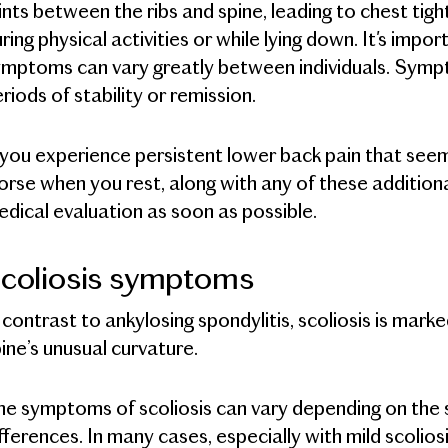
ints between the ribs and spine, leading to chest tight
ring physical activities or while lying down. It's impo
mptoms can vary greatly between individuals. Sympt
riods of stability or remission.
 you experience persistent lower back pain that se
rse when you rest, along with any of these addition
dical evaluation as soon as possible.
coliosis symptoms
 contrast to ankylosing spondylitis, scoliosis is mar
ine’s unusual curvature.
e symptoms of scoliosis can vary depending on the se
fferences. In many cases, especially with mild scoli