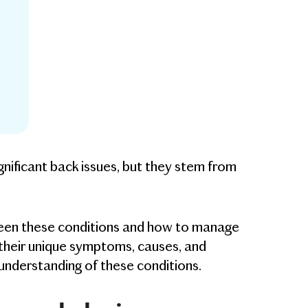
ignificant back issues, but they stem from
etween these conditions and how to manage
e their unique symptoms, causes, and
understanding of these conditions.