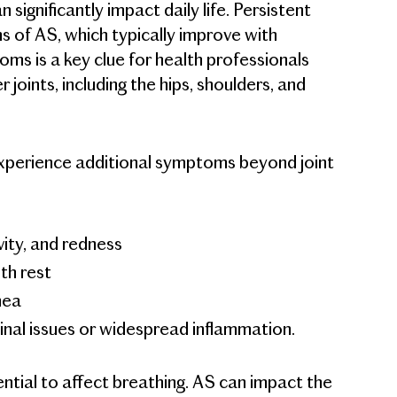
significantly impact daily life. Persistent
ns of AS, which typically improve with
oms is a key clue for health professionals
joints, including the hips, shoulders, and
 experience additional symptoms beyond joint
vity, and redness
th rest
hea
tinal issues or widespread inflammation.
tential to affect breathing. AS can impact the