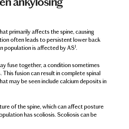
een ankylosing
at primarily affects the spine, causing
ation often leads to persistent lower back
1
n population is affected by AS
.
may fuse together, a condition sometimes
 This fusion can result in complete spinal
 that may be seen include calcium deposits in
ture of the spine, which can affect posture
ulation has scoliosis. Scoliosis can be