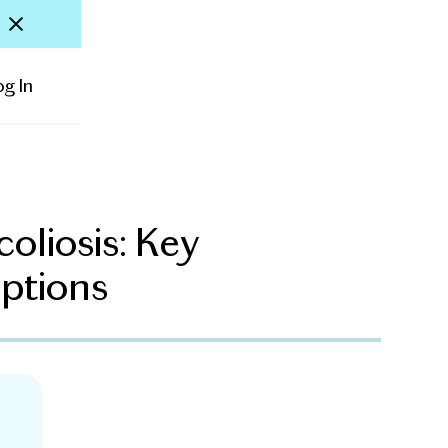
og In
oliosis: Key
ptions