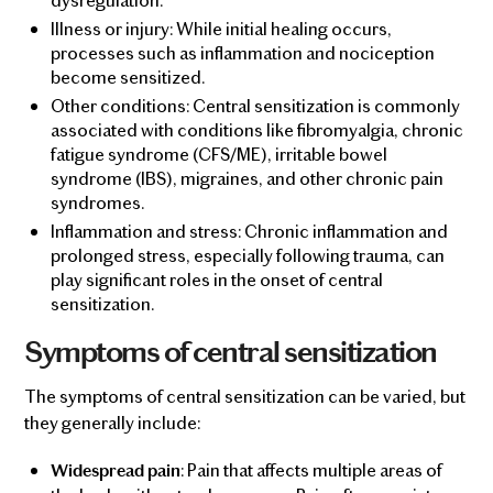
Illness or injury: While initial healing occurs,
processes such as inflammation and nociception
become sensitized.
Other conditions: Central sensitization is commonly
associated with conditions like fibromyalgia, chronic
fatigue syndrome (CFS/ME), irritable bowel
syndrome (IBS), migraines, and other chronic pain
syndromes.
Inflammation and stress: Chronic inflammation and
prolonged stress, especially following trauma, can
play significant roles in the onset of central
sensitization.
Symptoms of central sensitization
The symptoms of central sensitization can be varied, but
they generally include:
: Pain that affects multiple areas of
Widespread pain