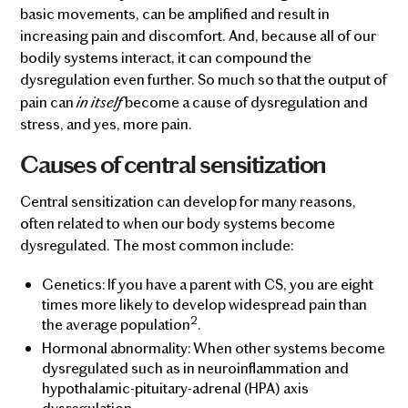
basic movements, can be amplified and result in
increasing pain and discomfort. And, because all of our
bodily systems interact, it can compound the
dysregulation even further. So much so that the output of
in itself
pain can
become a cause of dysregulation and
stress, and yes, more pain.
Causes of central sensitization
Central sensitization can develop for many reasons,
often related to when our body systems become
dysregulated. The most common include:
Genetics: If you have a parent with CS, you are eight
times more likely to develop widespread pain than
2
the average population
.
Hormonal abnormality: When other systems become
dysregulated such as in neuroinflammation and
hypothalamic-pituitary-adrenal (HPA) axis
dysregulation.