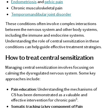
Endometriosis
and
pelvic pain
Chronic musculoskeletal pain
Temporomandibular joint disorder
These conditions often involve complex interactions
between the nervous system and other body systems,
including the immune and endocrine systems.
Understanding the role of central sensitization in these
conditions can help guide effective treatment strategies.
How to treat central sensitization
Managing central sensitization involves focusing on
calming the dysregulated nervous system. Some key
approaches include:
Understanding the mechanisms of
Pain education:
CS has been demonstrated as a valuable and
5
effective intervention for chronic pain
.
Somatic tracking (a key component of Pain