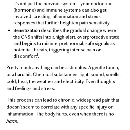
it’s not just the nervous system – your endocrine
(hormone) and immune systems can also get
involved, creating inflammation and stress
responses that further heighten pain sensitivity.
describes the gradual change where
Sensitization
the CNS shifts into a high-alert, overprotective state
and begins to misinterpret normal, safe signals as
potential threats, triggering intense pain or
1
discomfort
.
Pretty much anything can be a stimulus. A gentle touch,
or a hard hit. Chemical substances, light, sound, smells,
cold, heat, the weather and electricity. Even thoughts
and feelings and stress.
This process can lead to chronic, widespread pain that
doesn’t seem to correlate with any specific injury or
inflammation. The body hurts, even when there is no
harm
.