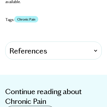
available.
Tags:
Chronic Pain
References
Continue reading about
Chronic Pain