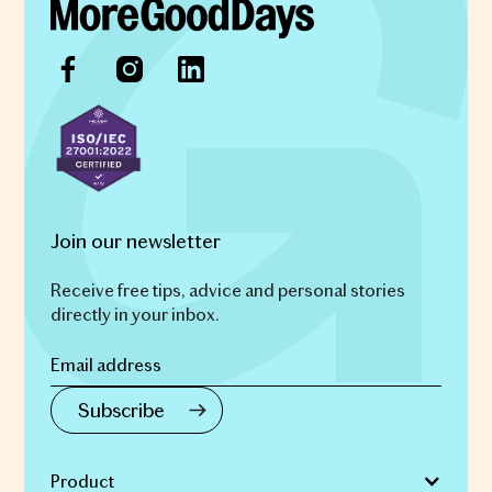
Join our newsletter
Receive free tips, advice and personal stories
directly in your inbox.
Product