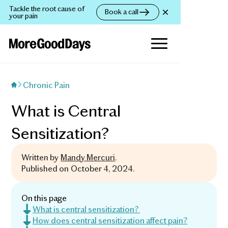
Tackle the root cause of
Book a call
your pain
Chronic Pain
What is Central
Sensitization?
Written by
Mandy Mercuri
.
Published on
October 4, 2024
.
On this page
What is central sensitization?
How does central sensitization affect pain?