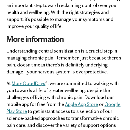
an important step toward reclaiming control over your
health and wellbeing. With the right strategies and
support, it’s possible to manage your symptoms and
improve your quality of life​​.
More information
Understanding central sensitization is a crucial step in
managing chronic pain. Remember, just because there’s
pain, doesn’t mean there’s is definitely underlying
damage – your nervous system is overprotective.
At
MoreGoodDays
®, we are committed to walking with
you towards a life of greater wellbeing, despite the
challenges of living with chronic pain. Download our
mobile app for free from the
Apple App Store
or
Google
Play Store
to get instant access to a selection of our
science-backed approaches to transformative chronic
pain care, and discover the variety of support options