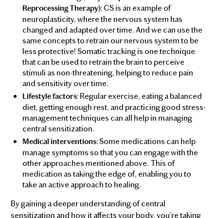
: CS is an example of
Reprocessing Therapy)
neuroplasticity, where the nervous system has
changed and adapted over time. And we can use the
same concepts to retrain our nervous system to be
less protective! Somatic tracking is one technique
that can be used to retrain the brain to perceive
stimuli as non-threatening, helping to reduce pain
and sensitivity over time.
: Regular exercise, eating a balanced
Lifestyle factors
diet, getting enough rest, and practicing good stress-
management techniques can all help in managing
central sensitization.
: Some medications can help
Medical interventions
manage symptoms so that you can engage with the
other approaches mentioned above. This of
medication as taking the edge of, enabling you to
take an active approach to healing.
By gaining a deeper understanding of central
sensitization and how it affects your body, you’re taking