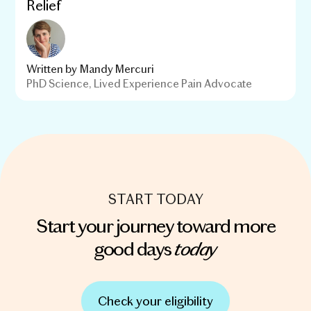
Relief
Written by
Mandy Mercuri
PhD Science, Lived Experience Pain Advocate
START TODAY
Start your journey toward more
today
good days
Check your eligibility