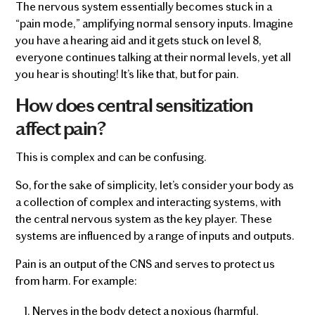
The nervous system essentially becomes stuck in a
“pain mode,” amplifying normal sensory inputs. Imagine
you have a hearing aid and it gets stuck on level 8,
everyone continues talking at their normal levels, yet all
you hear is shouting! It’s like that, but for pain.
How does central sensitization
affect pain?
This is complex and can be confusing.
So, for the sake of simplicity, let’s consider your body as
a collection of complex and interacting systems, with
the central nervous system as the key player. These
systems are influenced by a range of inputs and outputs.
Pain is an output of the CNS and serves to protect us
from harm. For example:
Nerves in the body detect a noxious (harmful,