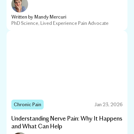
Written by
Mandy Mercuri
PhD Science, Lived Experience Pain Advocate
Chronic Pain
Jan 23, 2026
Understanding Nerve Pain: Why It Happens
and What Can Help