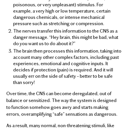
poisonous, or very unpleasant) stimulus. For
example, a very high or low temperature, certain
dangerous chemicals, or intense mechanical
pressure such as stretching or compression.
The nerves transfer this information to the CNS as a
danger message. “Hey brain, this might be bad, what
do you want us to do about it?”
The brain then processes this information, taking into
account many other complex factors, including past
experiences, emotional and cognitive inputs. It
decides if protection (pain) is required. And it will
usually err on the side of safety – better to be safe
than sorry!
Over time, the CNS can become deregulated, out of
balance or sensitized. The way the system is designed
to function somehow goes awry and starts making
errors, overamplifying “safe” sensations as dangerous.
As a result, many normal, non-threatening stimuli, like