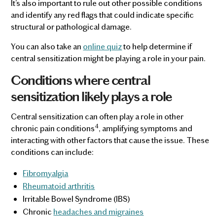
It’s also important to rule out other possible conditions
and identify any red flags that could indicate specific
structural or pathological damage.
You can also take an
online quiz
to help determine if
central sensitization might be playing a role in your pain.
Conditions where central
sensitization likely plays a role
Central sensitization can often play a role in other
4
chronic pain conditions
, amplifying symptoms and
interacting with other factors that cause the issue. These
conditions can include:
Fibromyalgia
Rheumatoid arthritis
Irritable Bowel Syndrome (IBS)
Chronic
headaches and migraines