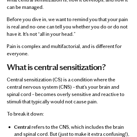
can be managed.
Before you dive in, we want to remind you that your pain
is real and no-one can tell you whether you do or do not
have it. It's not “all in your head.”
Pain is complex and multifactorial, and is different for
everyone.
What is central sensitization?
Central sensitization (CS) is a condition where the
central nervous system (CNS) – that’s your brain and
spinal cord – becomes overly sensitive and reactive to
stimuli that typically would not cause pain.
To break it down:
refers to the CNS, which includes the brain
Central
and spinal cord. But (just to make it extra confusing!),