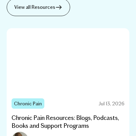
View all Resources
Chronic Pain
Jul 13, 2026
Chronic Pain Resources: Blogs, Podcasts,
Books and Support Programs