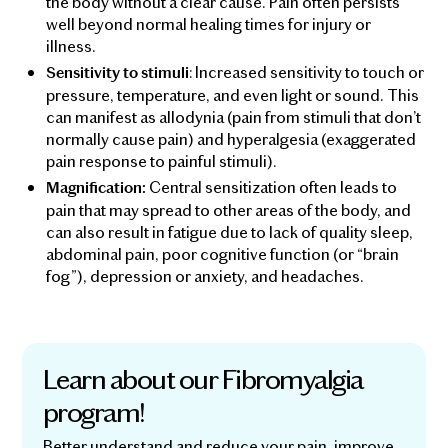
the body without a clear cause. Pain often persists
well beyond normal healing times for injury or
illness.
: Increased sensitivity to touch or
Sensitivity to stimuli
pressure, temperature, and even light or sound. This
can manifest as allodynia (pain from stimuli that don’t
normally cause pain) and hyperalgesia (exaggerated
pain response to painful stimuli).
Central sensitization often leads to
Magnification:
pain that may spread to other areas of the body, and
can also result in fatigue due to lack of quality sleep,
abdominal pain, poor cognitive function (or “brain
fog”), depression or anxiety, and headaches.
Learn about our Fibromyalgia
program!
Better understand and reduce your pain, improve