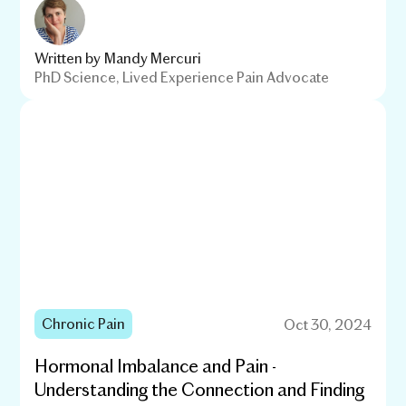
Written by
Mandy Mercuri
PhD Science, Lived Experience Pain Advocate
Chronic Pain
Oct 30, 2024
Hormonal Imbalance and Pain -
Understanding the Connection and Finding