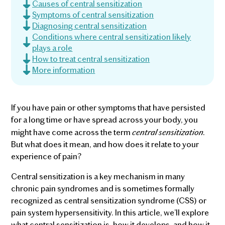
Causes of central sensitization
Symptoms of central sensitization
Diagnosing central sensitization
Conditions where central sensitization likely
plays a role
How to treat central sensitization
More information
If you have pain or other symptoms that have persisted
for a long time or have spread across your body, you
central sensitization.
might have come across the term
But what does it mean, and how does it relate to your
experience of pain?
Central sensitization is a key mechanism in many
chronic pain syndromes and is sometimes formally
recognized as central sensitization syndrome (CSS) or
pain system hypersensitivity. In this article, we’ll explore
what central sensitization is, how it develops, and how it