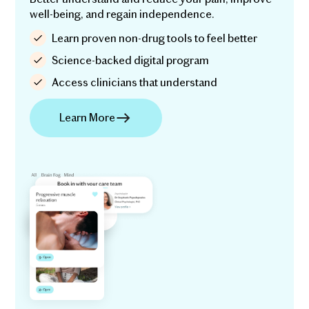
well-being, and regain independence.
Learn proven non-drug tools to feel better
Science-backed digital program
Access clinicians that understand
Learn More