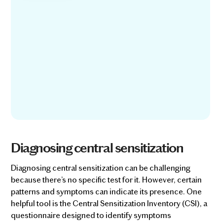
Diagnosing central sensitization
Diagnosing central sensitization can be challenging
because there’s no specific test for it. However, certain
patterns and symptoms can indicate its presence. One
helpful tool is the Central Sensitization Inventory (CSI), a
questionnaire designed to identify symptoms