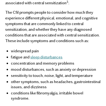
3
associated with central sensitization
.
The CSI prompts people to consider how much they
experience different physical, emotional, and cognitive
symptoms that are commonly linked to central
sensitization, and whether they have any diagnosed
conditions that are associated with central sensitization.
These include symptoms and conditions such as:
widespread pain
fatigue and
sleep disturbances
concentration and memory problems
mood disturbances, such as anxiety or depression
sensitivity to touch, noise, light, and temperature
other symptoms, such as headaches, gastrointestinal
issues, and dizziness
conditions like fibromyalgia, irritable bowel
syndrome.