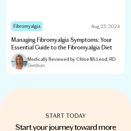
Fibromyalgia
Aug 23, 2024
Managing Fibromyalgia Symptoms: Your
Essential Guide to the Fibromyalgia Diet
Medically Reviewed by
Chloe McLeod, RD
Dietitian
START TODAY
Start your journey toward more