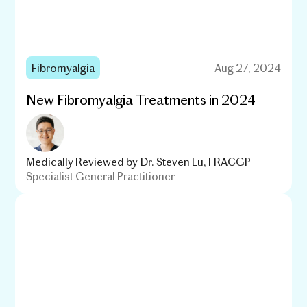
Fibromyalgia
Aug 27, 2024
New Fibromyalgia Treatments in 2024
Medically Reviewed by
Dr. Steven Lu, FRACGP
Specialist General Practitioner