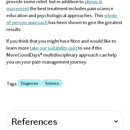
provide some relief, but in addition to
physical
movement
the best treatment includes pain science
education and psychological approaches. This
whole-
of-person approach
has been shown to give the greatest
results.
If you think that you might have fibro and would like to
learn more
take our suitability quiz
to see if the
MoreGoodDays® multidisciplinary approach can help
you on your pain-management journey.
Tags:
Diagnosis
Science
References