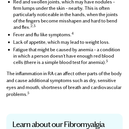
Red and swollen joints, which may have nodules –
firm lumps under the skin – nearby. This is often
particularly noticeable in the hands, when the joints
of the fingers become misshapen and hard to bend
2,3
and flex.
4
Fever and flu-like symptoms.
Lack of appetite, which may lead to weight loss.
Fatigue that might be caused by anemia – a condition
in which a person doesn’t have enough red blood
5
cells (there is a simple blood test for anemia).
The inflammation in RA can affect other parts of the body
and cause additional symptoms such as dry, sensitive
eyes and mouth, shortness of breath and cardiovascular
5
problems.
Learn about our Fibromyalgia