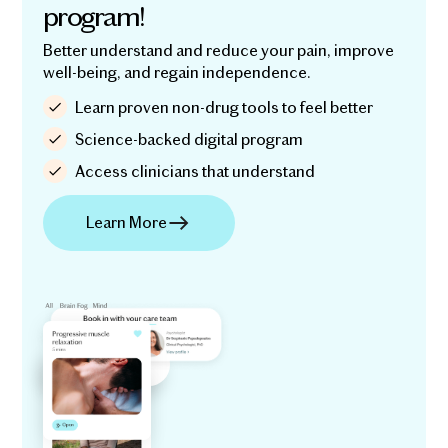
program!
Better understand and reduce your pain, improve
well-being, and regain independence.
Learn proven non-drug tools to feel better
Science-backed digital program
Access clinicians that understand
Learn More