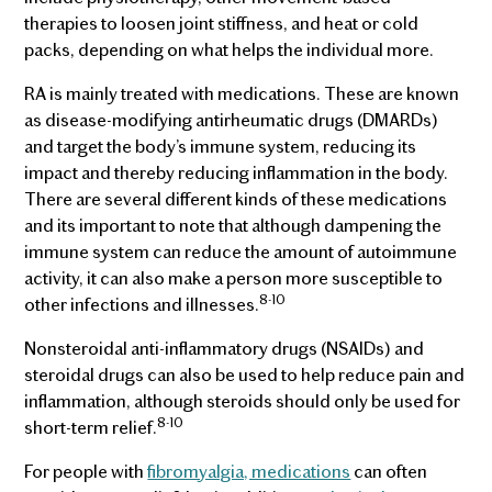
therapies to loosen joint stiffness, and heat or cold
packs, depending on what helps the individual more.
RA is mainly treated with medications. These are known
as disease-modifying antirheumatic drugs (DMARDs)
and target the body’s immune system, reducing its
impact and thereby reducing inflammation in the body.
There are several different kinds of these medications
and its important to note that although dampening the
immune system can reduce the amount of autoimmune
activity, it can also make a person more susceptible to
8-10
other infections and illnesses.
Nonsteroidal anti-inflammatory drugs (NSAIDs) and
steroidal drugs can also be used to help reduce pain and
inflammation, although steroids should only be used for
8-10
short-term relief.
For people with
fibromyalgia, medications
can often