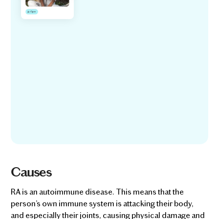
Causes
RA is an autoimmune disease. This means that the
person’s own immune system is attacking their body,
and especially their joints, causing physical damage and