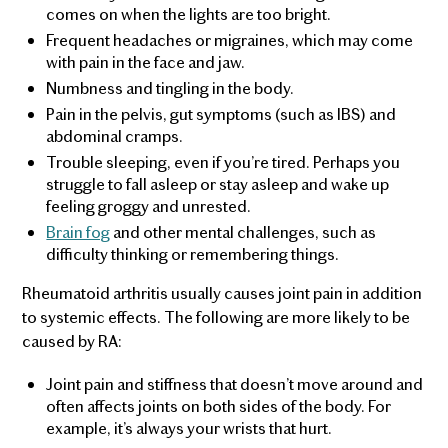
comes on when the lights are too bright.
Frequent headaches or migraines, which may come
with pain in the face and jaw.
Numbness and tingling in the body.
Pain in the pelvis, gut symptoms (such as IBS) and
abdominal cramps.
Trouble sleeping, even if you’re tired. Perhaps you
struggle to fall asleep or stay asleep and wake up
feeling groggy and unrested.
Brain fog
and other mental challenges, such as
difficulty thinking or remembering things.
Rheumatoid arthritis usually causes joint pain in addition
to systemic effects. The following are more likely to be
caused by RA:
Joint pain and stiffness that doesn’t move around and
often affects joints on both sides of the body. For
example, it’s always your wrists that hurt.