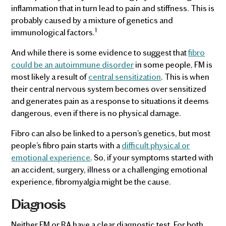
inflammation that in turn lead to pain and stiffness. This is
probably caused by a mixture of genetics and
1
immunological factors.
And while there is some evidence to suggest that
fibro
could be an autoimmune disorder
in some people, FM is
most likely a result of
central sensitization
. This is when
their central nervous system becomes over sensitized
and generates pain as a response to situations it deems
dangerous, even if there is no physical damage.
Fibro can also be linked to a person’s genetics, but most
people’s fibro pain starts with a
difficult physical or
emotional experience
. So, if your symptoms started with
an accident, surgery, illness or a challenging emotional
experience, fibromyalgia might be the cause.
Diagnosis
Neither FM or RA have a clear diagnostic test. For both