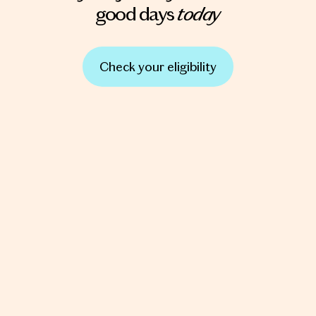
today
good days
Check your eligibility