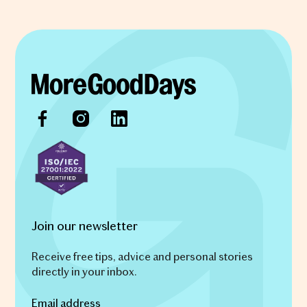
Join our newsletter
Receive free tips, advice and personal stories
directly in your inbox.