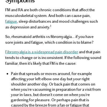
Symptoms
FM and RA are both chronic conditions that affect the
musculoskeletal system. And both can cause pain,
fatigue
, sleep disturbances and mood challenges such
1
as depression and anxiety.
So, rheumatoid arthritis vs fibromyalgia… if you have
sore joints and fatigue, which condition is to blame?
Fibromyalgia is a widespread pain disorder
and that pain
tends to change or is inconsistent. If the following sound
familiar, then it’s likely that FM is the cause:
Pain that spreads or moves around, for example
affecting your left elbow one day but your right
shoulder another day. Or back pain that comes on
when you’re vacuuming in preparation for a visit from
your in-laws, but doesn’t come on when you’re
gardening for pleasure. Or perhaps pain that is
caused by the breeze from a fan or fatigue that