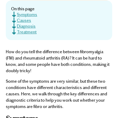
On this page
Symptoms
Causes
Diagnosis
Treatment
How do you tell the difference between fibromyalgia
(FM) and rheumatoid arthritis (RA)? It can be hard to
know, and some people have both conditions, making it
doubly tricky!
Some of the symptoms are very similar, but these two
conditions have different characteristics and different
causes. Here, we walk through the key differences and
diagnostic criteria to help you work out whether your
symptoms are fibro or arthritis.