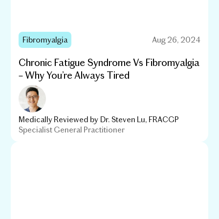
Fibromyalgia
Aug 26, 2024
Chronic Fatigue Syndrome Vs Fibromyalgia
– Why You’re Always Tired
Medically Reviewed by
Dr. Steven Lu, FRACGP
Specialist General Practitioner