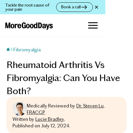
Tackle the root cause of
Book a call
your pain
Fibromyalgia
Rheumatoid Arthritis Vs
Fibromyalgia: Can You Have
Both?
Medically Reviewed by
Dr. Steven Lu,
FRACGP
Written by
Lucie Bradley
.
Published on
July 12, 2024
.