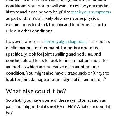
conditions, your doctor will want to review your medical
history and it can be very helpful to
track your symptoms
as part of this. You’ll likely also have some physical
examinations to check for pain and tenderness and to
rule out other conditions.
However, whereas a
fibromyalgia diagnosis
is a process
of elimination, for rheumatoid arthritis a doctor can
specifically look for joint swelling and nodules, and
conduct blood tests to look for inflammation and auto-
antibodies which are indicative of an autoimmune
condition. You might also have ultrasounds or X-rays to
6
look for joint damage or other signs of inflammation.
What else could it be?
So what if you have some of these symptoms, such as
pain and fatigue, but it’s not RA or FM? What else could it
be?