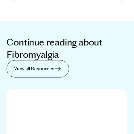
Continue reading about
Fibromyalgia
View all Resources