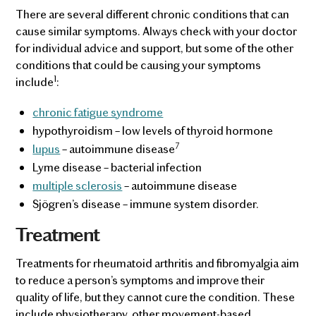
There are several different chronic conditions that can
cause similar symptoms. Always check with your doctor
for individual advice and support, but some of the other
conditions that could be causing your symptoms
1
include
:
chronic fatigue syndrome
hypothyroidism – low levels of thyroid hormone
7
lupus
– autoimmune disease
Lyme disease – bacterial infection
multiple sclerosis
– autoimmune disease
Sjögren’s disease – immune system disorder.
Treatment
Treatments for rheumatoid arthritis and fibromyalgia aim
to reduce a person’s symptoms and improve their
quality of life, but they cannot cure the condition. These
include physiotherapy, other movement-based