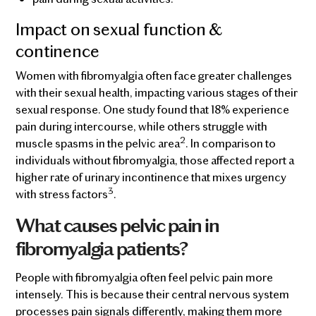
Impact on sexual function &
continence
Women with fibromyalgia often face greater challenges
with their sexual health, impacting various stages of their
sexual response. One study found that 18% experience
pain during intercourse, while others struggle with
2
muscle spasms in the pelvic area
. In comparison to
individuals without fibromyalgia, those affected report a
higher rate of urinary incontinence that mixes urgency
3
with stress factors
.
What causes pelvic pain in
fibromyalgia patients?
People with fibromyalgia often feel pelvic pain more
intensely. This is because their central nervous system
processes pain signals differently, making them more