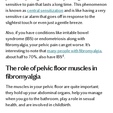
sensitive to pain that lasts a long time. This phenomenon
is known as
central sensitization
and is like having a very
sensitive car alarm that goes off in response to the
slightest touch or even just a gentle breeze.
Also, if you have conditions like irritable bowel
syndrome (IBS) or endometriosis along with
fibromyalgia, your pelvic pain can get worse. It's
interesting to note that
many people with fibromyalgia
,
4
about half to 70%, also have IBS
.
The role of pelvic floor muscles in
fibromyalgia
The muscles in your pelvic floor are quite important;
they hold up your abdominal organs, help you manage
when you go to the bathroom, play a role in sexual
health, and are involved in childbirth.