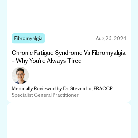
Fibromyalgia
Aug 26, 2024
Chronic Fatigue Syndrome Vs Fibromyalgia
– Why You’re Always Tired
Medically Reviewed by
Dr. Steven Lu, FRACGP
Specialist General Practitioner