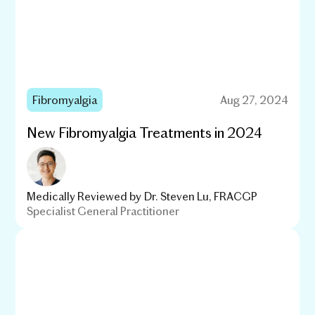
Fibromyalgia
Aug 27, 2024
New Fibromyalgia Treatments in 2024
Medically Reviewed by
Dr. Steven Lu, FRACGP
Specialist General Practitioner