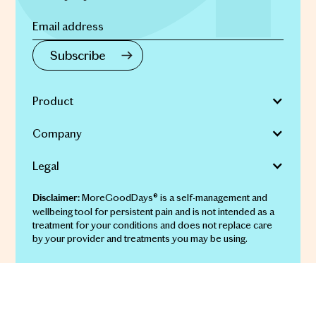
Product
Company
Legal
MoreGoodDays® is a self-management and
Disclaimer:
wellbeing tool for persistent pain and is not intended as a
treatment for your conditions and does not replace care
by your provider and treatments you may be using.
© 2026 More Good Days Pty Ltd | ABN 69 651 911 134