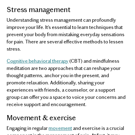
Stress management
Understanding stress management can profoundly
improve your life. It's essential to learn techniques that
prevent your body from mistaking everyday sensations
for pain. There are several effective methods to lessen
stress.
Cognitive behavioral therapy
(CBT) and mindfulness
meditation are two approaches that can reshape your
thought patterns, anchor you in the present, and
promote relaxation. Additionally, sharing your
experiences with friends, a counselor, or a support
group can offer you a space to voice your concerns and
receive support and encouragement.
Movement & exercise
Engaging in regular
movement
and exercise is a crucial