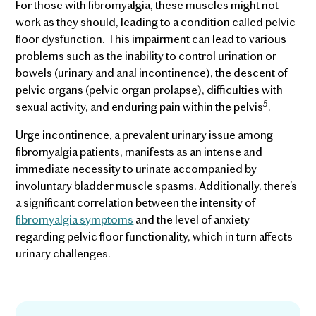
For those with fibromyalgia, these muscles might not
work as they should, leading to a condition called pelvic
floor dysfunction. This impairment can lead to various
problems such as the inability to control urination or
bowels (urinary and anal incontinence), the descent of
pelvic organs (pelvic organ prolapse), difficulties with
5
sexual activity, and enduring pain within the pelvis
.
Urge incontinence, a prevalent urinary issue among
fibromyalgia patients, manifests as an intense and
immediate necessity to urinate accompanied by
involuntary bladder muscle spasms. Additionally, there's
a significant correlation between the intensity of
fibromyalgia symptoms
and the level of anxiety
regarding pelvic floor functionality, which in turn affects
urinary challenges.