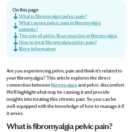
On this page
What is fibromyalgia pelvic pain?
What causes pelvic pain in fibromyalgia
patients?
The role of pelvic floor muscles in fibromyalgia
How to treat fibromyalgia pelvic pain?
More information
Are you experiencing pelvic pain and think it's related to
your fibromyalgia? This article explores the direct
connection between
fibromyalgia
and pelvic discomfort.
We'll highlight what may be causing it and provide
insights into treating this chronic pain. So you can be
well-equipped with the knowledge of how to manage it if
it arises.
What is fibromyalgia pelvic pain?