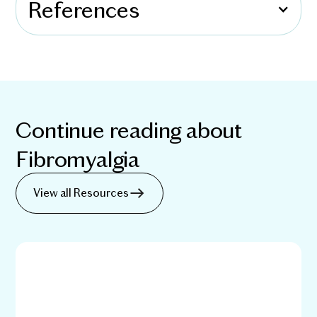
References
Continue reading about
Fibromyalgia
View all Resources