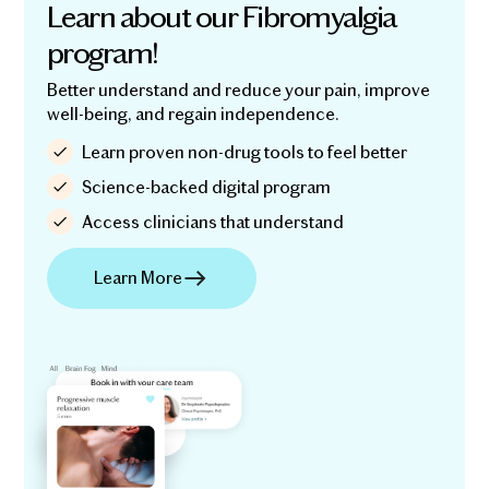
Learn about our Fibromyalgia
program!
Better understand and reduce your pain, improve
well-being, and regain independence.
Learn proven non-drug tools to feel better
Science-backed digital program
Access clinicians that understand
Learn More