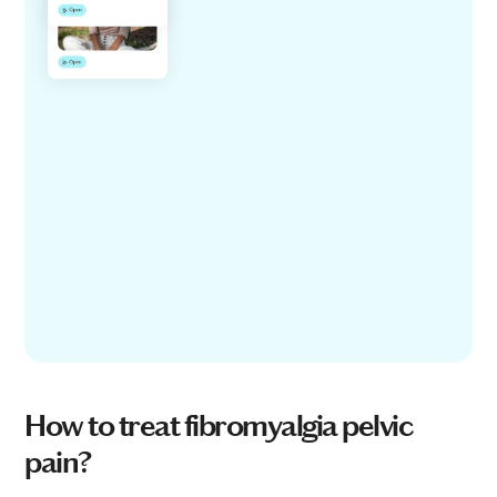
How to treat fibromyalgia pelvic
pain?