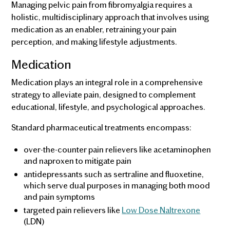
Managing pelvic pain from fibromyalgia requires a
holistic, multidisciplinary approach that involves using
medication as an enabler, retraining your pain
perception, and making lifestyle adjustments.
Medication
Medication plays an integral role in a comprehensive
strategy to alleviate pain, designed to complement
educational, lifestyle, and psychological approaches.
Standard pharmaceutical treatments encompass:
over-the-counter pain relievers like acetaminophen
and naproxen to mitigate pain
antidepressants such as sertraline and fluoxetine,
which serve dual purposes in managing both mood
and pain symptoms
targeted pain relievers like
Low Dose Naltrexone
(LDN)