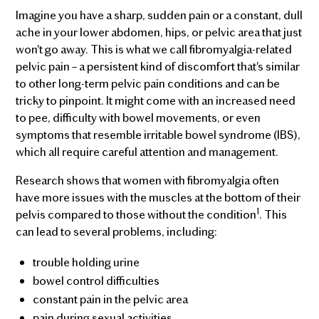
Imagine you have a sharp, sudden pain or a constant, dull
ache in your lower abdomen, hips, or pelvic area that just
won't go away. This is what we call fibromyalgia-related
pelvic pain – a persistent kind of discomfort that's similar
to other long-term pelvic pain conditions and can be
tricky to pinpoint. It might come with an increased need
to pee, difficulty with bowel movements, or even
symptoms that resemble irritable bowel syndrome (IBS),
which all require careful attention and management.
Research shows that women with fibromyalgia often
have more issues with the muscles at the bottom of their
1
pelvis compared to those without the condition
. This
can lead to several problems, including:
trouble holding urine
bowel control difficulties
constant pain in the pelvic area
pain during sexual activities.