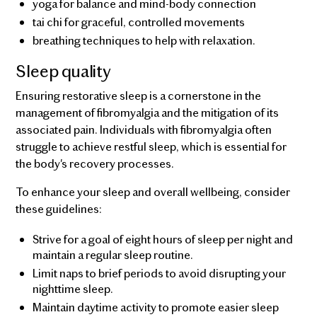
yoga for balance and mind-body connection
tai chi for graceful, controlled movements
breathing techniques to help with relaxation.
Sleep quality
Ensuring restorative sleep is a cornerstone in the
management of fibromyalgia and the mitigation of its
associated pain. Individuals with fibromyalgia often
struggle to achieve restful sleep, which is essential for
the body's recovery processes.
To enhance your sleep and overall wellbeing, consider
these guidelines:
Strive for a goal of eight hours of sleep per night and
maintain a regular sleep routine.
Limit naps to brief periods to avoid disrupting your
nighttime sleep.
Maintain daytime activity to promote easier sleep