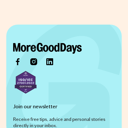
Join our newsletter
Receive free tips, advice and personal stories
directly in your inbox.