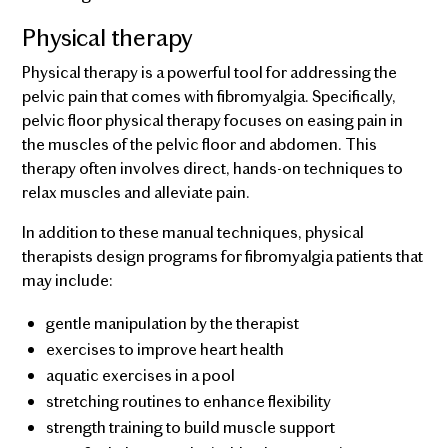
Physical therapy
Physical therapy is a powerful tool for addressing the
pelvic pain that comes with fibromyalgia. Specifically,
pelvic floor physical therapy focuses on easing pain in
the muscles of the pelvic floor and abdomen. This
therapy often involves direct, hands-on techniques to
relax muscles and alleviate pain.
In addition to these manual techniques, physical
therapists design programs for fibromyalgia patients that
may include:
gentle manipulation by the therapist
exercises to improve heart health
aquatic exercises in a pool
stretching routines to enhance flexibility
strength training to build muscle support