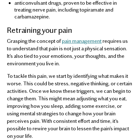
anticonvulsant drugs, proven to be effective in
treating nerve pain, including topiramate and
carbamazepine.
Retraining your pain
Grasping the concept of
pain management
requires us
to understand that pain is not just a physical sensation.
It's also tied to your emotions, your thoughts, and the
environment you live in.
To tackle this pain, we start by identifying what makes it
worse. This could be stress, negative thinking, or certain
activities. Once we know these triggers, we can begin to
change them. This might mean adjusting what you eat,
improving how you sleep, adding some exercise, or
using mental strategies to change how your brain
perceives pain. With consistent effort and time, it's
possible to rewire your brain to lessen the pain's impact
on your life.