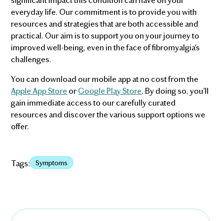
everyday life. Our commitment is to provide you with
resources and strategies that are both accessible and
practical. Our aim is to support you on your journey to
improved well-being, even in the face of fibromyalgia's
challenges.
You can download our mobile app at no cost from the
Apple App Store
or
Google Play Store
. By doing so, you'll
gain immediate access to our carefully curated
resources and discover the various support options we
offer.
Tags:
Symptoms