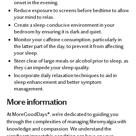
onset in the evening.
Reduce exposure to screens before bedtime to allow
your mind to relax.
Create a sleep-conducive environment in your
bedroom by ensuring it is dark and quiet.
Monitor your caffeine consumption, particularly in
the latter part of the day, to prevent it from affecting
your sleep.
Steer clear of large meals or alcohol prior to sleep, as
they can impede your sleep quality.
Incorporate daily relaxation techniques to aid in
sleep enhancement and better symptom
management.
More information
At MoreGoodDays®, we're dedicated to guiding you
through the complexities of managing fibromyalgia with
knowledge and compassion. We understand the
significant impact this condition can have on your