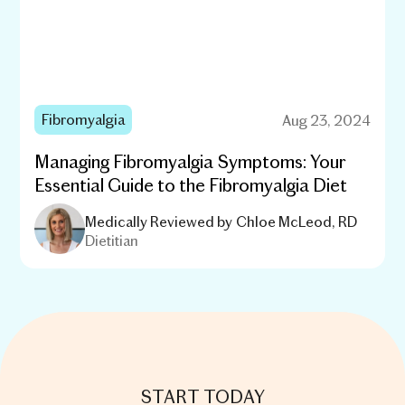
Fibromyalgia
Aug 23, 2024
Managing Fibromyalgia Symptoms: Your
Essential Guide to the Fibromyalgia Diet
Medically Reviewed by
Chloe McLeod, RD
Dietitian
START TODAY