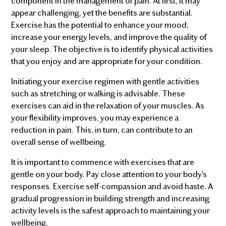
component in the management of pain. At first, it may
appear challenging, yet the benefits are substantial.
Exercise has the potential to enhance your mood,
increase your energy levels, and improve the quality of
your sleep. The objective is to identify physical activities
that you enjoy and are appropriate for your condition.
Initiating your exercise regimen with gentle activities
such as stretching or walking is advisable. These
exercises can aid in the relaxation of your muscles. As
your flexibility improves, you may experience a
reduction in pain. This, in turn, can contribute to an
overall sense of wellbeing.
It is important to commence with exercises that are
gentle on your body. Pay close attention to your body's
responses. Exercise self-compassion and avoid haste. A
gradual progression in building strength and increasing
activity levels is the safest approach to maintaining your
wellbeing.