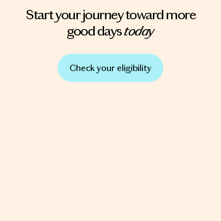
Start your journey toward more
today
good days
Check your eligibility