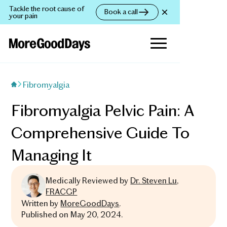
Tackle the root cause of
Book a call
your pain
Fibromyalgia
Fibromyalgia Pelvic Pain: A
Comprehensive Guide To
Managing It
Medically Reviewed by
Dr. Steven Lu,
FRACGP
Written by
MoreGoodDays
.
Published on
May 20, 2024
.