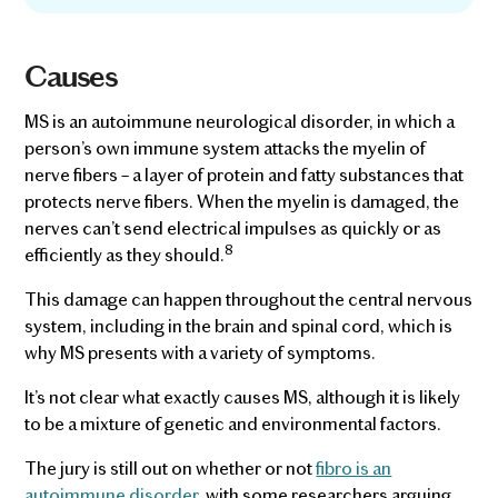
Causes
MS is an autoimmune neurological disorder, in which a
person’s own immune system attacks the myelin of
nerve fibers – a layer of protein and fatty substances that
protects nerve fibers. When the myelin is damaged, the
nerves can’t send electrical impulses as quickly or as
8
efficiently as they should.
This damage can happen throughout the central nervous
system, including in the brain and spinal cord, which is
why MS presents with a variety of symptoms.
It’s not clear what exactly causes MS, although it is likely
to be a mixture of genetic and environmental factors.
The jury is still out on whether or not
fibro is an
autoimmune disorder
, with some researchers arguing