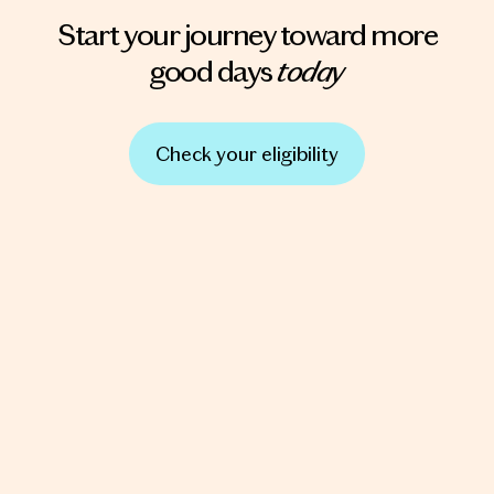
Start your journey toward more
today
good days
Check your eligibility