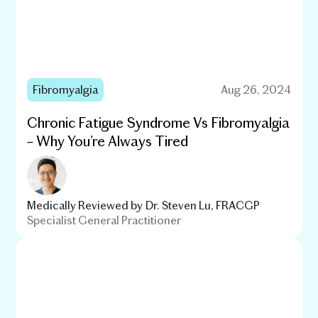
Fibromyalgia
Aug 26, 2024
Chronic Fatigue Syndrome Vs Fibromyalgia
– Why You’re Always Tired
Medically Reviewed by
Dr. Steven Lu, FRACGP
Specialist General Practitioner