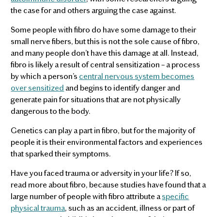
the case for and others arguing the case against.
Some people with fibro do have some damage to their
small nerve fibers, but this is not the sole cause of fibro,
and many people don’t have this damage at all. Instead,
fibro is likely a result of central sensitization – a process
by which a person’s
central nervous system becomes
over sensitized
and begins to identify danger and
generate pain for situations that are not physically
dangerous to the body.
Genetics can play a part in fibro, but for the majority of
people it is their environmental factors and experiences
that sparked their symptoms.
Have you faced trauma or adversity in your life? If so,
read more about fibro, because studies have found that a
large number of people with fibro attribute a
specific
physical trauma
, such as an accident, illness or part of