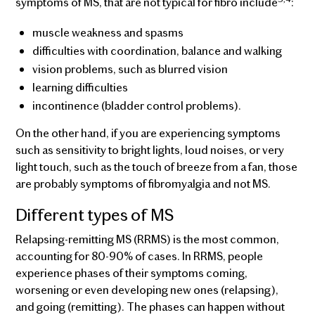
symptoms of MS, that are not typical for fibro include
:
muscle weakness and spasms
difficulties with coordination, balance and walking
vision problems, such as blurred vision
learning difficulties
incontinence (bladder control problems).
On the other hand, if you are experiencing symptoms
such as sensitivity to bright lights, loud noises, or very
light touch, such as the touch of breeze from a fan, those
are probably symptoms of fibromyalgia and not MS.
Different types of MS
Relapsing-remitting MS (RRMS) is the most common,
accounting for 80-90% of cases. In RRMS, people
experience phases of their symptoms coming,
worsening or even developing new ones (relapsing),
and going (remitting). The phases can happen without