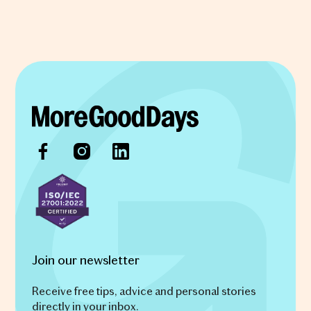
Join our newsletter
Receive free tips, advice and personal stories
directly in your inbox.