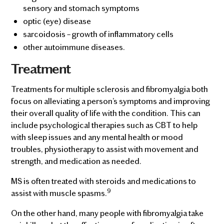
sensory and stomach symptoms
optic (eye) disease
sarcoidosis – growth of inflammatory cells
other autoimmune diseases.
Treatment
Treatments for multiple sclerosis and fibromyalgia both
focus on alleviating a person’s symptoms and improving
their overall quality of life with the condition. This can
include psychological therapies such as CBT to help
with sleep issues and any mental health or mood
troubles, physiotherapy to assist with movement and
strength, and medication as needed.
MS is often treated with steroids and medications to
9
assist with muscle spasms.
On the other hand, many people with fibromyalgia take