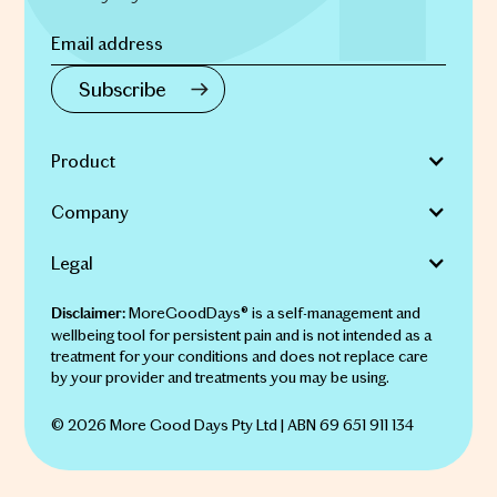
Product
Company
Legal
MoreGoodDays® is a self-management and
Disclaimer:
wellbeing tool for persistent pain and is not intended as a
treatment for your conditions and does not replace care
by your provider and treatments you may be using.
© 2026 More Good Days Pty Ltd | ABN 69 651 911 134