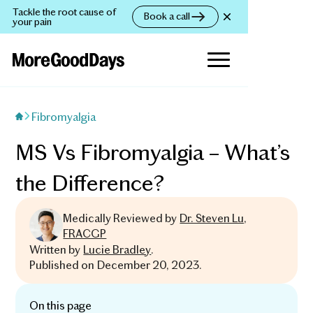
Tackle the root cause of
Book a call
your pain
Fibromyalgia
MS Vs Fibromyalgia – What’s
the Difference?
Medically Reviewed by
Dr. Steven Lu,
FRACGP
Written by
Lucie Bradley
.
Published on
December 20, 2023
.
On this page