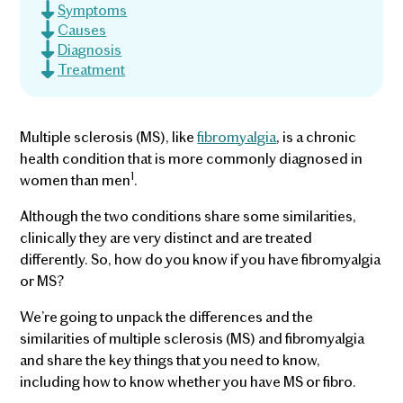
Symptoms
Causes
Diagnosis
Treatment
Multiple sclerosis (MS), like
fibromyalgia
, is a chronic
health condition that is more commonly diagnosed in
1
women than men
.
Although the two conditions share some similarities,
clinically they are very distinct and are treated
differently. So, how do you know if you have fibromyalgia
or MS?
We’re going to unpack the differences and the
similarities of multiple sclerosis (MS) and fibromyalgia
and share the key things that you need to know,
including how to know whether you have MS or fibro.