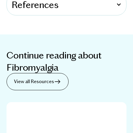
References
Continue reading about
Fibromyalgia
View all Resources