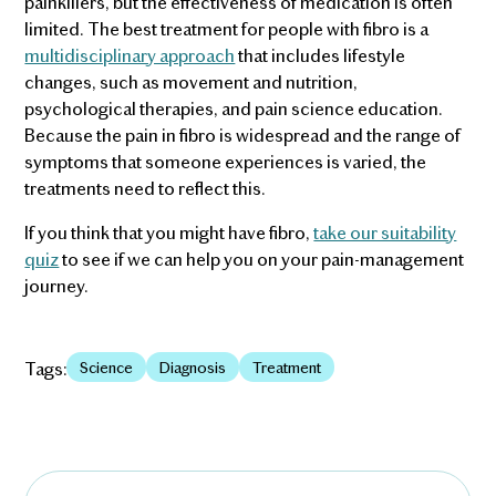
painkillers, but the effectiveness of medication is often
limited. The best treatment for people with fibro is a
multidisciplinary approach
that includes lifestyle
changes, such as movement and nutrition,
psychological therapies, and pain science education.
Because the pain in fibro is widespread and the range of
symptoms that someone experiences is varied, the
treatments need to reflect this.
If you think that you might have fibro,
take our suitability
quiz
to see if we can help you on your pain-management
journey.
Tags:
Science
Diagnosis
Treatment