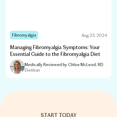
Fibromyalgia
Aug 23, 2024
Managing Fibromyalgia Symptoms: Your
Essential Guide to the Fibromyalgia Diet
Medically Reviewed by
Chloe McLeod, RD
Dietitian
START TODAY