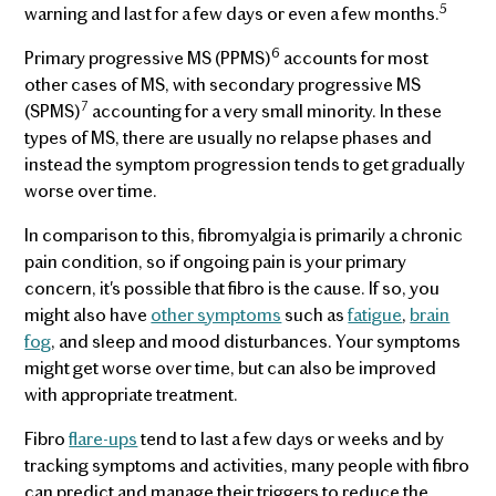
5
warning and last for a few days or even a few months.
6
Primary progressive MS (PPMS)
accounts for most
other cases of MS, with secondary progressive MS
7
(SPMS)
accounting for a very small minority. In these
types of MS, there are usually no relapse phases and
instead the symptom progression tends to get gradually
worse over time.
In comparison to this, fibromyalgia is primarily a chronic
pain condition, so if ongoing pain is your primary
concern, it's possible that fibro is the cause. If so, you
might also have
other symptoms
such as
fatigue
,
brain
fog
, and sleep and mood disturbances. Your symptoms
might get worse over time, but can also be improved
with appropriate treatment.
Fibro
flare-ups
tend to last a few days or weeks and by
tracking symptoms and activities, many people with fibro
can predict and manage their triggers to reduce the