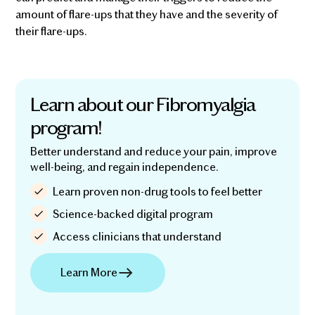
amount of flare-ups that they have and the severity of
their flare-ups.
Learn about our Fibromyalgia
program!
Better understand and reduce your pain, improve
well-being, and regain independence.
Learn proven non-drug tools to feel better
Science-backed digital program
Access clinicians that understand
Learn More