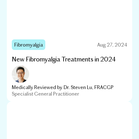
Fibromyalgia
Aug 27, 2024
New Fibromyalgia Treatments in 2024
Medically Reviewed by
Dr. Steven Lu, FRACGP
Specialist General Practitioner