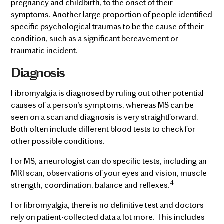
pregnancy and childbirth, to the onset of their
symptoms. Another large proportion of people identified
specific psychological traumas to be the cause of their
condition, such as a significant bereavement or
traumatic incident.
Diagnosis
Fibromyalgia is diagnosed by ruling out other potential
causes of a person’s symptoms, whereas MS can be
seen on a scan and diagnosis is very straightforward.
Both often include different blood tests to check for
other possible conditions.
For MS, a neurologist can do specific tests, including an
MRI scan, observations of your eyes and vision, muscle
4
strength, coordination, balance and reflexes.
For fibromyalgia, there is no definitive test and doctors
rely on patient-collected data a lot more. This includes