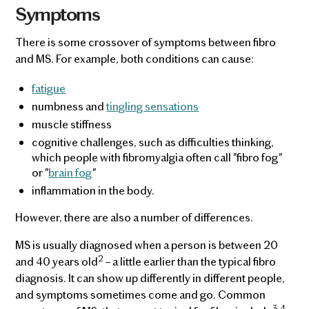
Symptoms
There is some crossover of symptoms between fibro
and MS. For example, both conditions can cause:
fatigue
numbness and
tingling sensations
muscle stiffness
cognitive challenges, such as difficulties thinking,
which people with fibromyalgia often call "fibro fog"
or "
brain fog
"
inflammation in the body.
However, there are also a number of differences.
MS is usually diagnosed when a person is between 20
2
and 40 years old
– a little earlier than the typical fibro
diagnosis. It can show up differently in different people,
and symptoms sometimes come and go. Common
3,4