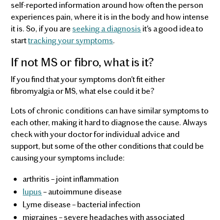
self-reported information around how often the person
experiences pain, where it is in the body and how intense
it is. So, if you are
seeking a diagnosis
it's a good idea to
start
tracking your symptoms
.
If not MS or fibro, what is it?
If you find that your symptoms don't fit either
fibromyalgia or MS, what else could it be?
Lots of chronic conditions can have similar symptoms to
each other, making it hard to diagnose the cause. Always
check with your doctor for individual advice and
support, but some of the other conditions that could be
causing your symptoms include:
arthritis – joint inflammation
lupus
– autoimmune disease
Lyme disease – bacterial infection
migraines – severe headaches with associated