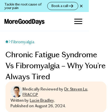
Tackle the root cause of
Book a call
your pain
Fibromyalgia
Chronic Fatigue Syndrome
Vs Fibromyalgia – Why You’re
Always Tired
Medically Reviewed by
Dr. Steven Lu,
FRACGP
Written by
Lucie Bradley
.
Published on
August 26, 2024
.