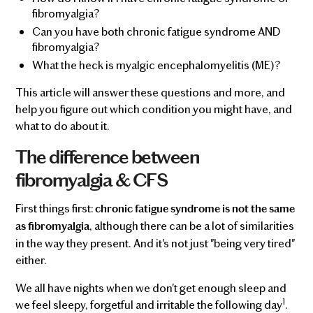
fibromyalgia?
Can you have both chronic fatigue syndrome AND
fibromyalgia?
What the heck is myalgic encephalomyelitis (ME)?
This article will answer these questions and more, and
help you figure out which condition you might have, and
what to do about it.
The difference between
fibromyalgia & CFS
First things first:
chronic fatigue syndrome is not the same
, although there can be a lot of similarities
as fibromyalgia
in the way they present. And it's not just "being very tired"
either.
We all have nights when we don't get enough sleep and
1
we feel sleepy, forgetful and irritable the following day
.