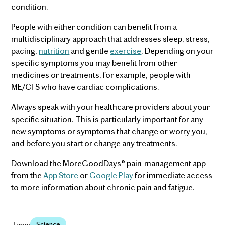
condition.
People with either condition can benefit from a
multidisciplinary approach that addresses sleep, stress,
pacing,
nutrition
and gentle
exercise
. Depending on your
specific symptoms you may benefit from other
medicines or treatments, for example, people with
ME/CFS who have cardiac complications.
Always speak with your healthcare providers about your
specific situation. This is particularly important for any
new symptoms or symptoms that change or worry you,
and before you start or change any treatments.
Download the MoreGoodDays® pain-management app
from the
App Store
or
Google Play
for immediate access
to more information about chronic pain and fatigue.
Tags:
Science