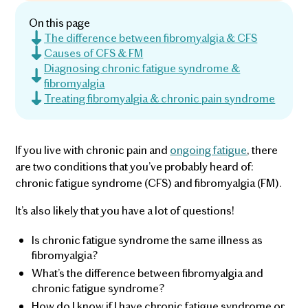
On this page
The difference between fibromyalgia & CFS
Causes of CFS & FM
Diagnosing chronic fatigue syndrome &
fibromyalgia
Treating fibromyalgia & chronic pain syndrome
If you live with chronic pain and
ongoing fatigue
, there
are two conditions that you’ve probably heard of:
chronic fatigue syndrome (CFS) and fibromyalgia (FM).
It’s also likely that you have a lot of questions!
Is chronic fatigue syndrome the same illness as
fibromyalgia?
What’s the difference between fibromyalgia and
chronic fatigue syndrome?
How do I know if I have chronic fatigue syndrome or