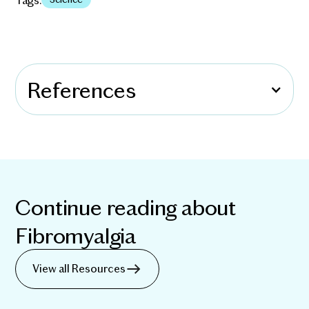
References
Continue reading about
Fibromyalgia
View all Resources