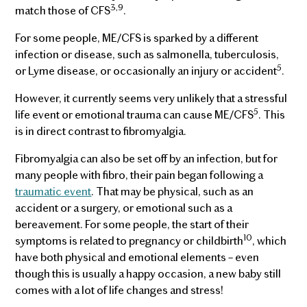
3,9
match those of CFS
.
For some people, ME/CFS is sparked by a different
infection or disease, such as salmonella, tuberculosis,
5
or Lyme disease, or occasionally an injury or accident
.
However, it currently seems very unlikely that a stressful
5
life event or emotional trauma can cause ME/CFS
. This
is in direct contrast to fibromyalgia.
Fibromyalgia can also be set off by an infection, but for
many people with fibro, their pain began following a
traumatic event
. That may be physical, such as an
accident or a surgery, or emotional such as a
bereavement. For some people, the start of their
10
symptoms is related to pregnancy or childbirth
, which
have both physical and emotional elements – even
though this is usually a happy occasion, a new baby still
comes with a lot of life changes and stress!