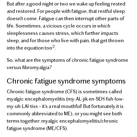
But after a good night or two we wake up feeling rested
and restored. For people with fatigue, that restful sleep
doesn't come. Fatigue can then interrupt other parts of
life. Sometimes, a vicious cycle occurs in which
sleeplessness causes stress, which further impacts
sleep, and for those who live with pain, that get thrown
2
into the equation too
.
So, what are the symptoms of chronic fatigue syndrome
versus fibromyalgia?
Chronic fatigue syndrome symptoms
Chronic fatigue syndrome (CFS) is sometimes called
myalgic encephalomyelitis (my-AL-jik en-SEH-fuh-low-
my-uh-LAI-tiss – it’s a real mouthful! But fortunately it is
commonly abbreviated to ME), or you might see both
terms together: myalgic encephalomyelitis/chronic
fatigue syndrome (ME/CFS).