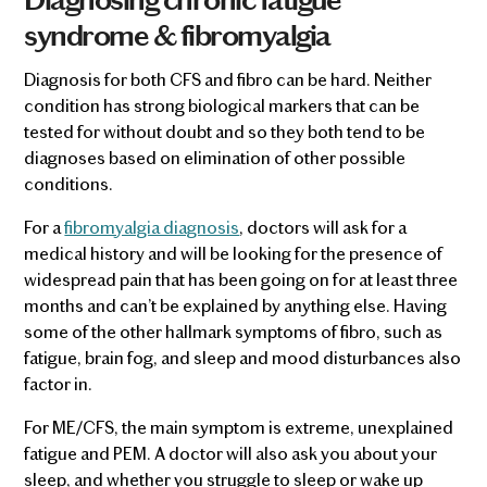
syndrome & fibromyalgia
Diagnosis for both CFS and fibro can be hard. Neither
condition has strong biological markers that can be
tested for without doubt and so they both tend to be
diagnoses based on elimination of other possible
conditions.
For a
fibromyalgia diagnosis
, doctors will ask for a
medical history and will be looking for the presence of
widespread pain that has been going on for at least three
months and can’t be explained by anything else. Having
some of the other hallmark symptoms of fibro, such as
fatigue, brain fog, and sleep and mood disturbances also
factor in.
For ME/CFS, the main symptom is extreme, unexplained
fatigue and PEM. A doctor will also ask you about your
sleep, and whether you struggle to sleep or wake up