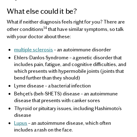
What else could it be?
What if neither diagnosis feels right for you? There are
14
other conditions
that have similar symptoms, so talk
with your doctor about these:
multiple sclerosis
– an autoimmune disorder
Ehlers-Danlos Syndrome – a genetic disorder that
includes pain, fatigue, and cognitive difficulties, and
which presents with hypermobile joints (joints that
bend further than they should)
Lyme disease – a bacterial infection
Behçet’s (beh-SHETS) disease – an autoimmune
disease that presents with canker sores
Thyroid or pituitary issues, including Hashimoto’s
disease
Lupus
– an autoimmune disease, which often
includes a rash on the face.