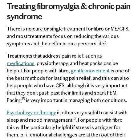
Treating fibromyalgia & chronic pain
syndrome
There is no cure or single treatment for fibro or ME/CFS,
and most treatments focus on reducing the various
3
symptoms and their effects on a person’s life
.
Treatments that address pain relief, such as
medications
, physiotherapy, and heat packs can be
helpful. For people with fibro,
gentle movement
is one of
the best methods for lasting pain relief, and this can also
help people who have CFS, although it is very important
that they don’t push past their limits and spark PEM.
15
Pacing
is very important in managing both conditions.
Psychology or therapy
is often very useful to assist with
15
sleep and mood management
. For people with fibro
this will be particularly helpful if stress is a trigger for
them, or if emotional challenges are at the root of their