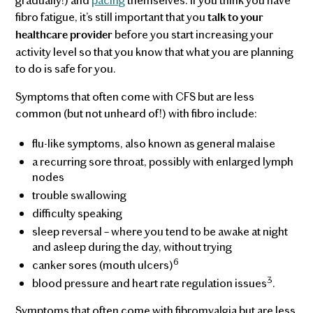
fibro fatigue, it’s still important that you
talk to your
before you start increasing your
healthcare provider
activity level so that you know that what you are planning
to do is safe for you.
Symptoms that often come with CFS but are less
common (but not unheard of!) with fibro include:
flu-like symptoms, also known as general malaise
a recurring sore throat, possibly with enlarged lymph
nodes
trouble swallowing
difficulty speaking
sleep reversal – where you tend to be awake at night
and asleep during the day, without trying
6
canker sores (mouth ulcers)
3
blood pressure and heart rate regulation issues
.
Symptoms that often come with fibromyalgia but are less