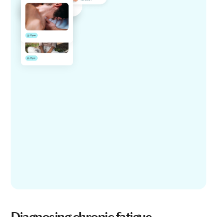
Diagnosing chronic fatigue