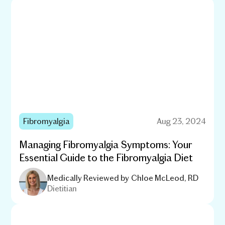
Fibromyalgia
Aug 23, 2024
Managing Fibromyalgia Symptoms: Your
Essential Guide to the Fibromyalgia Diet
Medically Reviewed by
Chloe McLeod, RD
Dietitian