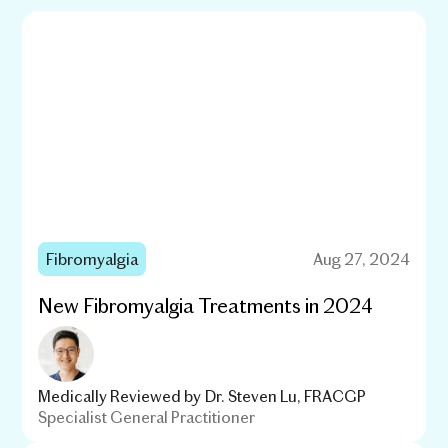
Fibromyalgia
Aug 27, 2024
New Fibromyalgia Treatments in 2024
Medically Reviewed by
Dr. Steven Lu, FRACGP
Specialist General Practitioner