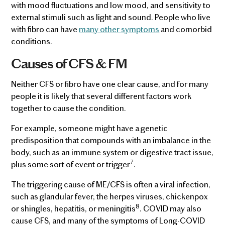
with mood fluctuations and low mood, and sensitivity to
external stimuli such as light and sound. People who live
with fibro can have
many other symptoms
and comorbid
conditions.
Causes of CFS & FM
Neither CFS or fibro have one clear cause, and for many
people it is likely that several different factors work
together to cause the condition.
For example, someone might have a genetic
predisposition that compounds with an imbalance in the
body, such as an immune system or digestive tract issue,
7
plus some sort of event or trigger
.
The triggering cause of ME/CFS is often a viral infection,
such as glandular fever, the herpes viruses, chickenpox
8
or shingles, hepatitis, or meningitis
. COVID may also
cause CFS, and many of the symptoms of Long-COVID