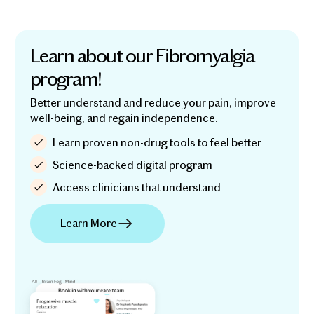
Learn about our Fibromyalgia
program!
Better understand and reduce your pain, improve
well-being, and regain independence.
Learn proven non-drug tools to feel better
Science-backed digital program
Access clinicians that understand
Learn More