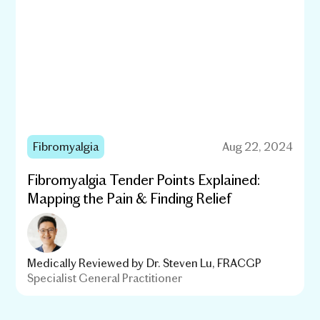
Fibromyalgia
Aug 22, 2024
Fibromyalgia Tender Points Explained:
Mapping the Pain & Finding Relief
Medically Reviewed by
Dr. Steven Lu, FRACGP
Specialist General Practitioner