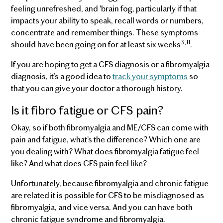
feeling unrefreshed, and 'brain fog, particularly if that
impacts your ability to speak, recall words or numbers,
concentrate and remember things. These symptoms
3,11
should have been going on for at least six weeks
.
If you are hoping to get a CFS diagnosis or a fibromyalgia
diagnosis, it’s a good idea to
track your symptoms
so
that you can give your doctor a thorough history.
Is it fibro fatigue or CFS pain?
Okay, so if both fibromyalgia and ME/CFS can come with
pain and fatigue, what’s the difference? Which one are
you dealing with? What does fibromyalgia fatigue feel
like? And what does CFS pain feel like?
Unfortunately, because fibromyalgia and chronic fatigue
are related it is possible for CFS to be misdiagnosed as
fibromyalgia, and vice versa. And you can have both
chronic fatigue syndrome and fibromyalgia.