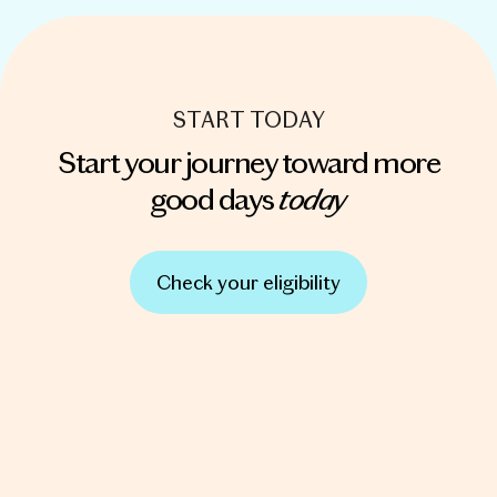
START TODAY
Start your journey toward more
today
good days
Check your eligibility