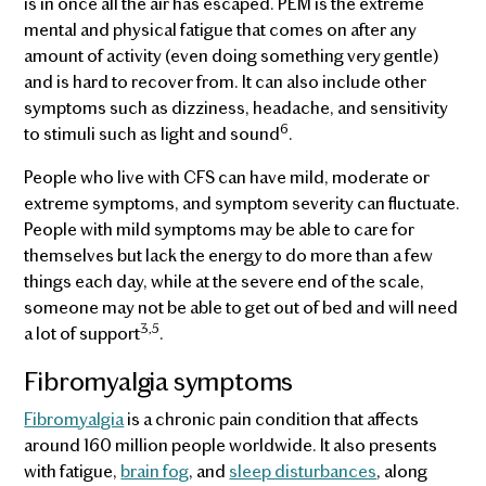
is in once all the air has escaped. PEM is the extreme
mental and physical fatigue that comes on after any
amount of activity (even doing something very gentle)
and is hard to recover from. It can also include other
symptoms such as dizziness, headache, and sensitivity
6
to stimuli such as light and sound
.
People who live with CFS can have mild, moderate or
extreme symptoms, and symptom severity can fluctuate.
People with mild symptoms may be able to care for
themselves but lack the energy to do more than a few
things each day, while at the severe end of the scale,
someone may not be able to get out of bed and will need
3,5
a lot of support
.
Fibromyalgia symptoms
Fibromyalgia
is a chronic pain condition that affects
around 160 million people worldwide. It also presents
with fatigue,
brain fog
, and
sleep disturbances
, along