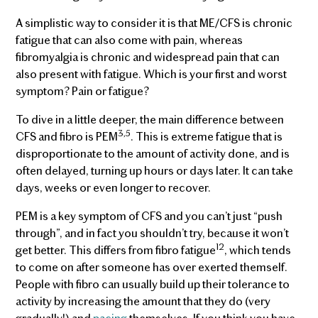
A simplistic way to consider it is that ME/CFS is chronic
fatigue that can also come with pain, whereas
fibromyalgia is chronic and widespread pain that can
also present with fatigue. Which is your first and worst
symptom? Pain or fatigue?
To dive in a little deeper, the main difference between
3,5
CFS and fibro is PEM
. This is extreme fatigue that is
disproportionate to the amount of activity done, and is
often delayed, turning up hours or days later. It can take
days, weeks or even longer to recover.
PEM is a key symptom of CFS and you can’t just “push
through”, and in fact you shouldn’t try, because it won’t
12
get better. This differs from fibro fatigue
, which tends
to come on after someone has over exerted themself.
People with fibro can usually build up their tolerance to
activity by increasing the amount that they do (very
gradually!) and
pacing
themselves. If you think you have