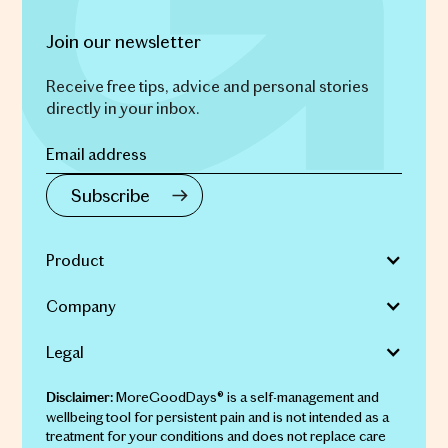
Join our newsletter
Receive free tips, advice and personal stories
directly in your inbox.
Product
Company
Legal
MoreGoodDays® is a self-management and
Disclaimer:
wellbeing tool for persistent pain and is not intended as a
treatment for your conditions and does not replace care