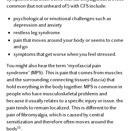
common (but not unheard of!) with CFS include:
psychological or emotional challenges such as
depression and anxiety
restless leg syndrome
pain that moves around your body or seems to come
and go
symptoms that get worse when you feel stressed.
You might also hear the term “myofascial pain
syndrome” (MPS). This is pain that comes from muscles
and the surrounding connecting tissues (fascia) that
hold everything in the body together. MPS is common in
people who have musculoskeletal problems and
because it usually relates to a specific injury or issue, the
pain tends to remain localized. This is different to the
pain of fibromyalgia, which is caused by central
sensitization and therefore often moves around the
13
body
.