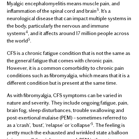
Myalgic encephalomyelitis means muscle pain, and
3
inflammation of the spinal cord and brain
. It’s a
neurological disease that can impact multiple systems in
the body, particularly the nervous and immune
4
systems
, and it affects around 17 million people across
5
the world
.
CFS is a chronic fatigue condition that is not the same as
the general fatigue that comes with chronic pain.
However, it is a common comorbidity to chronic pain
conditions such as fibromyalgia, which means that it is a
different condition but is present at the same time.
As with fibromyalgia, CFS symptoms can be varied in
nature and severity. They include ongoing fatigue, pain,
brain fog, sleep disturbances, trouble swallowing and
post-exertional malaise (PEM) – sometimes referred to
5
as a ‘crash’, ‘bust’, ‘relapse’ or ‘collapse’
. The feeling is
pretty much the exhausted and wrinkled state a balloon