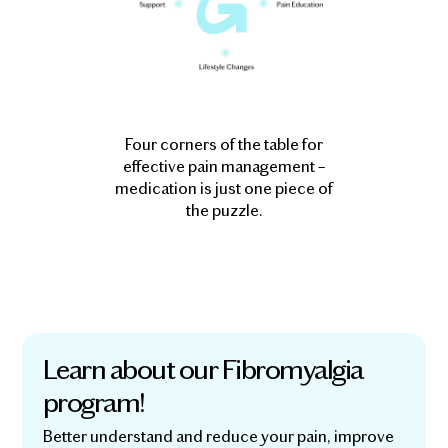
Four corners of the table for
effective pain management –
medication is just one piece of
the puzzle.
Learn about our Fibromyalgia
program!
Better understand and reduce your pain, improve