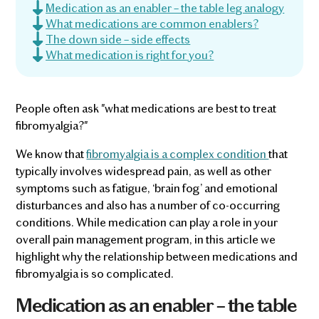
Medication as an enabler – the table leg analogy
What medications are common enablers?
The down side – side effects
What medication is right for you?
People often ask "what medications are best to treat
fibromyalgia?"
We know that
fibromyalgia is a complex condition
that
typically involves widespread pain, as well as other
symptoms such as fatigue, ‘brain fog’ and emotional
disturbances and also has a number of co-occurring
conditions. While medication can play a role in your
overall pain management program, in this article we
highlight why the relationship between medications and
fibromyalgia is so complicated.
Medication as an enabler – the table