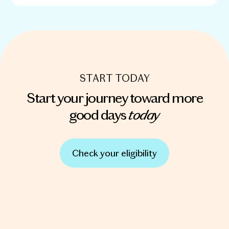
START TODAY
Start your journey toward more
today
good days
Check your eligibility