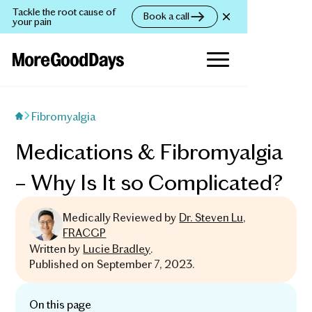
Tackle the root cause of
Book a call
your pain
Fibromyalgia
Medications & Fibromyalgia
– Why Is It so Complicated?
Medically Reviewed by
Dr. Steven Lu,
FRACGP
Written by
Lucie Bradley
.
Published on
September 7, 2023
.
On this page