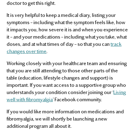
doctor to get this right.
It is very helpful to keep a medical diary, listing your
symptoms – including what the symptom feels like, how
it impacts you, how severe it is and when you experience
it – and your medications – including what you take, what
doses, and at what times of day – so that you can
track
changes over time
.
Working closely with your healthcare team and ensuring
that you are still attending to those other parts of the
table (education, lifestyle changes and support) is
important. If you want access to a supportive group who
understands your condition consider joining our ‘
Living
well with fibromyalgia
’ Facebook community.
If you would like more information on medications and
fibromyalgia, we will shortly be launching a new
additional program all about it.