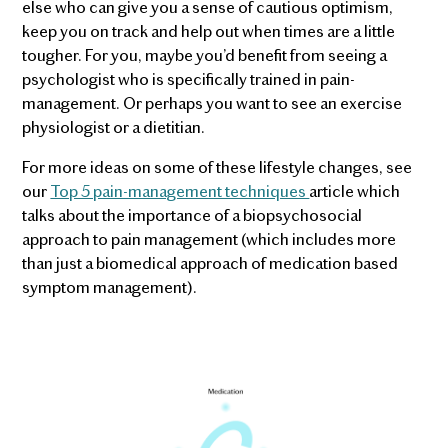
else who can give you a sense of cautious optimism,
keep you on track and help out when times are a little
tougher. For you, maybe you’d benefit from seeing a
psychologist who is specifically trained in pain-
management. Or perhaps you want to see an exercise
physiologist or a dietitian.
For more ideas on some of these lifestyle changes, see
our
Top 5 pain-management techniques
article which
talks about the importance of a biopsychosocial
approach to pain management (which includes more
than just a biomedical approach of medication based
symptom management).