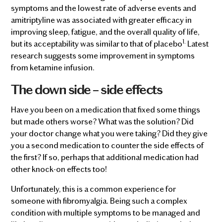
symptoms and the lowest rate of adverse events and
amitriptyline was associated with greater efficacy in
improving sleep, fatigue, and the overall quality of life,
1.
but its acceptability was similar to that of placebo
Latest
research suggests some improvement in symptoms
from ketamine infusion.
The down side – side effects
Have you been on a medication that fixed some things
but made others worse? What was the solution? Did
your doctor change what you were taking? Did they give
you a second medication to counter the side effects of
the first? If so, perhaps that additional medication had
other knock-on effects too!
Unfortunately, this is a common experience for
someone with fibromyalgia. Being such a complex
condition with multiple symptoms to be managed and