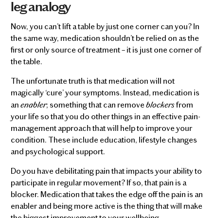
leg analogy
Now, you can’t lift a table by just one corner can you? In
the same way, medication shouldn’t be relied on as the
first or only source of treatment – it is just one corner of
the table.
The unfortunate truth is that medication will not
magically ‘cure’ your symptoms. Instead, medication is
enabler
blockers
an
; something that can remove
from
your life so that you do other things in an effective pain-
management approach that will help to improve your
condition. These include education, lifestyle changes
and psychological support.
Do you have debilitating pain that impacts your ability to
participate in regular movement? If so, that pain is a
blocker. Medication that takes the edge off the pain is an
enabler and being more active is the thing that will make
the biggest improvement to your wellbeing.