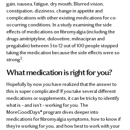
gain, nausea, fatigue, dry mouth, Blurred vision,
constipation, dizziness, change in appetite and
complications with other existing medications for co-
occurring conditions. In a study examining the side
effects of medications on fibromyalgia (including the
drugs amitriptyline, duloxetine, milnacipran and
pregabalin) between 5 to 12 out of 100 people stopped
taking the medication because the side effects were so
2
strong
.
What medication is right for you?
Hopefully by now you have realized that the answer to
this is super complicated! If you take several different
medications or supplements, it can be tricky to identify
what is – and isn’t – working for you. The
MoreGoodDays® program dives deeper into
medications for fibromyalgia symptoms, how to know if
they're working for you, and how best to work with your