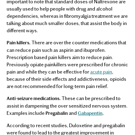
important to note that standard doses of Naltrexone are
usually used to help people with drug and alcohol
dependencies, whereas in fibromyalgia treatment we are
talking about much smaller doses, that assist the body in
different ways.
There are over the counter medications that
Pain killers.
can reduce pain such as aspirin and ibuprofen.
Prescription based pain killers aim to reduce pain.
Previously opiate painkillers were prescribed for chronic
pain and while they can be effective for
acute pain
,
because of their side effects and addictiveness, opioids
are not recommended for long-term pain relief.
These can be prescribed to
Anti-seizure medications.
assist in dampening the over sensitized nervous system.
Examples include
and
Pregabalin
Gabapentin
.
According to recent studies, Duloxetine and pregabalin
were found to lead to the greatest improvement in