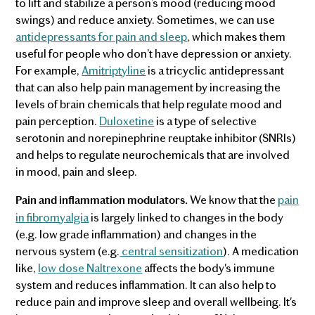
to lift and stabilize a person’s mood (reducing mood
swings) and reduce anxiety. Sometimes, we can use
antidepressants for pain and sleep
, which makes them
useful for people who don’t have depression or anxiety.
For example,
Amitriptyline
is a tricyclic antidepressant
that can also help pain management by increasing the
levels of brain chemicals that help regulate mood and
pain perception.
Duloxetine
is a type of selective
serotonin and norepinephrine reuptake inhibitor (SNRIs)
and helps to regulate neurochemicals that are involved
in mood, pain and sleep.
We know that the
pain
Pain and inflammation modulators.
in fibromyalgia
is largely linked to changes in the body
(e.g. low grade inflammation) and changes in the
nervous system (e.g.
central sensitization
). A medication
like,
low dose Naltrexone
affects the body's immune
system and reduces inflammation. It can also help to
reduce pain and improve sleep and overall wellbeing. It's