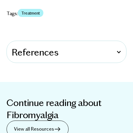
Tags:
Treatment
References
Continue reading about
Fibromyalgia
View all Resources