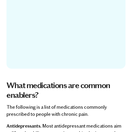
What medications are common
enablers?
The following is a list of medications commonly
prescribed to people with chronic pain.
Most antidepressant medications aim
Antidepressants.