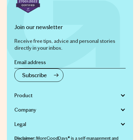
Join our newsletter
Receive free tips, advice and personal stories
directly in your inbox.
Product
Company
Legal
MoreGoodDays® is a self-management and
Disclaimer: