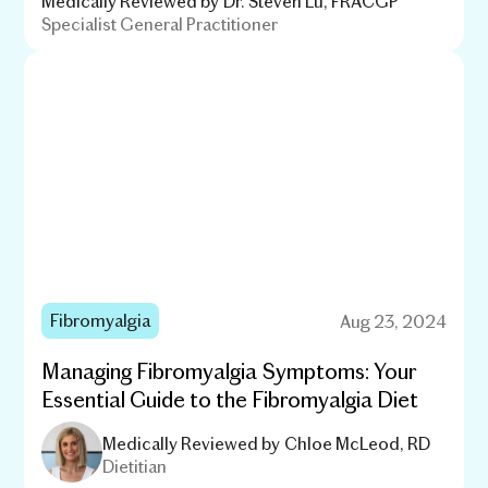
Medically Reviewed by
Dr. Steven Lu, FRACGP
Specialist General Practitioner
Fibromyalgia
Aug 23, 2024
Managing Fibromyalgia Symptoms: Your
Essential Guide to the Fibromyalgia Diet
Medically Reviewed by
Chloe McLeod, RD
Dietitian