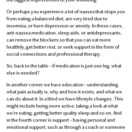
Or perhaps you experience a lot of nausea that stops you
from eating a balanced diet, are very tired due to
insomnia, or have depression or anxiety. In these cases,
anti-nausea medication, sleep aids, or antidepressants,
can remove the blockers so that you can eat more
healthily, get better rest, or seek support in the form of
social connections and professional therapy.
So, back to the table – if medication is just one leg, what
else is needed?
In another corner we have education – understanding
what pain actually is, why and how it exists, and what we
can do about it. In a third we have lifestyle changes. This
might include being more active, taking a look at what
we’re eating, getting better quality sleep and so on. And
in the fourth corner is support – having personal and
emotional support, such as through a coach or someone