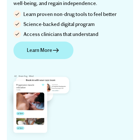
well-being, and regain independence.
Learn proven non-drug tools to feel better
Science-backed digital program
Access clinicians that understand
Learn More