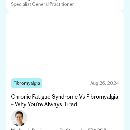
Specialist General Practitioner
Fibromyalgia
Aug 26, 2024
Chronic Fatigue Syndrome Vs Fibromyalgia
– Why You’re Always Tired