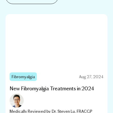
Fibromyalgia
Aug 27, 2024
New Fibromyalgia Treatments in 2024
Medically Reviewed by
Dr. Steven Lu, FRACGP