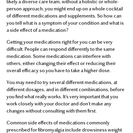
likely a diverse care team, without a holistic or whole-
person approach, you might end up on a whole cocktail
of different medications and supplements. So how can
you tell what is a symptom of your condition and what is
a side effect of a medication?
Getting your medications right for you can be very
difficult. People can respond differently to the same
medication. Some medications can interfere with
others, either changing their effect or reducing their
overall efficacy so you have to take a higher dose.
You may need to try several different medications, at
different dosages, and in different combinations, before
you find what really works. It’s very important that you
work closely with your doctor and don’t make any
changes without consulting with them first.
Common side effects of medications commonly
prescribed for fibromyalgia include drowsiness weight