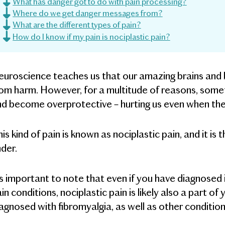
What has danger got to do with pain processing?
Where do we get danger messages from?
What are the different types of pain?
How do I know if my pain is nociplastic pain?
uroscience teaches us that our amazing brains and b
om harm. However, for a multitude of reasons, some
d become overprotective – hurting us even when the
is kind of pain is known as nociplastic pain, and it is 
der.
's important to note that even if you have diagnosed inj
in conditions, nociplastic pain is likely also a part o
agnosed with fibromyalgia, as well as other condition