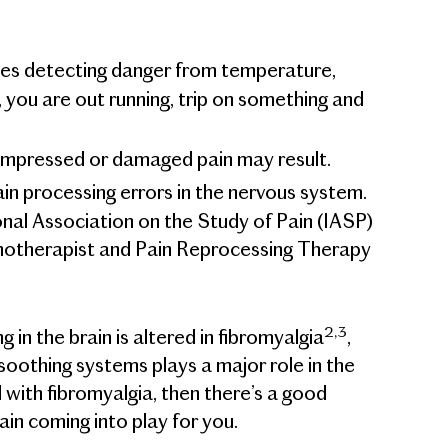
rves detecting danger from temperature,
 you are out running, trip on something and
ompressed or damaged pain may result.
ain processing errors in the nervous system.
onal Association on the Study of Pain (IASP)
otherapist and Pain Reprocessing Therapy
2,3
in the brain is altered in fibromyalgia
,
oothing systems plays a major role in the
 with fibromyalgia, then there’s a good
ain coming into play for you.