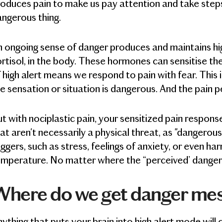
oduces pain to make us pay attention and take steps
ngerous thing.
 ongoing sense of danger produces and maintains hig
rtisol, in the body. These hormones can sensitise th
 high alert means we respond to pain with fear. This
e sensation or situation is dangerous. And the pain pe
t with nociplastic pain, your sensitized pain respons
at aren't necessarily a physical threat, as "dangerou
iggers, such as stress, feelings of anxiety, or even ha
mperature. No matter where the “perceived’ danger i
Where do we get danger me
ything that puts your brain into high alert mode will 