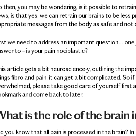
 then, you may be wondering, is it possible to retrai
ws, is that yes, we can retrain our brains to be less 
ppropriate messages from the body as safe and not 
rst we need to address an important question… one 
swer to – is your pain nociplastic?
is article gets a bit neuroscience-y, outlining the impo
ings fibro and pain, it can get a bit complicated. So i
erwhelmed, please take good care of yourself first a
ookmark and come back to later.
hat is the role of the brain 
d you know that all pain is processed in the brain? In