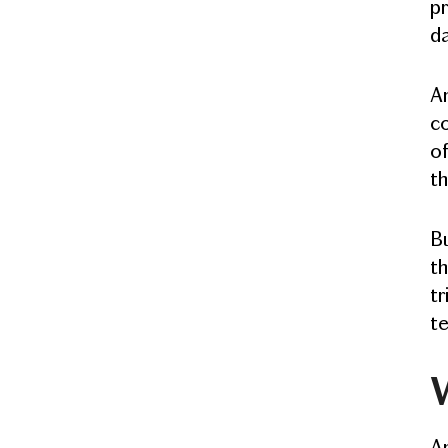
pr
da
An
co
of
th
Bu
th
tr
te
An