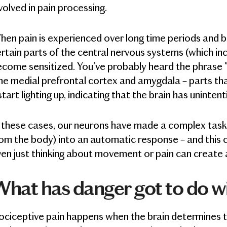
volved in pain processing.
hen pain is experienced over long time periods and
rtain parts of the central nervous systems (which inc
come sensitized. You've probably heard the phrase "
e medial prefrontal cortex and amygdala – parts th
start lighting up, indicating that the brain has unintent
 these cases, our neurons have made a complex task (
om the body) into an automatic response – and this ca
en just thinking about movement or pain can create a
hat has danger got to do w
ciceptive pain happens when the brain determines tha