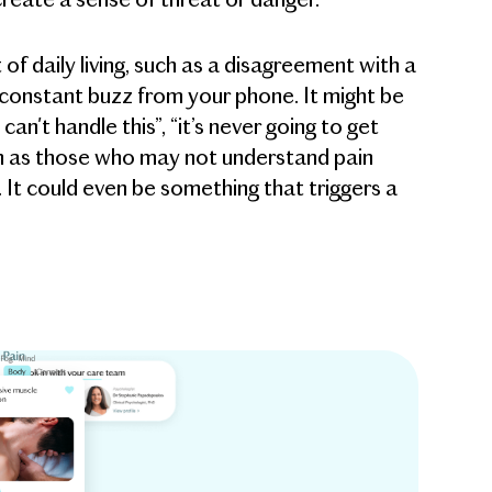
t of daily living, such as a disagreement with a
 constant buzz from your phone. It might be
an't handle this”, “it’s never going to get
h as those who may not understand pain
”). It could even be something that triggers a