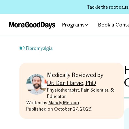
Tackle the root caus
Programs
Book a Consu
Fibromyalgia
H
Medically Reviewed by
Dr. Dan Harvie, PhD
Physiotherapist, Pain Scientist, &
Educator
Written by
Mandy Mercuri
.
Published on
October 27, 2023
.