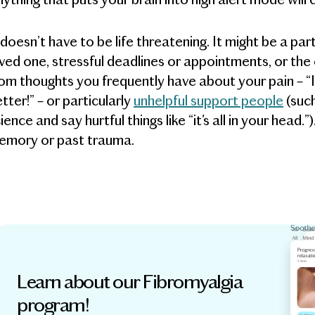
 doesn’t have to be life threatening. It might be a par
ved one, stressful deadlines or appointments, or the
om thoughts you frequently have about your pain – “I c
tter!” – or particularly
unhelpful support people
(suc
ience and say hurtful things like “it's all in your head.
emory or past trauma.
Learn about our Fibromyalgia
program!