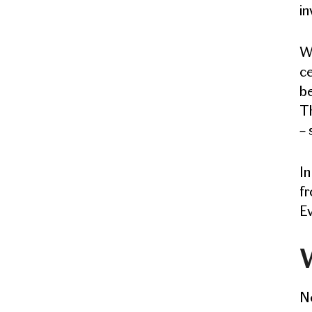
in
W
ce
be
Th
– 
In
fr
Ev
W
No