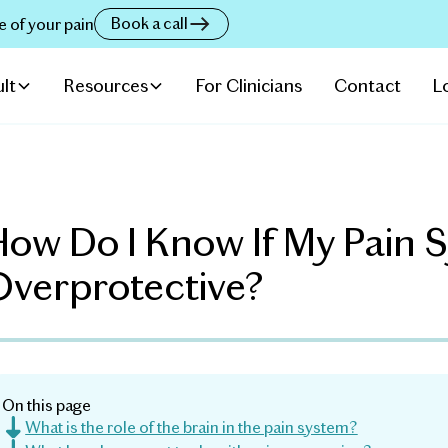
Book a call
e of your pain
lt
Resources
For Clinicians
Contact
L
ow Do I Know If My Pain S
Overprotective?
On this page
What is the role of the brain in the pain system?