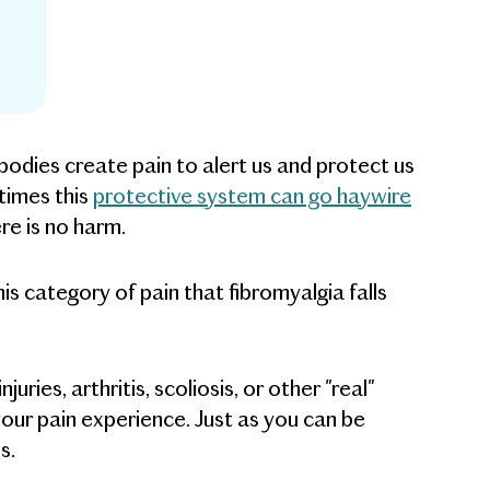
odies create pain to alert us and protect us
times this
protective system can go haywire
re is no harm.
this category of pain that fibromyalgia falls
uries, arthritis, scoliosis, or other "real"
f your pain experience. Just as you can be
s.