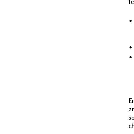
f
Em
an
s
ch