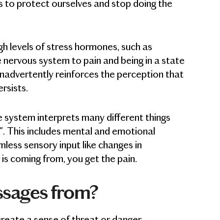
 to protect ourselves and stop doing the
h levels of stress hormones, such as
e nervous system to pain and being in a state
 inadvertently reinforces the perception that
rsists.
e system interprets many different things
s". This includes mental and emotional
rmless sensory input like changes in
s coming from, you get the pain.
ssages from?
create a sense of threat or danger.