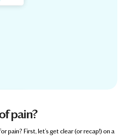
of pain?
ain? First, let’s get clear (or recap!) on a