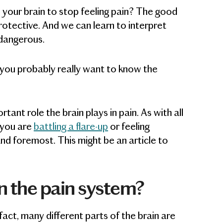
n your brain to stop feeling pain? The good
protective. And we can learn to interpret
dangerous.
you probably really want to know the
rtant role the brain plays in pain. As with all
f you are
battling a flare-up
or feeling
nd foremost. This might be an article to
in the pain system?
 fact, many different parts of the brain are