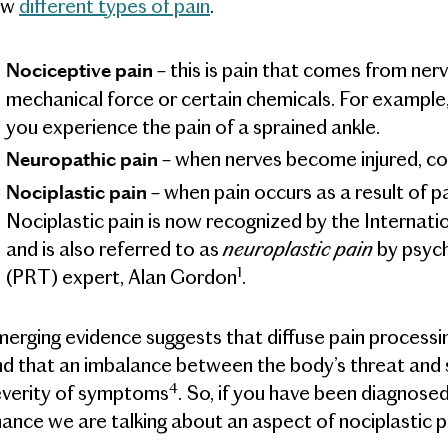
ew
different types of pain
.
– this is pain that comes from ne
Nociceptive pain
mechanical force or certain chemicals. For example,
you experience the pain of a sprained ankle.
– when nerves become injured, c
Neuropathic pain
– when pain occurs as a result of p
Nociplastic pain
Nociplastic pain is now recognized by the Internati
neuroplastic pain
and is also referred to as
by psych
1
(PRT) expert, Alan Gordon
.
erging evidence suggests that diffuse pain processing 
d that an imbalance between the body’s threat and s
4
everity of symptoms
. So, if you have been diagnosed
ance we are talking about an aspect of nociplastic p