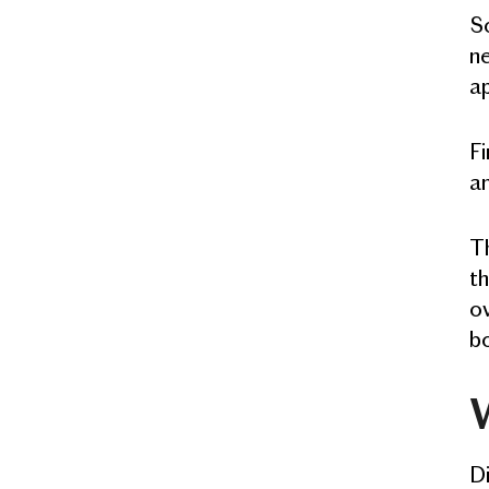
So
ne
a
Fi
an
Th
th
ov
b
W
Di