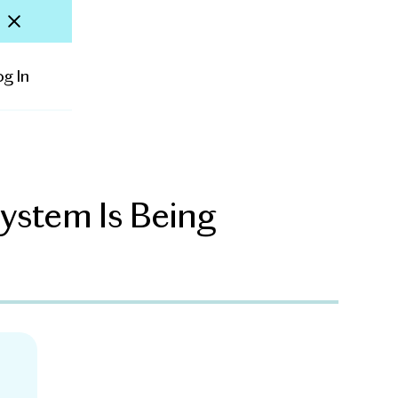
og In
ystem Is Being