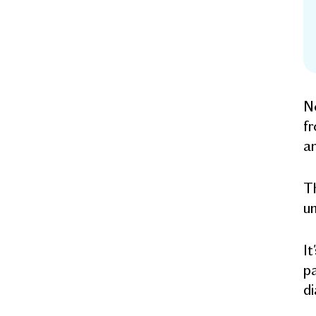
Ne
fr
an
Th
un
It
pa
di