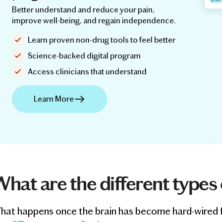
Better understand and reduce your pain,
improve well-being, and regain independence.
Learn proven non-drug tools to feel better
Science-backed digital program
Access clinicians that understand
Learn More
hat are the different types 
at happens once the brain has become hard-wired for p