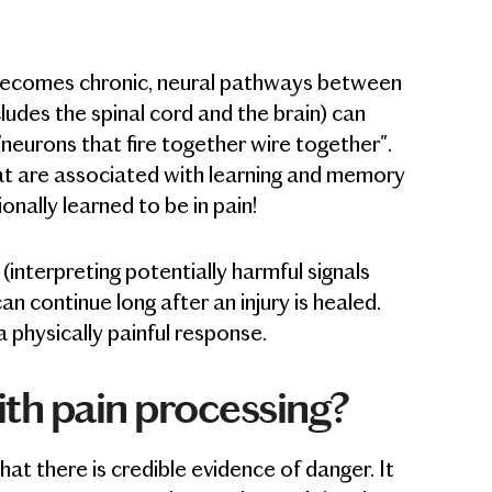
 becomes chronic, neural pathways between
ludes the spinal cord and the brain) can
neurons that fire together wire together".
at are associated with learning and memory
ionally learned to be in pain!
interpreting potentially harmful signals
n continue long after an injury is healed.
 physically painful response.
ith pain processing?
t there is credible evidence of danger. It