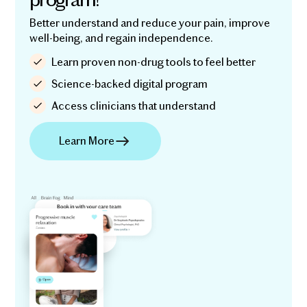
Better understand and reduce your pain, improve
well-being, and regain independence.
Learn proven non-drug tools to feel better
Science-backed digital program
Access clinicians that understand
Learn More