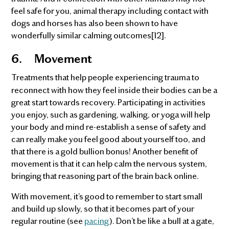
feel safe for you, animal therapy including contact with
dogs and horses has also been shown to have
wonderfully similar calming outcomes[12].
6.
Movement
Treatments that help people experiencing trauma to
reconnect with how they feel inside their bodies can be a
great start towards recovery. Participating in activities
you enjoy, such as gardening, walking, or yoga will help
your body and mind re-establish a sense of safety and
can really make you feel good about yourself too, and
that there is a gold bullion bonus! Another benefit of
movement is that it can help calm the nervous system,
bringing that reasoning part of the brain back online.
With movement, it’s good to remember to start small
and build up slowly, so that it becomes part of your
regular routine (see
pacing
). Don’t be like a bull at a gate,