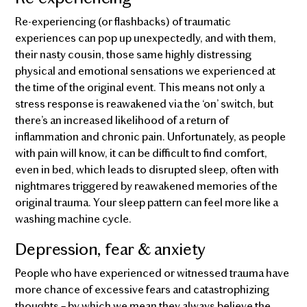
Re-experiencing (or flashbacks) of traumatic
experiences can pop up unexpectedly, and with them,
their nasty cousin, those same highly distressing
physical and emotional sensations we experienced at
the time of the original event. This means not only a
stress response is reawakened via the ‘on’ switch, but
there’s an increased likelihood of a return of
inflammation and chronic pain. Unfortunately, as people
with pain will know, it can be difficult to find comfort,
even in bed, which leads to disrupted sleep, often with
nightmares triggered by reawakened memories of the
original trauma. Your sleep pattern can feel more like a
washing machine cycle.
Depression, fear & anxiety
People who have experienced or witnessed trauma have
more chance of excessive fears and catastrophizing
thoughts – by which we mean they always believe the