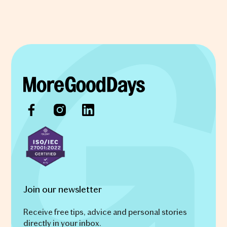
Join our newsletter
Receive free tips, advice and personal stories
directly in your inbox.