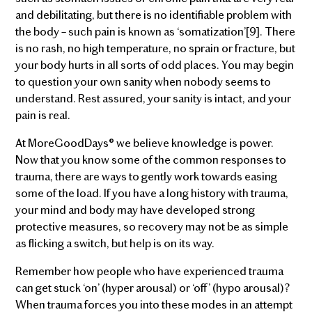
and debilitating, but there is no identifiable problem with
the body – such pain is known as ‘somatization’[9]. There
is no rash, no high temperature, no sprain or fracture, but
your body hurts in all sorts of odd places. You may begin
to question your own sanity when nobody seems to
understand. Rest assured, your sanity is intact, and your
pain is real.
At MoreGoodDays® we believe knowledge is power.
Now that you know some of the common responses to
trauma, there are ways to gently work towards easing
some of the load. If you have a long history with trauma,
your mind and body may have developed strong
protective measures, so recovery may not be as simple
as flicking a switch, but help is on its way.
Remember how people who have experienced trauma
can get stuck ‘on’ (hyper arousal) or ‘off’ (hypo arousal)?
When trauma forces you into these modes in an attempt