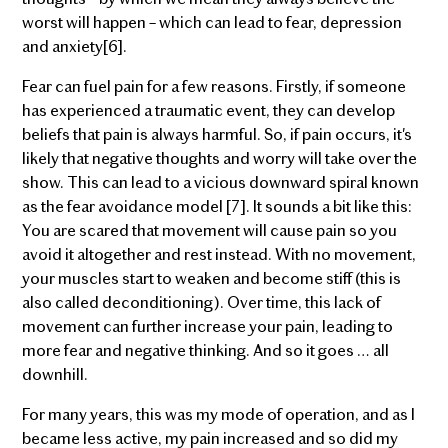
worst will happen – which can lead to fear, depression
and anxiety[6].
Fear can fuel pain for a few reasons. Firstly, if someone
has experienced a traumatic event, they can develop
beliefs that pain is always harmful. So, if pain occurs, it's
likely that negative thoughts and worry will take over the
show. This can lead to a vicious downward spiral known
as the fear avoidance model [7]. It sounds a bit like this:
You are scared that movement will cause pain so you
avoid it altogether and rest instead. With no movement,
your muscles start to weaken and become stiff (this is
also called deconditioning). Over time, this lack of
movement can further increase your pain, leading to
more fear and negative thinking. And so it goes … all
downhill.
For many years, this was my mode of operation, and as I
became less active, my pain increased and so did my