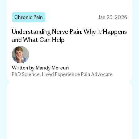
Chronic Pain
Jan 23, 2026
Understanding Nerve Pain: Why It Happens
and What Can Help
Written by
Mandy Mercuri
PhD Science, Lived Experience Pain Advocate