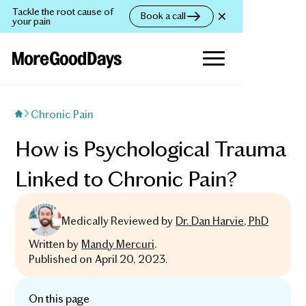
Tackle the root cause of
Book a call
your pain
Chronic Pain
How is Psychological Trauma
Linked to Chronic Pain?
Medically Reviewed by
Dr. Dan Harvie, PhD
Written by
Mandy Mercuri
.
Published on
April 20, 2023
.
On this page