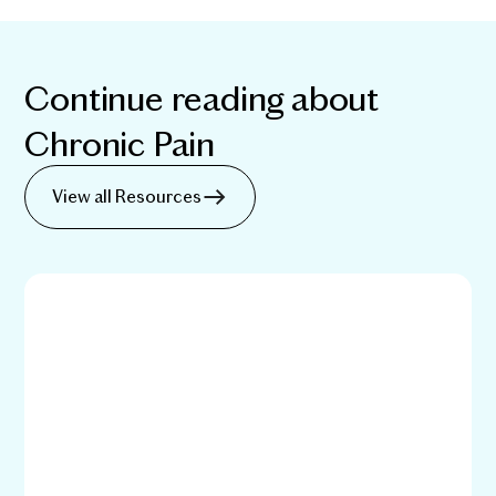
Continue reading about
Chronic Pain
View all Resources