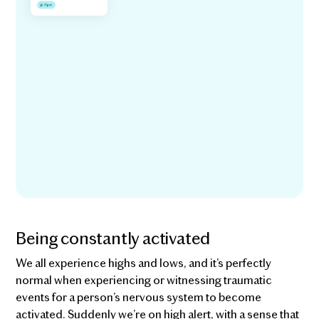
Being constantly activated
We all experience highs and lows, and it’s perfectly
normal when experiencing or witnessing traumatic
events for a person’s nervous system to become
activated. Suddenly we’re on high alert, with a sense that