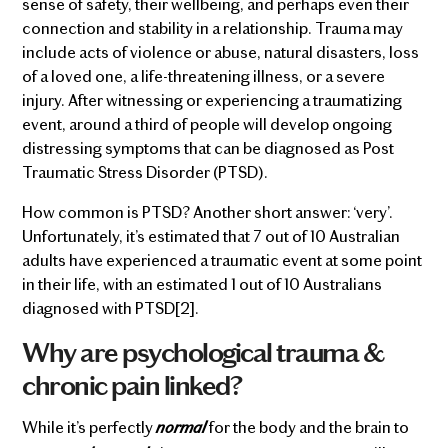
sense of safety, their wellbeing, and perhaps even their
connection and stability in a relationship. Trauma may
include acts of violence or abuse, natural disasters, loss
of a loved one, a life-threatening illness, or a severe
injury. After witnessing or experiencing a traumatizing
event, around a third of people will develop ongoing
distressing symptoms that can be diagnosed as Post
Traumatic Stress Disorder (PTSD).
How common is PTSD? Another short answer: ‘very’.
Unfortunately, it’s estimated that 7 out of 10 Australian
adults have experienced a traumatic event at some point
in their life, with an estimated 1 out of 10 Australians
diagnosed with PTSD[2].
Why are psychological trauma &
chronic pain linked?
normal
While it’s perfectly
for the body and the brain to