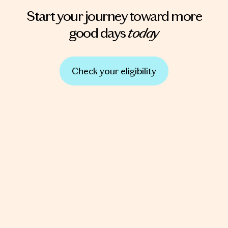
Start your journey toward more
today
good days
Check your eligibility