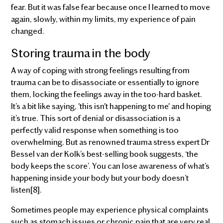
fear. But it was false fear because once I learned to move
again, slowly, within my limits, my experience of pain
changed.
Storing trauma in the body
A way of coping with strong feelings resulting from
trauma can be to disassociate or essentially to ignore
them, locking the feelings away in the too-hard basket.
It’s a bit like saying, 'this isn't happening to me' and hoping
it’s true. This sort of denial or disassociation is a
perfectly valid response when something is too
overwhelming. But as renowned trauma stress expert Dr
Bessel van der Kolk’s best-selling book suggests, ‘the
body keeps the score’. You can lose awareness of what’s
happening inside your body but your body doesn’t
listen[8].
Sometimes people may experience physical complaints
such as stomach issues or chronic pain that are very real