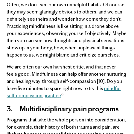
Often, we don't see our own unhelpful habits. Of course,
they may seem glaringly obvious to others, and we can
definitely see theirs and wonder how come they don’t.
Practicing mindfulness is like sitting in a drone above
your experiences, observing yourself objectively. Maybe
then you can see how thoughts and physical sensations
show up in your body, how, when unpleasant things
happen to us, we might blame and criticize ourselves.
We are often our own harshest critic, and that never
feels good. Mindfulness can help offer another nurturing
and healing way: through self-compassion [10]. Do you
have five minutes to spare right now to try this
mindful
self-compassion practice
?
3.
Multidisciplinary pain programs
Programs that take the whole person into consideration,
for example, their history of both trauma and pain, are
likely to be more successful than addressing a concern