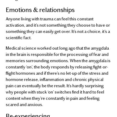
Emotions & relationships
Anyone living with trauma can feel this constant
activation, and it’s not something they choose to have or
something they can easily get over. It’s not a choice, it’s a
scientific fact.
Medical science worked out long ago that the amygdala
in the brain is responsible for the processing of fear and
memories surrounding emotions. When the amygdala is
constantly ‘on’, the body responds by releasing fight-or-
flight hormones and if there’s no let-up of the stress and
hormone release, inflammation and chronic physical
pain can eventually be the result. It’s hardly surprising
why people with stuck ‘on’ switches find it hard to feel
content when they’re constantly in pain and feeling
scared and anxious.
Re-experiencing