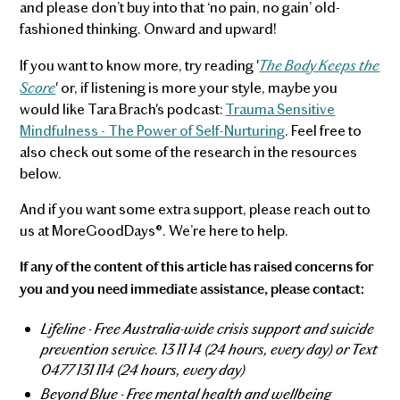
and please don’t buy into that ‘no pain, no gain’ old-
fashioned thinking. Onward and upward!
The Body Keeps the
If you want to know more, try reading '
Score
' or, if listening is more your style, maybe you
would like Tara Brach's podcast:
Trauma Sensitive
Mindfulness - The Power of Self-Nurturing
. Feel free to
also check out some of the research in the resources
below.
And if you want some extra support, please reach out to
us at MoreGoodDays®. We’re here to help.
If any of the content of this article has raised concerns for
you and you need immediate assistance, please contact:
Lifeline - Free Australia-wide crisis support and suicide
prevention service. 13 11 14 (24 hours, every day) or Text
0477 131 114 (24 hours, every day)
Beyond Blue - Free mental health and wellbeing