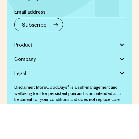
Product
Company
Legal
MoreGoodDays® is a self-management and
Disclaimer:
wellbeing tool for persistent pain and is not intended as a
treatment for your conditions and does not replace care
by your provider and treatments you may be using.
© 2026 More Good Days Pty Ltd | ABN 69 651 911 134