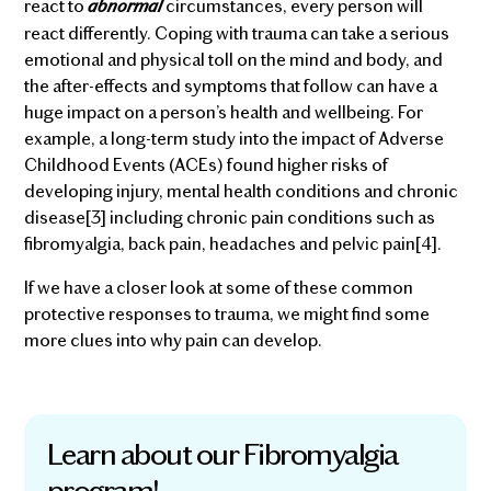
abnormal
react to
circumstances, every person will
react differently. Coping with trauma can take a serious
emotional and physical toll on the mind and body, and
the after-effects and symptoms that follow can have a
huge impact on a person’s health and wellbeing. For
example, a long-term study into the impact of Adverse
Childhood Events (ACEs) found higher risks of
developing injury, mental health conditions and chronic
disease[3] including chronic pain conditions such as
fibromyalgia, back pain, headaches and pelvic pain[4].
If we have a closer look at some of these common
protective responses to trauma, we might find some
more clues into why pain can develop.
Learn about our Fibromyalgia
program!