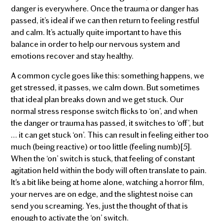
danger is everywhere. Once the trauma or danger has
passed, it’s ideal if we can then return to feeling restful
and calm. It’s actually quite important to have this
balance in order to help our nervous system and
emotions recover and stay healthy.
A common cycle goes like this: something happens, we
get stressed, it passes, we calm down. But sometimes
that ideal plan breaks down and we get stuck. Our
normal stress response switch flicks to ‘on’, and when
the danger or trauma has passed, it switches to ‘off’, but
… it can get stuck ‘on’. This can result in feeling either too
much (being reactive) or too little (feeling numb)[5].
When the ‘on’ switch is stuck, that feeling of constant
agitation held within the body will often translate to pain.
It's a bit like being at home alone, watching a horror film,
your nerves are on edge, and the slightest noise can
send you screaming. Yes, just the thought of that is
enough to activate the ‘on’ switch.