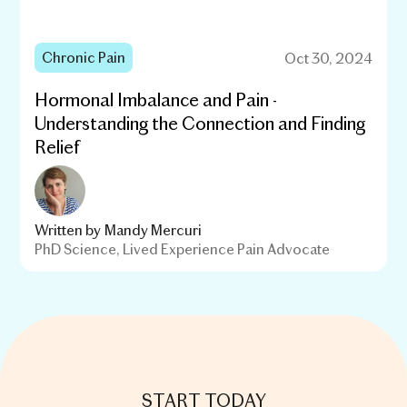
Chronic Pain
Oct 30, 2024
Hormonal Imbalance and Pain -
Understanding the Connection and Finding
Relief
Written by
Mandy Mercuri
PhD Science, Lived Experience Pain Advocate
START TODAY