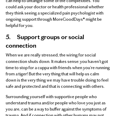
can help to untangle some of the complexities. You
could ask your doctor or health professional whether
they think seeing a specialized pain psychologist with
ongoing support through MoreGoodDays® might be
helpful for you.
5.
Support groups or social
connection
When we are really stressed, the wiring for social
connection shuts down. It makes sense: you haven’t got
time to stop for a cuppa with friends when you’re running
from a tiger! But the very thing that will help us calm
down is the very thing we may have trouble doing to feel
safe and protected and that is connecting with others.
Surrounding yourself with supportive people who
understand trauma and/or people who love you just as
you are, can be a way to buffer against the symptoms of
trauma. And if connection with other humans may not