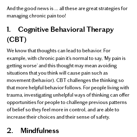
And the good news is … all these are great strategies for
managing chronic pain too!
1.
Cognitive Behavioral Therapy
(CBT)
We know that thoughts can lead to behavior. For
example, with chronic pain it’s normal to say, ‘My pain is
getting worse’ and this thought may mean avoiding
situations that you think will cause pain such as
movement (behavior). CBT challenges the thinking so
that more helpful behavior follows. For people living with
trauma, investigating unhelpful ways of thinking can offer
opportunities for people to challenge previous patterns
of belief so they feel more in control, and are able to
increase their choices and their sense of safety.
2.
Mindfulness