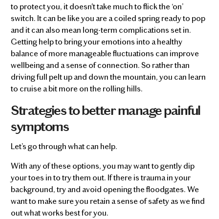
to protect you, it doesn't take much to flick the ‘on’
switch. It can be like you are a coiled spring ready to pop
and it can also mean long-term complications set in.
Getting help to bring your emotions into a healthy
balance of more manageable fluctuations can improve
wellbeing and a sense of connection. So rather than
driving full pelt up and down the mountain, you can learn
to cruise a bit more on the rolling hills.
Strategies to better manage painful
symptoms
Let’s go through what can help.
With any of these options, you may want to gently dip
your toes in to try them out. If there is trauma in your
background, try and avoid opening the floodgates. We
want to make sure you retain a sense of safety as we find
out what works best for you.