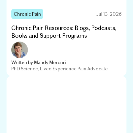
Chronic Pain
Jul 13, 2026
Chronic Pain Resources: Blogs, Podcasts,
Books and Support Programs
Written by
Mandy Mercuri
PhD Science, Lived Experience Pain Advocate