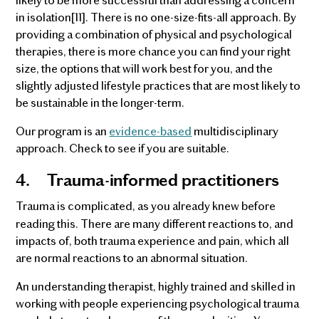
in isolation[11]. There is no one-size-fits-all approach. By
providing a combination of physical and psychological
therapies, there is more chance you can find your right
size, the options that will work best for you, and the
slightly adjusted lifestyle practices that are most likely to
be sustainable in the longer-term.
Our program is an
evidence-based
multidisciplinary
approach. Check to see if you are suitable.
4.
Trauma-informed practitioners
Trauma is complicated, as you already knew before
reading this. There are many different reactions to, and
impacts of, both trauma experience and pain, which all
are normal reactions to an abnormal situation.
An understanding therapist, highly trained and skilled in
working with people experiencing psychological trauma