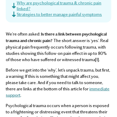
Why are psychological trauma & chronic pain
linked?
Strategies to better manage painful symptoms
We’re often asked:
Is there a link between psychological
The short answer is ‘yes’. Real
trauma and chronic pain?
physical pain frequently occurs following trauma, with
studies showing this follow-on pain effect in up to 80%
of those who have suffered or witnessed trauma[1].
Before we get into the ‘why’, let’s unpack trauma, but first,
a warning: If this is something that might affect you,
please take care. And if you need to talk to someone,
there are links at the bottom of this article for
immediate
support
.
Psychological trauma occurs when a person is exposed
to a frightening or distressing event that threatens their