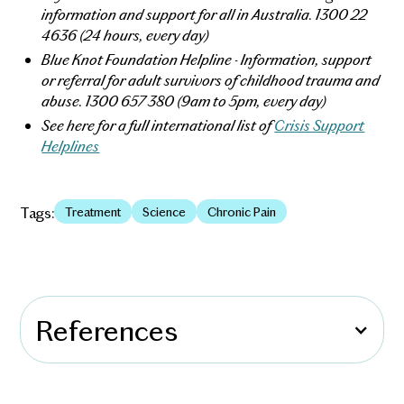
information and support for all in Australia. 1300 22
4636 (24 hours, every day)
Blue Knot Foundation Helpline - Information, support
or referral for adult survivors of childhood trauma and
abuse. 1300 657 380 (9am to 5pm, every day)
See here for a full international list of
Crisis Support
Helplines
Tags:
Treatment
Science
Chronic Pain
References