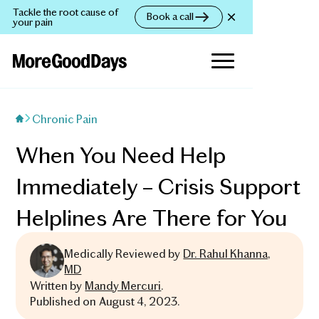
Tackle the root cause of
Book a call
your pain
Chronic Pain
When You Need Help
Immediately – Crisis Support
Helplines Are There for You
Medically Reviewed by
Dr. Rahul Khanna,
MD
Written by
Mandy Mercuri
.
Published on
August 4, 2023
.