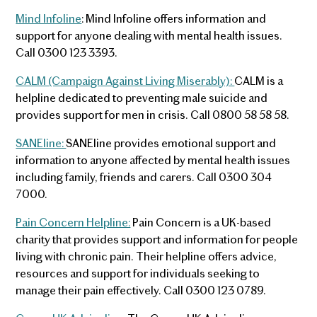
Mind Infoline
: Mind Infoline offers information and
support for anyone dealing with mental health issues.
Call 0300 123 3393.
CALM (Campaign Against Living Miserably):
CALM is a
helpline dedicated to preventing male suicide and
provides support for men in crisis. Call 0800 58 58 58.
SANEline:
SANEline provides emotional support and
information to anyone affected by mental health issues
including family, friends and carers. Call 0300 304
7000.
Pain Concern Helpline:
Pain Concern is a UK-based
charity that provides support and information for people
living with chronic pain. Their helpline offers advice,
resources and support for individuals seeking to
manage their pain effectively. Call 0300 123 0789.