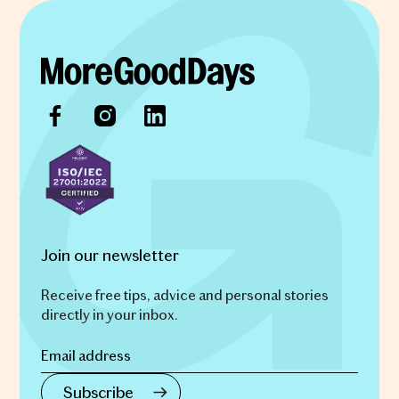
Join our newsletter
Receive free tips, advice and personal stories
directly in your inbox.