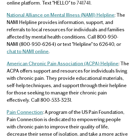
online platform. Text "HELLO" to 741741.
National Alliance on Mental Illness (NAMI) Helpline
: The
NAMI Helpline provides information, support, and
referrals to local resources for individuals and families
affected by mental health conditions. Call 800-950-
NAMI (800-950-6264) or text "Helpline" to 62640, or
chat to NAMI online
.
American Chronic Pain Association (ACPA) Helpline
: The
ACPA offers support and resources for individuals living
with chronic pain. They provide educational materials,
self-help techniques, and support through their helpline
for those seeking to manage their chronic pain
effectively. Call 800-533-3231.
Pain Connection
: A program of the US Pain Foundation,
Pain Connection is dedicated to empowering people
with chronic pain to improve their quality of life,
decrease their sense of isolation, and take a more active