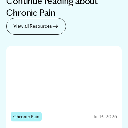
Continue reading about
Chronic Pain
View all Resources
Chronic Pain
Jul 13, 2026