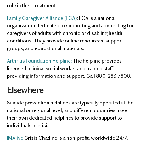
role in their treatment.
Family Caregiver Alliance (FCA)
: FCA is a national
organization dedicated to supporting and advocating for
caregivers of adults with chronic or disabling health
conditions. They provide online resources, support
groups, and educational materials.
Arthritis Foundation Helpline:
The helpline provides
licensed, clinical social worker and trained staff
providing information and support. Call 800-283-7800.
Elsewhere
Suicide prevention helplines are typically operated at the
national or regional level, and different countries have
their own dedicated helplines to provide support to
individuals in crisis.
IMAlive
Crisis Chatline is a non-profit, worldwide 24/7,