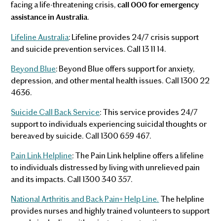
facing a life-threatening crisis,
call 000 for emergency
.
assistance in Australia
Lifeline Australia
: Lifeline provides 24/7 crisis support
and suicide prevention services. Call 13 11 14.
Beyond Blue
: Beyond Blue offers support for anxiety,
depression, and other mental health issues. Call 1300 22
4636.
Suicide Call Back Service
: This service provides 24/7
support to individuals experiencing suicidal thoughts or
bereaved by suicide. Call 1300 659 467.
Pain Link Helpline
: The Pain Link helpline offers a lifeline
to individuals distressed by living with unrelieved pain
and its impacts. Call 1300 340 357.
National Arthritis and Back Pain+ Help Line.
The helpline
provides nurses and highly trained volunteers to support