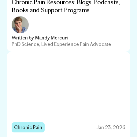
Chronic Pain Resources: Blogs, Podcasts,
Books and Support Programs
Written by
Mandy Mercuri
PhD Science, Lived Experience Pain Advocate
Chronic Pain
Jan 23, 2026