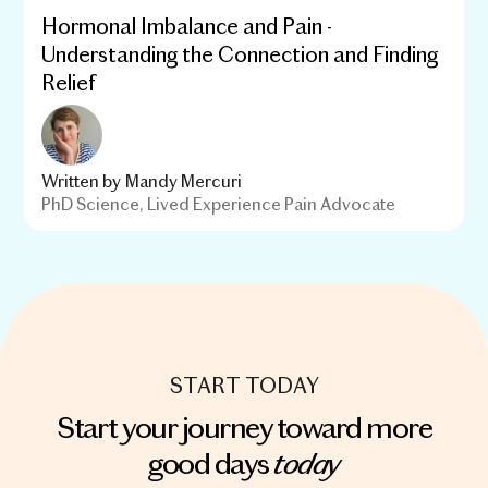
Hormonal Imbalance and Pain -
Understanding the Connection and Finding
Relief
Written by
Mandy Mercuri
PhD Science, Lived Experience Pain Advocate
START TODAY
Start your journey toward more
today
good days