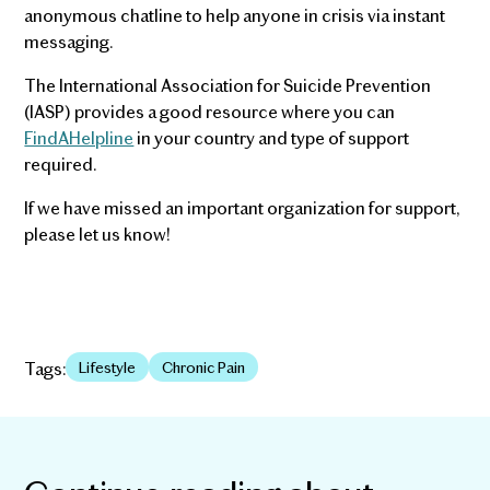
anonymous chatline to help anyone in crisis via instant
messaging.
The International Association for Suicide Prevention
(IASP) provides a good resource where you can
FindAHelpline
in your country and type of support
required.
If we have missed an important organization for support,
please let us know!
Tags:
Lifestyle
Chronic Pain