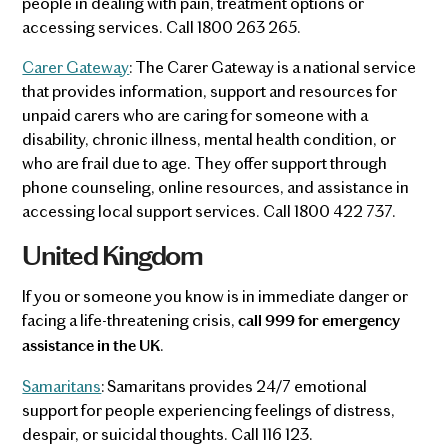
people in dealing with pain, treatment options or
accessing services. Call 1800 263 265.
Carer Gateway
: The Carer Gateway is a national service
that provides information, support and resources for
unpaid carers who are caring for someone with a
disability, chronic illness, mental health condition, or
who are frail due to age. They offer support through
phone counseling, online resources, and assistance in
accessing local support services. Call 1800 422 737.
United Kingdom
If you or someone you know is in immediate danger or
facing a life-threatening crisis,
call 999 for emergency
.
assistance in the UK
Samaritans
: Samaritans provides 24/7 emotional
support for people experiencing feelings of distress,
despair, or suicidal thoughts. Call 116 123.