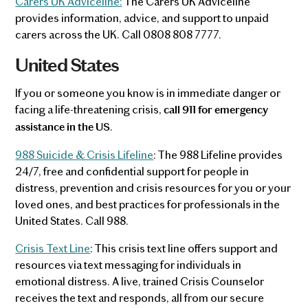
Carers UK Adviceline:
The Carers UK Adviceline
provides information, advice, and support to unpaid
carers across the UK. Call 0808 808 7777.
United States
If you or someone you know is in immediate danger or
facing a life-threatening crisis,
call 911 for emergency
.
assistance in the US
988 Suicide & Crisis Lifeline
: The 988 Lifeline provides
24/7, free and confidential support for people in
distress, prevention and crisis resources for you or your
loved ones, and best practices for professionals in the
United States. Call 988.
Crisis Text Line
: This crisis text line offers support and
resources via text messaging for individuals in
emotional distress. A live, trained Crisis Counselor
receives the text and responds, all from our secure