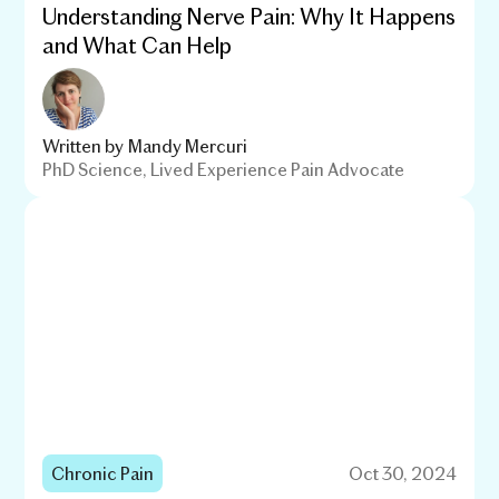
Understanding Nerve Pain: Why It Happens
and What Can Help
Written by
Mandy Mercuri
PhD Science, Lived Experience Pain Advocate
Chronic Pain
Oct 30, 2024