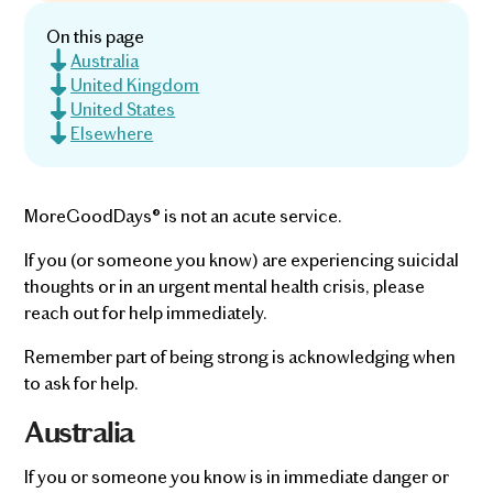
On this page
Australia
United Kingdom
United States
Elsewhere
MoreGoodDays® is not an acute service.
If you (or someone you know) are experiencing suicidal
thoughts or in an urgent mental health crisis, please
reach out for help immediately.
Remember part of being strong is acknowledging when
to ask for help.
Australia
If you or someone you know is in immediate danger or