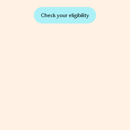
Check your eligibility