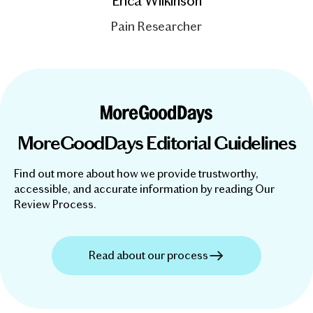
Erica Wilkinson
Pain Researcher
MoreGoodDays Editorial Guidelines
Find out more about how we provide trustworthy,
accessible, and accurate information by reading Our
Review Process.
Read about our process