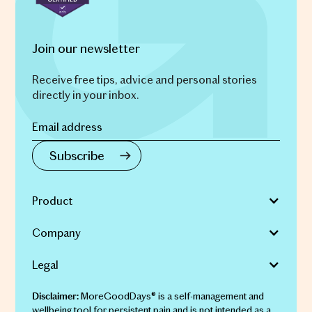
Join our newsletter
Receive free tips, advice and personal stories
directly in your inbox.
Product
Company
Legal
MoreGoodDays® is a self-management and
Disclaimer:
wellbeing tool for persistent pain and is not intended as a