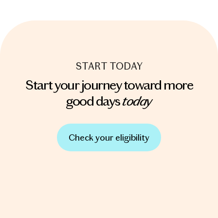
START TODAY
Start your journey toward more
today
good days
Check your eligibility