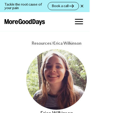
Tackle the root cause of
Book a call
your pain
Resources
Erica Wilkinson