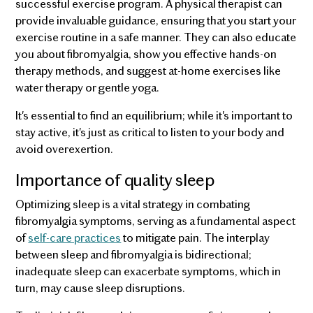
successful exercise program. A physical therapist can
provide invaluable guidance, ensuring that you start your
exercise routine in a safe manner. They can also educate
you about fibromyalgia, show you effective hands-on
therapy methods, and suggest at-home exercises like
water therapy or gentle yoga.
It's essential to find an equilibrium; while it's important to
stay active, it's just as critical to listen to your body and
avoid overexertion.
Importance of quality sleep
Optimizing sleep is a vital strategy in combating
fibromyalgia symptoms, serving as a fundamental aspect
of
self-care practices
to mitigate pain. The interplay
between sleep and fibromyalgia is bidirectional;
inadequate sleep can exacerbate symptoms, which in
turn, may cause sleep disruptions.