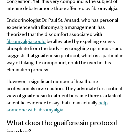
congestion. Yet, this very compound is the subject of
intense debate among those affected by fibromyalgia.
Endocrinologist Dr. Paul St. Amand, who has personal
experience with fibromyalgia management, has
theorized that the discomfort associated with
fibromyalgia could
be alleviated by expelling excess
phosphate from the body – by coughing up mucus – and
suggests that guaifenesin protocol, which is a particular
way of taking the compound, could be used in this
elimination process.
However, a significant number of healthcare
professionals urge caution. They advocate for a critical
view of guaifenesin treatment because there is a lack of
scientific evidence to say that it can actually
help
someone with fibromyalgia
.
What does the guaifenesin protocol
involve?