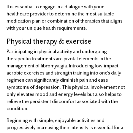
It is essential to engage in a dialogue with your
healthcare provider to determine the most suitable
medication plan or combination of therapies that aligns
with your unique health requirements.
Physical therapy & exercise
Participating in physical activity and undergoing
therapeutic treatments are pivotal elements in the
management of fibromyalgia. Introducing low-impact
aerobic exercises and strength training into one's daily
regimen can significantly diminish pain and ease
symptoms of depression. This physical involvement not
only elevates mood and energy levels but also helps to
relieve the persistent discomfort associated with the
condition.
Beginning with simple, enjoyable activities and
progressively increasing their intensity is essential for a