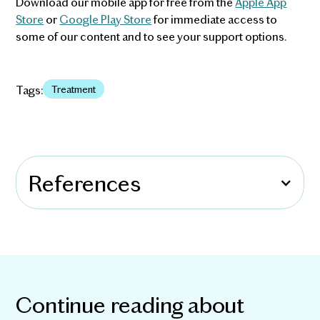
Download our mobile app for free from the
Apple App
Store
or
Google Play Store
for immediate access to
some of our content and to see your support options.
Tags:
Treatment
References
Continue reading about