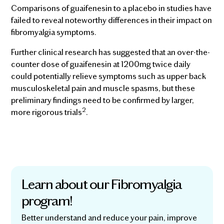
Comparisons of guaifenesin to a placebo in studies have
failed to reveal noteworthy differences in their impact on
fibromyalgia symptoms.
Further clinical research has suggested that an over-the-
counter dose of guaifenesin at 1200mg twice daily
could potentially relieve symptoms such as upper back
musculoskeletal pain and muscle spasms, but these
preliminary findings need to be confirmed by larger,
2
more rigorous trials
.
Learn about our Fibromyalgia
program!
Better understand and reduce your pain, improve