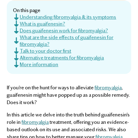
On this page
Understanding fibromyalgia & its symptoms
What is guaifenesin?
Does guaifenesin work for fibromyalgia?
What are the side effects of guaifenesin for
fibromyalgia?
Talk to your doctor first
Alternative treatments for fibromyalgia
More information
If you're on the hunt for ways to alleviate
fibromyalgia
,
guaifenesin might have popped up as a possible remedy.
Does it work?
In this article we delve into the truth behind guaifenesin's
role in
fibromyalgia
treatment, offering you an evidence-
based outlook on its use and associated risks. We also
share tips on how to better manage your
fibromyalgia