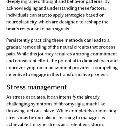
deeply ingrained thought and behavior patterns. By
acknowledging and understanding these factors,
individuals can start to apply strategies based on
neuroplasticity, which are designed to reshape the
brain's response to pain signals.
Persistently practicing these methods can lead to a
gradual remodeling of the neural circuits that process
pain. While this journey requires a strong commitment
and consistent effort, the potential to diminish pain and
improve symptom management provides a compelling
incentive to engage in this transformative process.
Stress management
As stress escalates, it can intensify the already
challenging symptoms of fibromyalgia, much like
throwing fuel on a blaze. While completely eradicating
stress may be unrealistic, learning to manage it is
achievable. Imagine stress as a relentless storm;