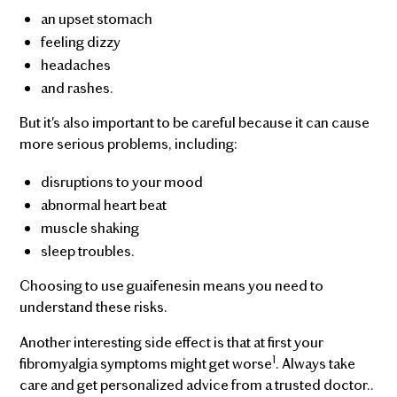
an upset stomach
feeling dizzy
headaches
and rashes.
But it's also important to be careful because it can cause
more serious problems, including:
disruptions to your mood
abnormal heart beat
muscle shaking
sleep troubles.
Choosing to use guaifenesin means you need to
understand these risks.
Another interesting side effect is that at first your
1
fibromyalgia symptoms might get worse
. Always take
care and get personalized advice from a trusted doctor..