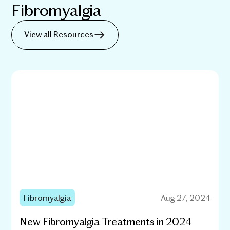
Fibromyalgia
View all Resources
Fibromyalgia
Aug 27, 2024
New Fibromyalgia Treatments in 2024