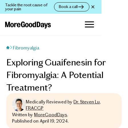
Tackle the root cause of
Book a call
your pain
Fibromyalgia
Exploring Guaifenesin for
Fibromyalgia: A Potential
Treatment?
Medically Reviewed by
Dr. Steven Lu,
FRACGP
Written by
MoreGoodDays
.
Published on
April 19, 2024
.