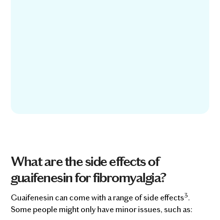
What are the side effects of
guaifenesin for fibromyalgia?
3
Guaifenesin can come with a range of side effects
.
Some people might only have minor issues, such as: