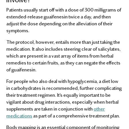
Patients usually start off with a dose of 300 milligrams of
extended-release guaifenesin twice a day, and then
adjust the dose depending on the alleviation of their
symptoms.
The protocol, however, entails more than just taking the
medication. It also includes steering clear of salicylates,
which are present in a vast array of items from herbal
remedies to certain fruits, as they can negate the effects
of guaifenesin.
For people who also deal with hypoglycemia, a diet low
in carbohydrates is recommended, further complicating
their treatment regimen. It's equally important to be
vigilant about drug interactions, especially when herbal
supplements are taken in conjunction with
other
medications
as part of a comprehensive treatment plan.
Body mapping is an essential component of monitoring