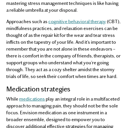
mastering stress management techniques is like having
a reliable umbrella at your disposal.
Approaches such as
cognitive behavioral therapy
(CBT),
mindfulness practices, and relaxation exercises can be
thought of as the repair kit for the wear and tear stress
inflicts on the tapestry of your life. And it’s important to
remember that you are not alone in these endeavors –
there is comfort in the company of friends, therapists, or
support groups who understand what you’re going
through. They act as a cozy shelter amidst the stormy
trials of life, so seek their comfort when times are hard.
Medication strategies
While
medications
play an integral role in a multifaceted
approach to managing pain, they should not be the sole
focus. Envision medication as one instrument in a
broader ensemble, designed to empower you to
discover additional effective strategies for managing