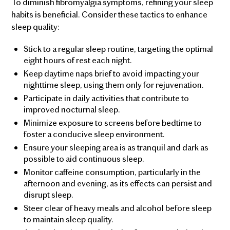
To diminish fibromyalgia symptoms, refining your sleep
habits is beneficial. Consider these tactics to enhance
sleep quality:
Stick to a regular sleep routine, targeting the optimal
eight hours of rest each night.
Keep daytime naps brief to avoid impacting your
nighttime sleep, using them only for rejuvenation.
Participate in daily activities that contribute to
improved nocturnal sleep.
Minimize exposure to screens before bedtime to
foster a conducive sleep environment.
Ensure your sleeping area is as tranquil and dark as
possible to aid continuous sleep.
Monitor caffeine consumption, particularly in the
afternoon and evening, as its effects can persist and
disrupt sleep.
Steer clear of heavy meals and alcohol before sleep
to maintain sleep quality.