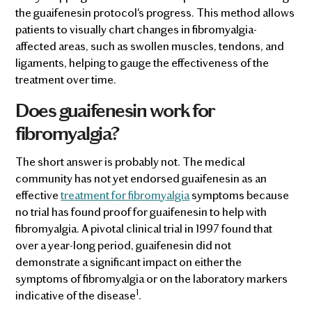
the guaifenesin protocol's progress. This method allows
patients to visually chart changes in fibromyalgia-
affected areas, such as swollen muscles, tendons, and
ligaments, helping to gauge the effectiveness of the
treatment over time.
Does guaifenesin work for
fibromyalgia?
The short answer is probably not. The medical
community has not yet endorsed guaifenesin as an
effective
treatment for fibromyalgia
symptoms because
no trial has found proof for guaifenesin to help with
fibromyalgia. A pivotal clinical trial in 1997 found that
over a year-long period, guaifenesin did not
demonstrate a significant impact on either the
symptoms of fibromyalgia or on the laboratory markers
1
indicative of the disease
.