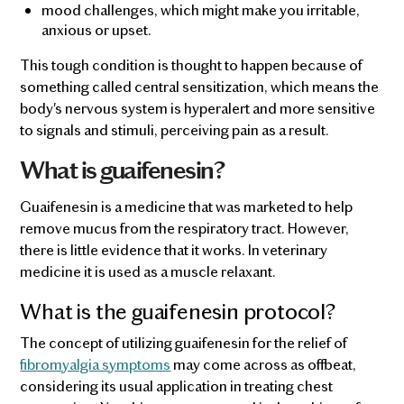
mood challenges, which might make you irritable,
anxious or upset.
This tough condition is thought to happen because of
something called central sensitization, which means the
body's nervous system is hyperalert and more sensitive
to signals and stimuli, perceiving pain as a result.
What is guaifenesin?
Guaifenesin is a medicine that was marketed to help
remove mucus from the respiratory tract. However,
there is little evidence that it works. In veterinary
medicine it is used as a muscle relaxant.
What is the guaifenesin protocol?
The concept of utilizing guaifenesin for the relief of
fibromyalgia symptoms
may come across as offbeat,
considering its usual application in treating chest