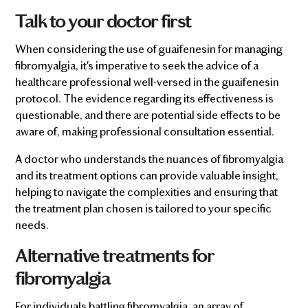
Talk to your doctor first
When considering the use of guaifenesin for managing
fibromyalgia, it's imperative to seek the advice of a
healthcare professional well-versed in the guaifenesin
protocol. The evidence regarding its effectiveness is
questionable, and there are potential side effects to be
aware of, making professional consultation essential.
A doctor who understands the nuances of fibromyalgia
and its treatment options can provide valuable insight,
helping to navigate the complexities and ensuring that
the treatment plan chosen is tailored to your specific
needs.
Alternative treatments for
fibromyalgia
For individuals battling fibromyalgia, an array of