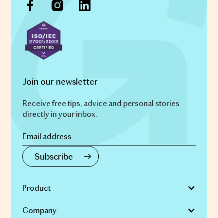
Join our newsletter
Receive free tips, advice and personal stories
directly in your inbox.
Product
Company