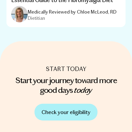
Medically Reviewed by
Chloe McLeod, RD
Dietitian
START TODAY
Start your journey toward more
today
good days
Check your eligibility