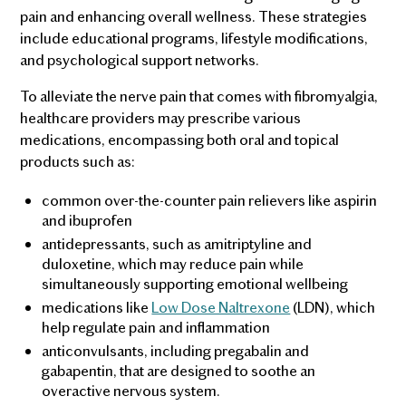
pain and enhancing overall wellness. These strategies
include educational programs, lifestyle modifications,
and psychological support networks.
To alleviate the nerve pain that comes with fibromyalgia,
healthcare providers may prescribe various
medications, encompassing both oral and topical
products such as:
common over-the-counter pain relievers like aspirin
and ibuprofen
antidepressants, such as amitriptyline and
duloxetine, which may reduce pain while
simultaneously supporting emotional wellbeing
medications like
Low Dose Naltrexone
(LDN), which
help regulate pain and inflammation
anticonvulsants, including pregabalin and
gabapentin, that are designed to soothe an
overactive nervous system.