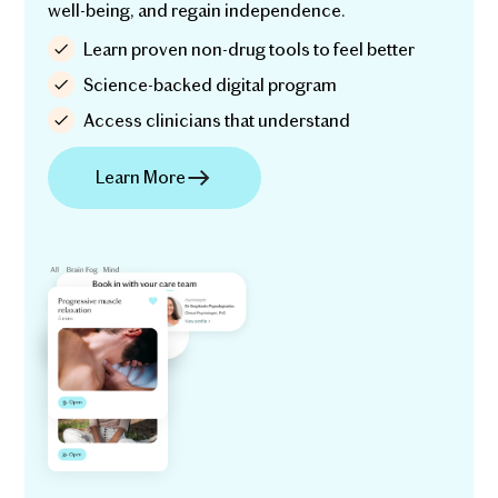
well-being, and regain independence.
Learn proven non-drug tools to feel better
Science-backed digital program
Access clinicians that understand
Learn More