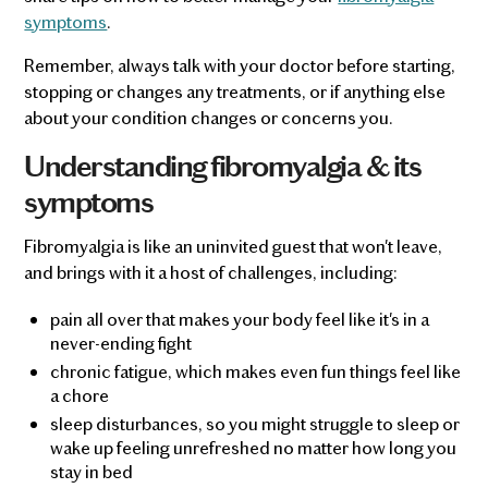
symptoms
.
Remember, always talk with your doctor before starting,
stopping or changes any treatments, or if anything else
about your condition changes or concerns you.
Understanding fibromyalgia & its
symptoms
Fibromyalgia is like an uninvited guest that won't leave,
and brings with it a host of challenges, including:
pain all over that makes your body feel like it's in a
never-ending fight
chronic fatigue, which makes even fun things feel like
a chore
sleep disturbances, so you might struggle to sleep or
wake up feeling unrefreshed no matter how long you
stay in bed