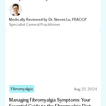
Medically Reviewed by
Dr. Steven Lu, FRACGP
Specialist General Practitioner
Fibromyalgia
Aug 23, 2024
Managing Fibromyalgia Symptoms: Your
Essential Guide to the Fibromyalgia Diet