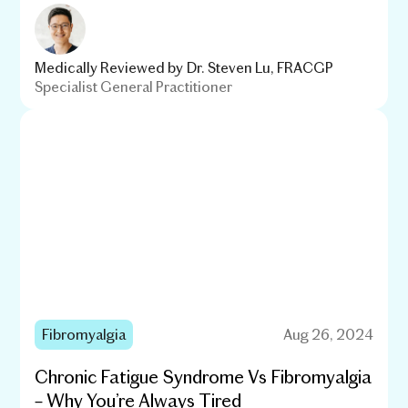
Medically Reviewed by
Dr. Steven Lu, FRACGP
Specialist General Practitioner
Fibromyalgia
Aug 26, 2024
Chronic Fatigue Syndrome Vs Fibromyalgia
– Why You’re Always Tired