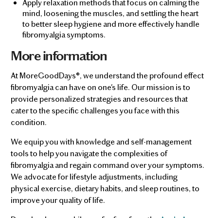
Apply relaxation methods that focus on calming the
mind, loosening the muscles, and settling the heart
to better sleep hygiene and more effectively handle
fibromyalgia symptoms.
More information
At MoreGoodDays®, we understand the profound effect
fibromyalgia can have on one's life. Our mission is to
provide personalized strategies and resources that
cater to the specific challenges you face with this
condition.
We equip you with knowledge and self-management
tools to help you navigate the complexities of
fibromyalgia and regain command over your symptoms.
We advocate for lifestyle adjustments, including
physical exercise, dietary habits, and sleep routines, to
improve your quality of life.