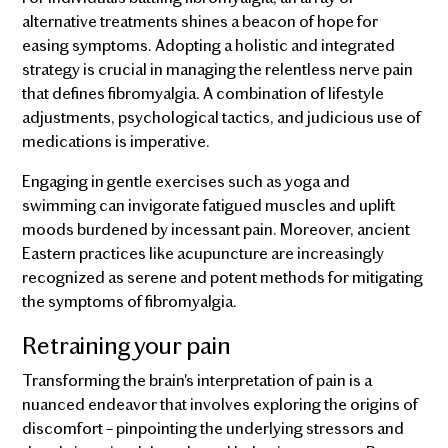
alternative treatments shines a beacon of hope for
easing symptoms. Adopting a holistic and integrated
strategy is crucial in managing the relentless nerve pain
that defines fibromyalgia. A combination of lifestyle
adjustments, psychological tactics, and judicious use of
medications is imperative.
Engaging in gentle exercises such as yoga and
swimming can invigorate fatigued muscles and uplift
moods burdened by incessant pain. Moreover, ancient
Eastern practices like acupuncture are increasingly
recognized as serene and potent methods for mitigating
the symptoms of fibromyalgia.
Retraining your pain
Transforming the brain's interpretation of pain is a
nuanced endeavor that involves exploring the origins of
discomfort – pinpointing the underlying stressors and