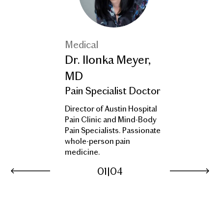
Medical
Dr. Ilonka Meyer,
MD
Pain Specialist Doctor
Director of Austin Hospital
Pain Clinic and Mind-Body
Pain Specialists. Passionate
whole-person pain
medicine.
01
|
04