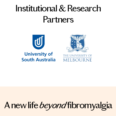
Institutional & Research
Partners
A new life
beyond
fibromyalgia