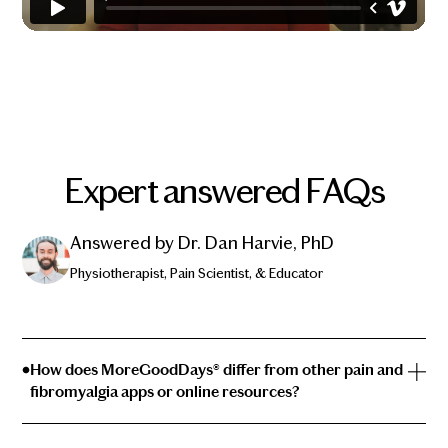
Expert answered FAQs
Answered by Dr. Dan Harvie, PhD
Physiotherapist, Pain Scientist, & Educator
How does MoreGoodDays® differ from other pain and
fibromyalgia apps or online resources?
With the depth of information available on the internet,