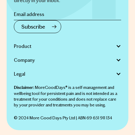
directly in your inbox.
Product
Company
Legal
MoreGoodDays® is a self-management and
Disclaimer:
wellbeing tool for persistent pain and is not intended as a
treatment for your conditions and does not replace care
by your provider and treatments you may be using.
© 2024 More Good Days Pty Ltd | ABN 69 651 911 134