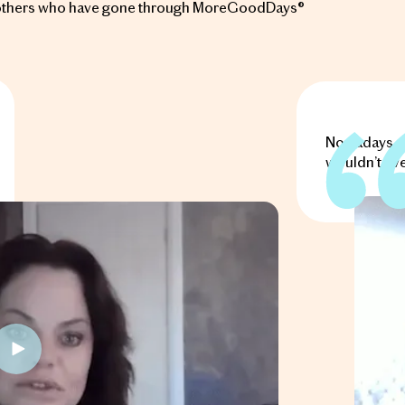
of others who have gone through MoreGoodDays®
Nowadays, m
wouldn’t eve