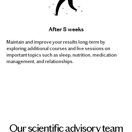
After 8 weeks
Maintain and improve your results long-term by
exploring additional courses and live sessions on
important topics such as sleep, nutrition, medication
management, and relationships.
Our scientific advisory team