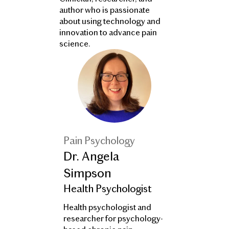
author who is passionate
about using technology and
innovation to advance pain
science.
Pain Psychology
Dr. Angela
Simpson
Health Psychologist
Health psychologist and
researcher for psychology-