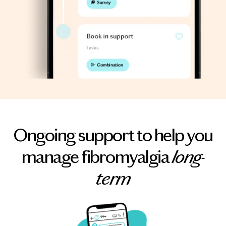
Ongoing support to help you
manage fibromyalgia
long-
term