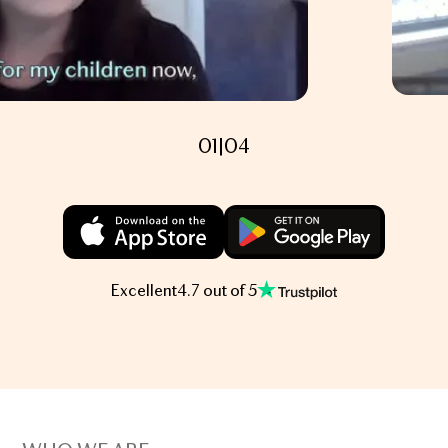
01
|
04
Excellent
4.7 out of 5