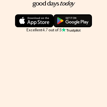
today
good days
Excellent
4.7 out of 5