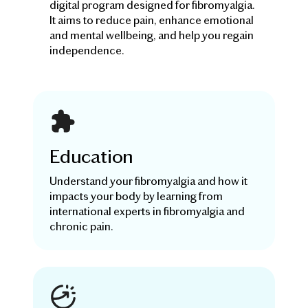
digital program designed for fibromyalgia.
It aims to reduce pain, enhance emotional
and mental wellbeing, and help you regain
independence.
Education
Understand your fibromyalgia and how it
impacts your body by learning from
international experts in fibromyalgia and
chronic pain.