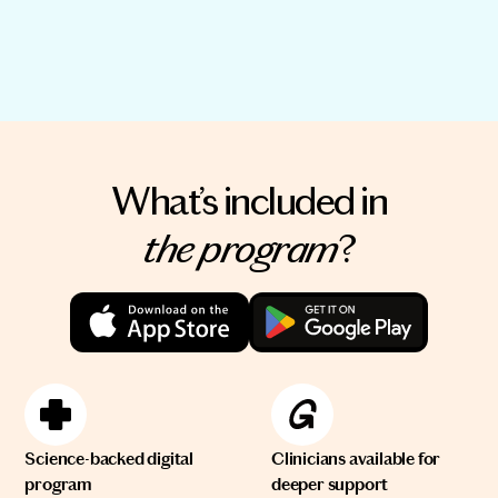
What’s included in
the program
?
Science-backed digital
Clinicians available for
program
deeper support