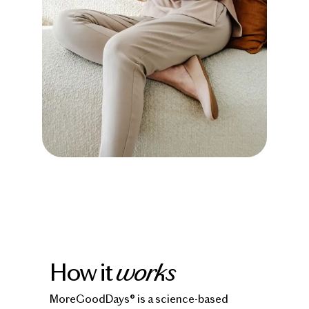
How it
works
MoreGoodDays® is a science-based