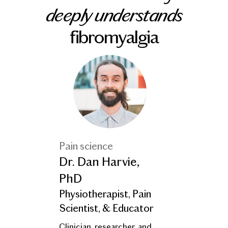
deeply understands
fibromyalgia
Pain science
Dr. Dan Harvie,
PhD
Physiotherapist, Pain
Scientist, & Educator
Clinician, researcher, and