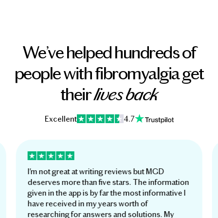
We’ve helped hundreds of
people with fibromyalgia get
their
lives back
Excellent
4.7
I'm not great at writing reviews but MGD
deserves more than five stars. The information
given in the app is by far the most informative I
have received in my years worth of
researching for answers and solutions. My