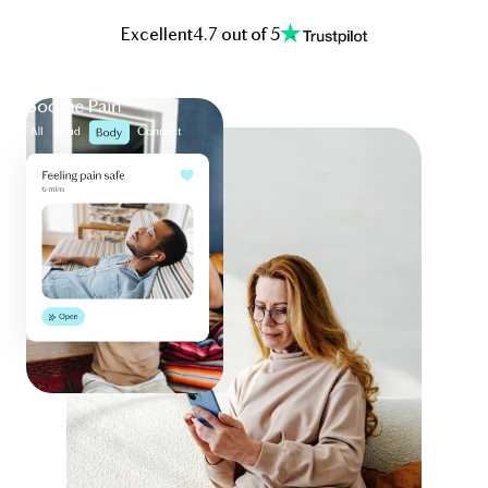
Excellent
4.7 out of 5