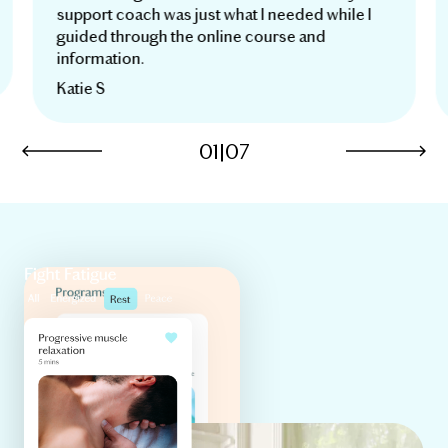
support coach was just what I needed while I
guided through the online course and
information.
Katie S
01
|
07