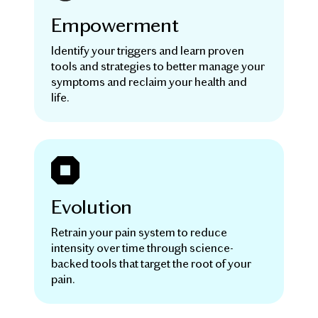
Empowerment
Identify your triggers and learn proven
tools and strategies to better manage your
symptoms and reclaim your health and
life.
Evolution
Retrain your pain system to reduce
intensity over time through science-
backed tools that target the root of your
pain.