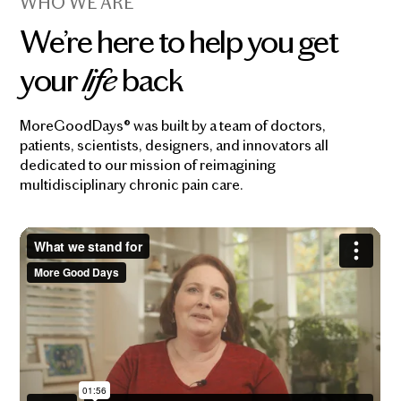
WHO WE ARE
We’re here to help you get
your
life
back
MoreGoodDays® was built by a team of doctors,
patients, scientists, designers, and innovators all
dedicated to our mission of reimagining
multidisciplinary chronic pain care.