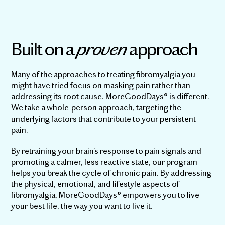
Built on a
proven
approach
Many of the approaches to treating fibromyalgia you
might have tried focus on masking pain rather than
addressing its root cause. MoreGoodDays® is different.
We take a whole-person approach, targeting the
underlying factors that contribute to your persistent
pain.
By retraining your brain's response to pain signals and
promoting a calmer, less reactive state, our program
helps you break the cycle of chronic pain. By addressing
the physical, emotional, and lifestyle aspects of
fibromyalgia, MoreGoodDays® empowers you to live
your best life, the way you want to live it.