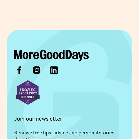
Join our newsletter
Receive free tips, advice and personal stories