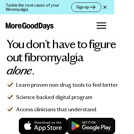
Tackle the root cause of your
Sign up
fibromyalgia
You don’t have to figure
out fibromyalgia
alone
.
Learn proven non-drug tools to feel better
Science-backed digital program
Access clinicians that understand