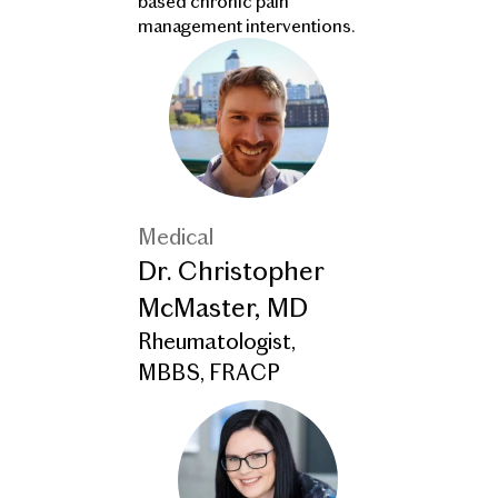
based chronic pain
management interventions.
Medical
Dr. Christopher
McMaster, MD
Rheumatologist,
MBBS, FRACP