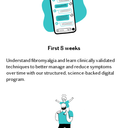
First 8 weeks
Understand fibromyalgia and learn clinically validated
techniques to better manage and reduce symptoms
over time with our structured, science-backed digital
program.