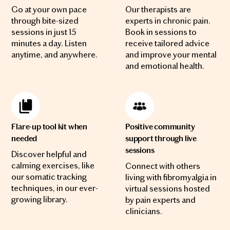
Go at your own pace
Our therapists are
through bite-sized
experts in chronic pain.
sessions in just 15
Book in sessions to
minutes a day. Listen
receive tailored advice
anytime, and anywhere.
and improve your mental
and emotional health.
Flare-up tool kit when
Positive community
needed
support through live
sessions
Discover helpful and
calming exercises, like
Connect with others
our somatic tracking
living with fibromyalgia in
techniques, in our ever-
virtual sessions hosted
growing library.
by pain experts and
clinicians.