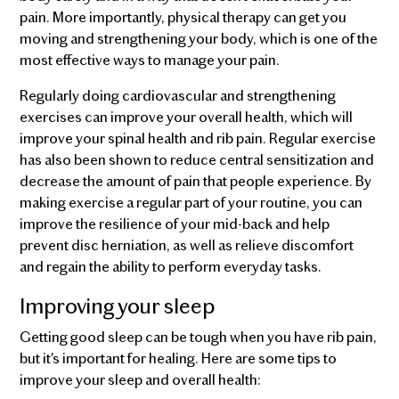
pain. More importantly, physical therapy can get you
moving and strengthening your body, which is one of the
most effective ways to manage your pain.
Regularly doing cardiovascular and strengthening
exercises can improve your overall health, which will
improve your spinal health and rib pain. Regular exercise
has also been shown to reduce central sensitization and
decrease the amount of pain that people experience. By
making exercise a regular part of your routine, you can
improve the resilience of your mid-back and help
prevent disc herniation, as well as relieve discomfort
and regain the ability to perform everyday tasks.
Improving your sleep
Getting good sleep can be tough when you have rib pain,
but it's important for healing. Here are some tips to
improve your sleep and overall health: