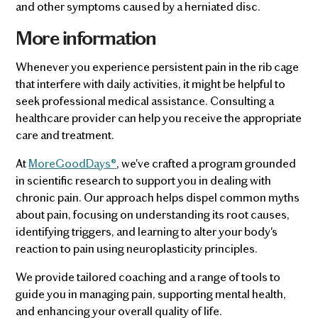
and other symptoms caused by a herniated disc.
More information
Whenever you experience persistent pain in the rib cage
that interfere with daily activities, it might be helpful to
seek professional medical assistance. Consulting a
healthcare provider can help you receive the appropriate
care and treatment.
At
MoreGoodDays®
, we've crafted a program grounded
in scientific research to support you in dealing with
chronic pain. Our approach helps dispel common myths
about pain, focusing on understanding its root causes,
identifying triggers, and learning to alter your body's
reaction to pain using neuroplasticity principles.
We provide tailored coaching and a range of tools to
guide you in managing pain, supporting mental health,
and enhancing your overall quality of life.