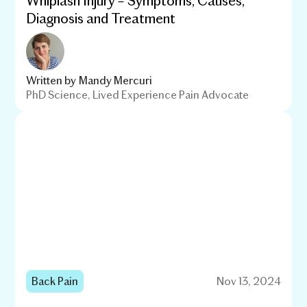
Diagnosis and Treatment
Written by
Mandy Mercuri
PhD Science, Lived Experience Pain Advocate
Back Pain
Nov 13, 2024