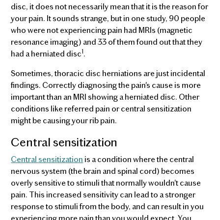
disc, it does not necessarily mean that it is the reason for
your pain. It sounds strange, but in one study, 90 people
who were not experiencing pain had MRIs (magnetic
resonance imaging) and 33 of them found out that they
1
had a herniated disc
.
Sometimes, thoracic disc herniations are just incidental
findings. Correctly diagnosing the pain's cause is more
important than an MRI showing a herniated disc. Other
conditions like referred pain or central sensitization
might be causing your rib pain.
Central sensitization
Central sensitization
is a condition where the central
nervous system (the brain and spinal cord) becomes
overly sensitive to stimuli that normally wouldn't cause
pain. This increased sensitivity can lead to a stronger
response to stimuli from the body, and can result in you
experiencing more pain than you would expect. You