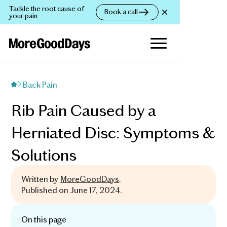
Tackle the root cause of
Book a call
your pain
Back Pain
Rib Pain Caused by a
Herniated Disc: Symptoms &
Solutions
Written by
MoreGoodDays
.
Published on
June 17, 2024
.
On this page