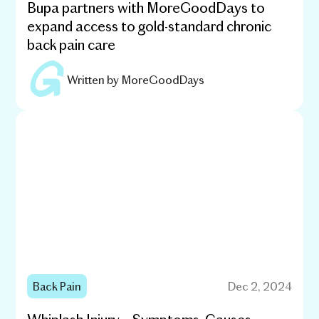
Bupa partners with MoreGoodDays to
expand access to gold-standard chronic
back pain care
Written by
MoreGoodDays
Back Pain
Dec 2, 2024
Whiplash Injury – Symptoms, Causes,