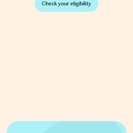
Check your eligibility