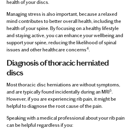
health of your discs.
Managing stress is also important, because a relaxed
mind contributes to better overall health, including the
health of your spine. By focusing on a healthy lifestyle
and staying active, you can enhance your wellbeing and
support your spine, reducing the likelihood of spinal
4
issues and other healthcare concerns
.
Diagnosis of thoracic herniated
discs
Most thoracic disc herniations are without symptoms,
5
and are typically found incidentally during an MRI
.
However, if you are experiencing rib pain, it might be
helpful to diagnose the root cause of the pain.
Speaking with a medical professional about your rib pain
can be helpful regardless if you: