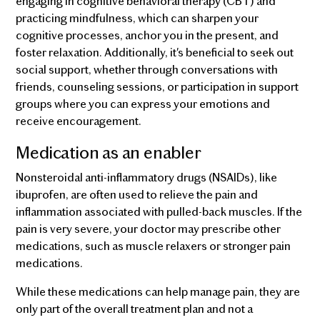
engaging in cognitive behavioral therapy (CBT) and
practicing mindfulness, which can sharpen your
cognitive processes, anchor you in the present, and
foster relaxation. Additionally, it's beneficial to seek out
social support, whether through conversations with
friends, counseling sessions, or participation in support
groups where you can express your emotions and
receive encouragement.
Medication as an enabler
Nonsteroidal anti-inflammatory drugs (NSAIDs), like
ibuprofen, are often used to relieve the pain and
inflammation associated with pulled-back muscles. If the
pain is very severe, your doctor may prescribe other
medications, such as muscle relaxers or stronger pain
medications.
While these medications can help manage pain, they are
only part of the overall treatment plan and not a