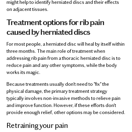
might help to identify herniated discs and their effects
on adjacent tissues.
Treatment options for rib pain
caused by herniated discs
For most people, a herniated disc will heal by itself within
three months. The main role of treatment when
addressing rib pain from a thoracic herniated disc is to
reduce pain and any other symptoms, while the body
works its magic.
Because treatments usually don't need to "fix" the
physical damage, the primary treatment strategy
typically involves non-invasive methods to relieve pain
and improve function. However, if these efforts don't
provide enough relief, other options may be considered.
Retraining your pain