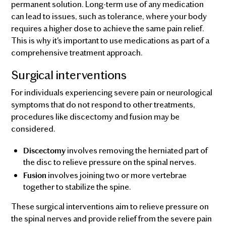
permanent solution. Long-term use of any medication
can lead to issues, such as tolerance, where your body
requires a higher dose to achieve the same pain relief.
This is why it's important to use medications as part of a
comprehensive treatment approach.
Surgical interventions
For individuals experiencing severe pain or neurological
symptoms that do not respond to other treatments,
procedures like discectomy and fusion may be
considered.
involves removing the herniated part of
Discectomy
the disc to relieve pressure on the spinal nerves.
involves joining two or more vertebrae
Fusion
together to stabilize the spine.
These surgical interventions aim to relieve pressure on
the spinal nerves and provide relief from the severe pain