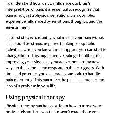
To understand how we can influence our brain's
interpretation of pain, it is essential to recognize that
pain is not just a physical sensation. It is a complex
experience influenced by emotions, thoughts, and the
environment.
The first step is to identify what makes your pain worse.
This could be stress, negative thinking, or specific
activities. Once you know these triggers, you can start to
change them. This might involve eating a healthier diet,
improving your sleep, staying active, or learning new
ways to think about and respond to these triggers. With
time and practice, you can teach your brain to handle
pain differently. This can make the pain less intense and
less of a problem in your life.
Using physical therapy
Physical therapy can help you learn how to move your
body safely and in a way that doesn't exacerbate your