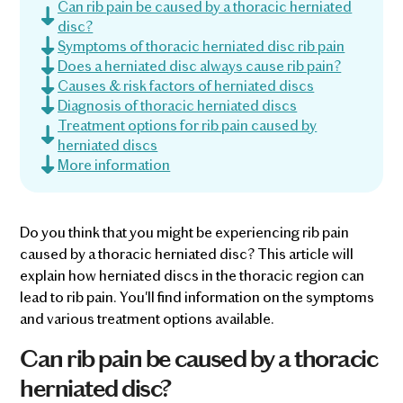
Can rib pain be caused by a thoracic herniated
disc?
Symptoms of thoracic herniated disc rib pain
Does a herniated disc always cause rib pain?
Causes & risk factors of herniated discs
Diagnosis of thoracic herniated discs
Treatment options for rib pain caused by
herniated discs
More information
Do you think that you might be experiencing rib pain
caused by a thoracic herniated disc? This article will
explain how herniated discs in the thoracic region can
lead to rib pain. You'll find information on the symptoms
and various treatment options available.
Can rib pain be caused by a thoracic
herniated disc?