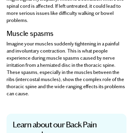
spinal cord is affected. If left untreated, it could lead to
more serious issues like difficulty walking or bowel
problems.
Muscle spasms
Imagine your muscles suddenly tightening in a painful
and involuntary contraction. This is what people
experience during muscle spasms caused by nerve
irritation from a herniated disc in the thoracic spine.
These spasms, especially in the muscles between the
ribs (intercostal muscles), show the complex role of the
thoracic spine and the wide-ranging effects its problems
can cause.
Learn about our Back Pain