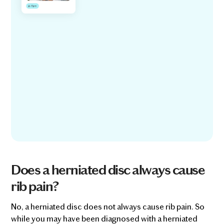
Does a herniated disc always cause
rib pain?
No, a herniated disc does not always cause rib pain. So
while you may have been diagnosed with a herniated