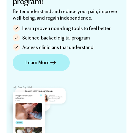
program!
Better understand and reduce your pain, improve
well-being, and regain independence.
Learn proven non-drug tools to feel better
Science-backed digital program
Access clinicians that understand
Learn More