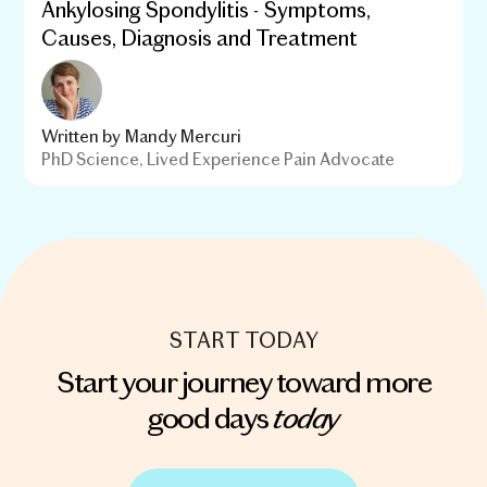
Ankylosing Spondylitis - Symptoms,
Causes, Diagnosis and Treatment
Written by
Mandy Mercuri
PhD Science, Lived Experience Pain Advocate
START TODAY
Start your journey toward more
today
good days