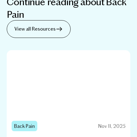
Continue reading about
Back
Pain
View all Resources
Back Pain
Nov 11, 2025