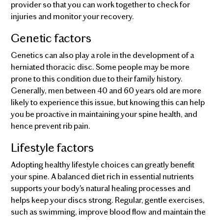
provider so that you can work together to check for
injuries and monitor your recovery.
Genetic factors
Genetics can also play a role in the development of a
herniated thoracic disc. Some people may be more
prone to this condition due to their family history.
Generally, men between 40 and 60 years old are more
likely to experience this issue, but knowing this can help
you be proactive in maintaining your spine health, and
hence prevent rib pain.
Lifestyle factors
Adopting healthy lifestyle choices can greatly benefit
your spine. A balanced diet rich in essential nutrients
supports your body's natural healing processes and
helps keep your discs strong. Regular, gentle exercises,
such as swimming, improve blood flow and maintain the