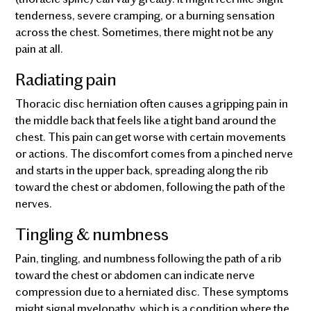
tenderness, severe cramping, or a burning sensation
across the chest. Sometimes, there might not be any
pain at all.
Radiating pain
Thoracic disc herniation often causes a gripping pain in
the middle back that feels like a tight band around the
chest. This pain can get worse with certain movements
or actions. The discomfort comes from a pinched nerve
and starts in the upper back, spreading along the rib
toward the chest or abdomen, following the path of the
nerves.
Tingling & numbness
Pain, tingling, and numbness following the path of a rib
toward the chest or abdomen can indicate nerve
compression due to a herniated disc. These symptoms
might signal myelopathy, which is a condition where the