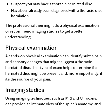
you may have a thoracic herniated disc
Suspect
with a thoracic disc
Have been already been diagnosed
herniation.
The professional then might do a physical examination
or recommend imaging studies to get a better
understanding.
Physical examination
A hands-on physical examination can identify subtle pain
and sensory changes that might suggest a thoracic
herniated disc. This type of exam helps determine if a
herniated disc might be present and, more importantly, if
it’s the source of your pain.
Imaging studies
Using imaging techniques, such as MRI and CT scans,
can provide an intimate view of the spine’s anatomy, and