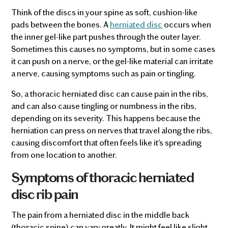
Think of the discs in your spine as soft, cushion-like
pads between the bones. A
herniated disc
occurs when
the inner gel-like part pushes through the outer layer.
Sometimes this causes no symptoms, but in some cases
it can push on a nerve, or the gel-like material can irritate
a nerve, causing symptoms such as pain or tingling.
So, a thoracic herniated disc can cause pain in the ribs,
and can also cause tingling or numbness in the ribs,
depending on its severity. This happens because the
herniation can press on nerves that travel along the ribs,
causing discomfort that often feels like it's spreading
from one location to another.
Symptoms of thoracic herniated
disc rib pain
The pain from a herniated disc in the middle back
(thoracic spine) can vary greatly. It might feel like slight