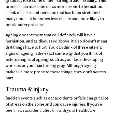
gradually lose some of their strength and flexibility. This
process can make the discs more prone to herniation.
Think of it like a rubber band that has been stretched
many times – it becomes less elastic and more likely to
break under pressure.
Ageing doesn't mean that you definitely will have a
herniation, and as discussed above, it also doesn't mean
that things have to hurt. You can think of these internal
signs of ageing in the exact same way that you think of
external signs of ageing, such as your face developing
wrinkles or your hair turning gray. Although ageing
have
makes us more prone to these things, they don't
to
hurt.
Trauma & injury
Sudden events such as car accidents or falls can put a lot
of stress on the spine and can cause injuries. If you've
been in an accident, check in with your healthcare