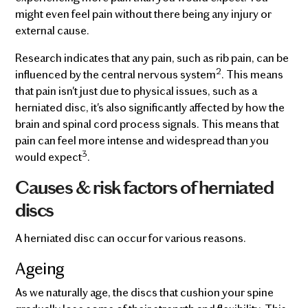
might even feel pain without there being any injury or
external cause.
Research indicates that any pain, such as rib pain, can be
2
influenced by the central nervous system
. This means
that pain isn't just due to physical issues, such as a
herniated disc, it's also significantly affected by how the
brain and spinal cord process signals. This means that
pain can feel more intense and widespread than you
3
would expect
.
Causes & risk factors of herniated
discs
A herniated disc can occur for various reasons.
Ageing
As we naturally age, the discs that cushion your spine