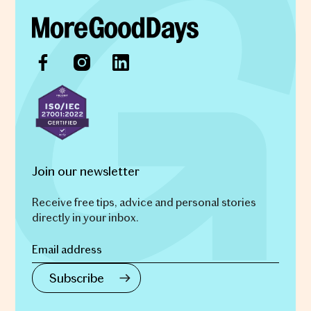
Join our newsletter
Receive free tips, advice and personal stories
directly in your inbox.