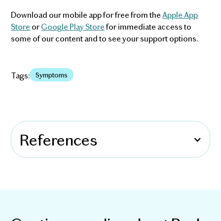
Download our mobile app for free from the
Apple App
Store
or
Google Play Store
for immediate access to
some of our content and to see your support options.
Tags:
Symptoms
References