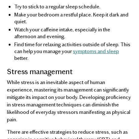
Try to stick to a regular sleep schedule.
Make your bedroom a restful place. Keep it dark and
quiet.
Watch your caffeine intake, especially in the
afternoon and evening.
Find time for relaxing activities outside of sleep. This
can help you manage your
symptoms and sleep
better.
Stress management
While stress is an inevitable aspect of human
experience, mastering its management can significantly
mitigate its impact on your body. Developing proficiency
in stress management techniques can diminish the
likelihood of everyday stressors manifesting as physical
pain.
There are effective strategies to reduce stress, such as