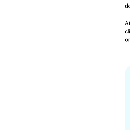
de
At
cl
on