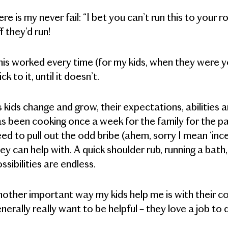
re is my never fail: “I bet you can’t run this to you
f they’d run!
is worked every time (for my kids, when they were 
ick to it, until it doesn’t.
 kids change and grow, their expectations, abilities
s been cooking once a week for the family for the 
ed to pull out the odd bribe (ahem, sorry I mean ‘incen
ey can help with. A quick shoulder rub, running a bat
ssibilities are endless.
other important way my kids help me is with their 
nerally really want to be helpful – they love a job t