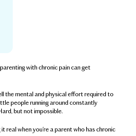
 parenting with chronic pain can get
ell the mental and physical effort required to
ittle people running around constantly
ard, but not impossible.
g it real when you're a parent who has chronic