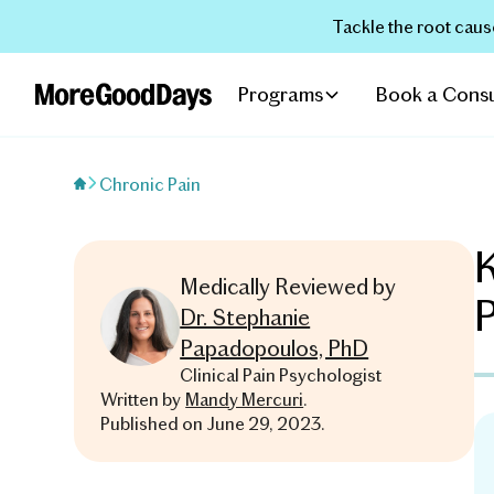
Tackle the root caus
Programs
Book a Consu
Chronic Pain
K
Medically Reviewed by
Dr. Stephanie
Papadopoulos, PhD
Clinical Pain Psychologist
Written by
Mandy Mercuri
.
Published on
June 29, 2023
.