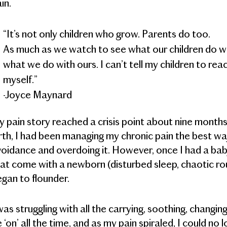
in.
“It’s not only children who grow. Parents do too.
As much as we watch to see what our children do wit
what we do with ours. I can’t tell my children to reach 
myself.”
-Joyce Maynard
 pain story reached a crisis point about nine months 
rth, I had been managing my chronic pain the best 
oidance and overdoing it. However, once I had a baby
at come with a newborn (disturbed sleep, chaotic rou
gan to flounder.
was struggling with all the carrying, soothing, changing
 ‘on’ all the time, and as my pain spiraled, I could no