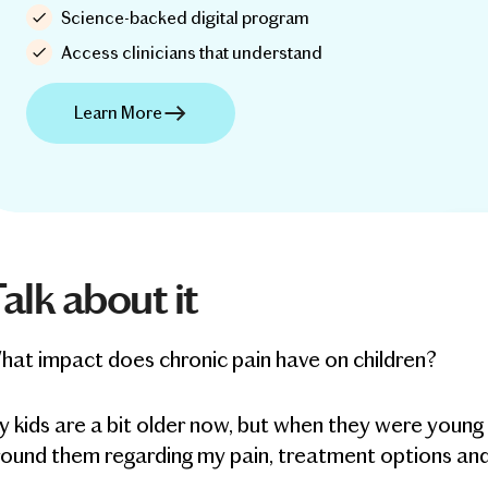
Science-backed digital program
Access clinicians that understand
Learn More
alk about it
at impact does chronic pain have on children?
 kids are a bit older now, but when they were youn
round them regarding my pain, treatment options an