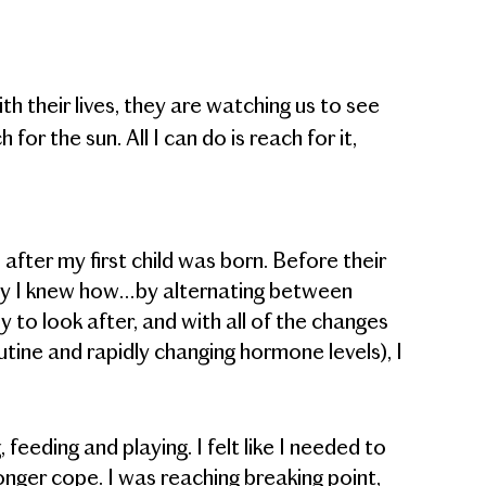
h their lives, they are watching us to see
for the sun. All I can do is reach for it,
after my first child was born. Before their
way I knew how…by alternating between
 to look after, and with all of the changes
tine and rapidly changing hormone levels), I
, feeding and playing. I felt like I needed to
 longer cope. I was reaching breaking point,