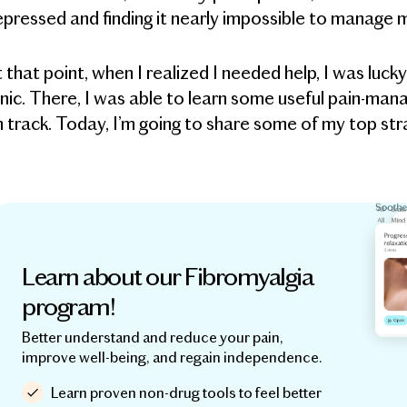
pressed and finding it nearly impossible to manage m
 that point, when I realized I needed help, I was l
inic. There, I was able to learn some useful pain-m
 track. Today, I’m going to share some of my top stra
Learn about our Fibromyalgia
program!
Better understand and reduce your pain,
improve well-being, and regain independence.
Learn proven non-drug tools to feel better