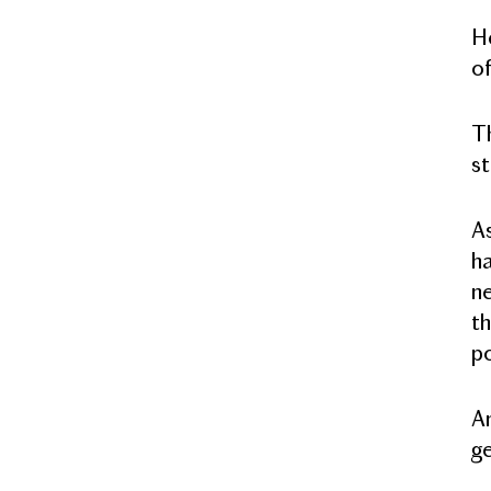
He
of
Th
st
As
ha
ne
th
po
An
ge