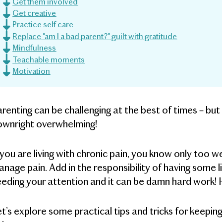
Get them involved
Get creative
Practice self care
Replace "am I a bad parent?" guilt with gratitude
Mindfulness
Teachable moments
Motivation
renting can be challenging at the best of times – but
ownright overwhelming!
 you are living with chronic pain, you know only too w
nage pain. Add in the responsibility of having some l
eding your attention and it can be damn hard work! H
t’s explore some practical tips and tricks for keepin