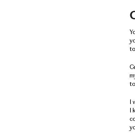
G
Y
yo
to
Gr
my
to
I 
I 
co
yo