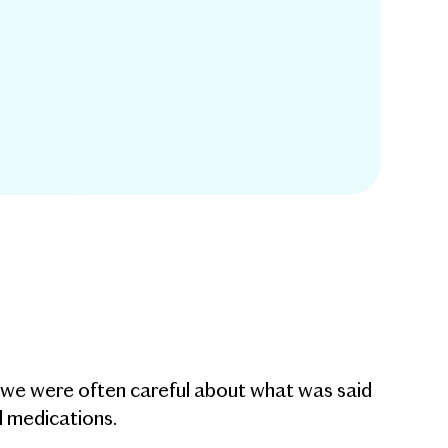
g we were often careful about what was said
d medications.