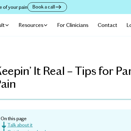
Book a call
e of your pain
lt
Resources
For Clinicians
Contact
L
eepin’ It Real – Tips for P
Pain
On this page
Talk about it