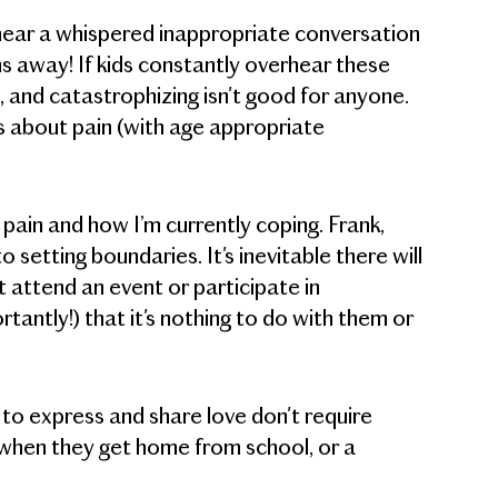
t hear a whispered inappropriate conversation
s away! If kids constantly overhear these
, and catastrophizing isn't good for anyone.
s about pain (with age appropriate
pain and how I’m currently coping. Frank,
etting boundaries. It's inevitable there will
t attend an event or participate in
antly!) that it's nothing to do with them or
to express and share love don't require
y when they get home from school, or a