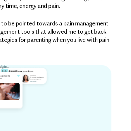
y time, energy and pain.
ucky to be pointed towards a pain management
anagement tools that allowed me to get back
tegies for parenting when you live with pain.