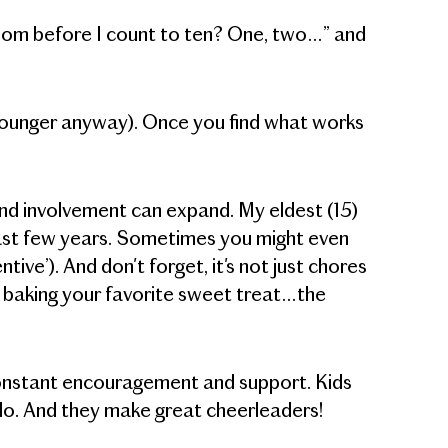
r room before I count to ten? One, two…” and
younger anyway). Once you find what works
 and involvement can expand. My eldest (15)
past few years. Sometimes you might even
tive’). And don't forget, it's not just chores
h, baking your favorite sweet treat…the
constant encouragement and support. Kids
o do. And they make great cheerleaders!