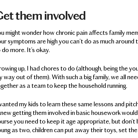
et them involved
ou might wonder how chronic pain affects family me
ur symptoms are high you can’t do as much around t
 do more. It’s okay.
owing up, I had chores to do (although, being the you
 way out of them). With such a big family, we all ne
gether as a team to keep the household running.
wanted my kids to learn these same lessons and pitc
knew getting them involved in basic housework would
urse you need to keep it age appropriate, but don't 
ung as two, children can put away their toys, set the