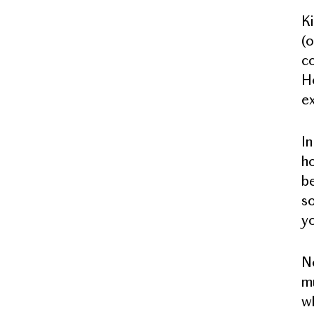
Ki
(o
co
Ho
ex
In
ho
be
so
yo
No
mu
wh