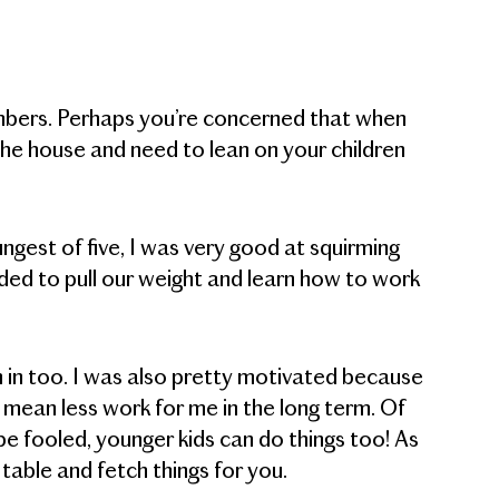
mbers. Perhaps you’re concerned that when
he house and need to lean on your children
ngest of five, I was very good at squirming
eded to pull our weight and learn how to work
h in too. I was also pretty motivated because
 mean less work for me in the long term. Of
be fooled, younger kids can do things too! As
 table and fetch things for you.