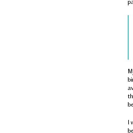
pa
My
bi
av
th
be
I 
be