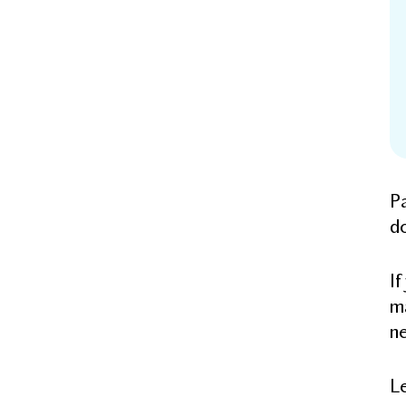
Pa
d
If
ma
ne
Le