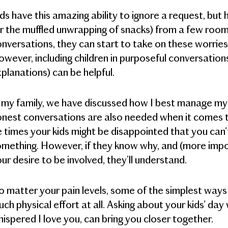
ds have this amazing ability to ignore a request, bu
r the muffled unwrapping of snacks) from a few room
nversations, they can start to take on these worries
wever, including children in purposeful conversation
planations) can be helpful.
 my family, we have discussed how I best manage my 
nest conversations are also needed when it comes to s
 times your kids might be disappointed that you can'
mething. However, if they know why, and (more import
ur desire to be involved, they’ll understand.
 matter your pain levels, some of the simplest ways 
ch physical effort at all. Asking about your kids' da
ispered I love you, can bring you closer together.