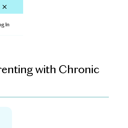
og In
arenting with Chronic