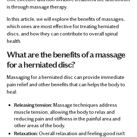
is through massage therapy.
In this article, we will explore the benefits of massages,
which ones are most effective for treating herniated
discs, and how they can contribute to overall spinal
health.
What are the benefits of a massage
for a herniated disc?
Massaging for a herniated disc can provide immediate
pain relief and other benefits that can helps the body to
heal:
Massage techniques address
Releasing tension:
muscle tension, allowing the body to relax and
reducing pain and stiffness in the painful area and
other areas of the body.
Overall relaxation and feeling good isn't
Relaxation: