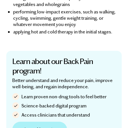
vegetables and wholegrains
performing low-impact exercises, such as walking,
cycling, swimming, gentle weight training, or
whatever movement you enjoy
applying hot and cold therapy in the initial stages.
Learn about our Back Pain
program!
Better understand and reduce your pain, improve
well-being, and regain independence.
Learn proven non-drug tools to feel better
Science-backed digital program
Access clinicians that understand