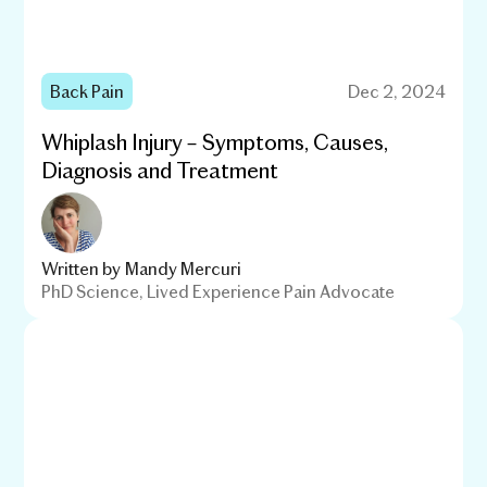
Back Pain
Dec 2, 2024
Whiplash Injury – Symptoms, Causes,
Diagnosis and Treatment
Written by
Mandy Mercuri
PhD Science, Lived Experience Pain Advocate