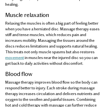
healing.
Muscle relaxation
Relaxing the muscles is often a big part of feeling better
when you have a herniated disc. Massage therapy eases
stiff and tense muscles, which reduces pain and
increases mobility. Massaging the tissues around the
discs reduces limitations and supports natural healing.
This treats not only muscle spasms but also restores
movement
in muscles near the injured disc so you can
get back to daily activities without discomfort.
Blood flow
Massage therapy improves blood flow so the body can
respond better to injury. Each stroke during massage
therapy increases circulation and delivers nutrients and
oxygen to the swollen and painful tissues. Combining
hot and cold therapy with massage can further reduce