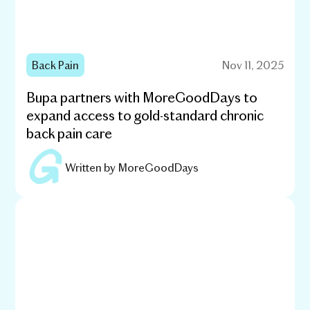
Back Pain
Nov 11, 2025
Bupa partners with MoreGoodDays to
expand access to gold-standard chronic
back pain care
Written by
MoreGoodDays