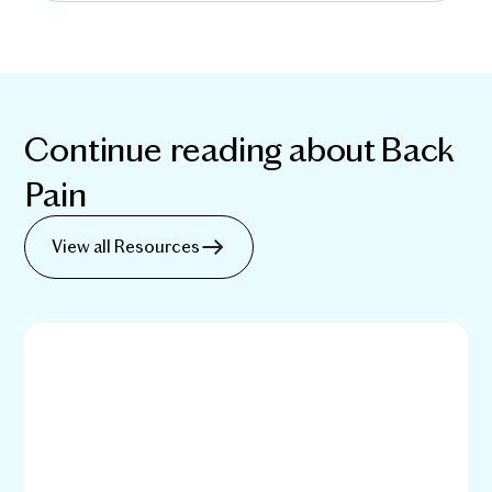
Continue reading about
Back
Pain
View all Resources