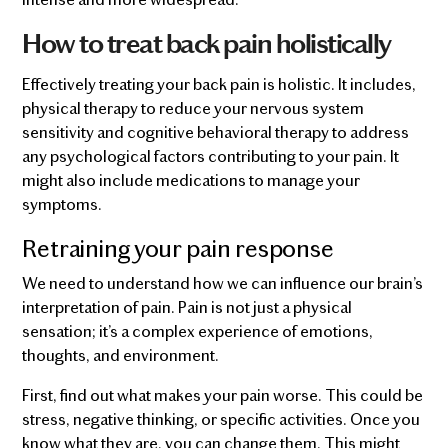
How to treat back pain holistically
Effectively treating your back pain is holistic. It includes,
physical therapy to reduce your nervous system
sensitivity and cognitive behavioral therapy to address
any psychological factors contributing to your pain. It
might also include medications to manage your
symptoms.
Retraining your pain response
We need to understand how we can influence our brain’s
interpretation of pain. Pain is not just a physical
sensation; it’s a complex experience of emotions,
thoughts, and environment.
First, find out what makes your pain worse. This could be
stress, negative thinking, or specific activities. Once you
know what they are, you can change them. This might