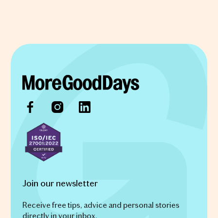
Join our newsletter
Receive free tips, advice and personal stories
directly in your inbox.