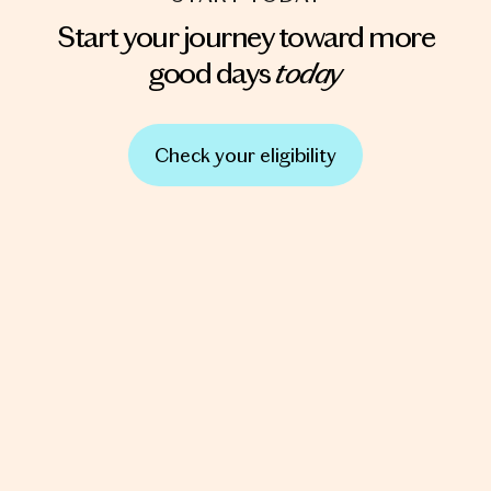
Start your journey toward more
today
good days
Check your eligibility