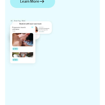
Learn More