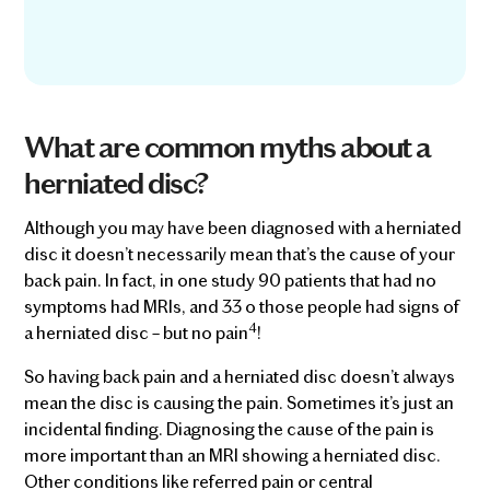
What are common myths about a
herniated disc?
Although you may have been diagnosed with a herniated
disc it doesn’t necessarily mean that’s the cause of your
back pain. In fact, in one study 90 patients that had no
symptoms had MRIs, and 33 o those people had signs of
4
a herniated disc – but no pain
!
So having back pain and a herniated disc doesn’t always
mean the disc is causing the pain. Sometimes it’s just an
incidental finding. Diagnosing the cause of the pain is
more important than an MRI showing a herniated disc.
Other conditions like referred pain or central