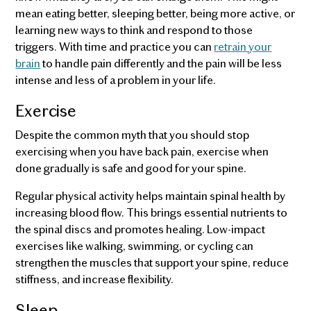
mean eating better, sleeping better, being more active, or
learning new ways to think and respond to those
triggers. With time and practice you can
retrain your
brain
to handle pain differently and the pain will be less
intense and less of a problem in your life.
Exercise
Despite the common myth that you should stop
exercising when you have back pain, exercise when
done gradually is safe and good for your spine.
Regular physical activity helps maintain spinal health by
increasing blood flow. This brings essential nutrients to
the spinal discs and promotes healing. Low-impact
exercises like walking, swimming, or cycling can
strengthen the muscles that support your spine, reduce
stiffness, and increase flexibility.
Sleep