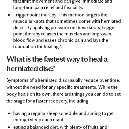
that limit movement and can give immediate and
long-term pain relief and flexibility.
Trigger point therapy: This method targets the
muscular knots that sometimes come with herniated
discs. By applying pressure on these knots, trigger
point therapy relaxes the muscles and improves
blood flow and eases chronic pain and lays the
3
foundation for healing
.
What is the fastest way to heal a
herniated disc?
Symptoms of a herniated disc usually reduce over time,
without the need for any specific treatments. While the
body heals on its own, there are things you can do to set
the stage for a faster recovery, including:
having a regular sleep schedule and aiming to get
enough sleep each night
eating a balanced diet, with plenty of fruits and