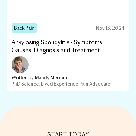
Back Pain
Nov 13, 2024
Ankylosing Spondylitis - Symptoms,
Causes, Diagnosis and Treatment
Written by
Mandy Mercuri
PhD Science, Lived Experience Pain Advocate
START TODAY