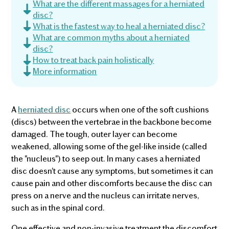
What are the different massages for a herniated
disc?
What is the fastest way to heal a herniated disc?
What are common myths about a herniated
disc?
How to treat back pain holistically
More information
A
herniated disc
occurs when one of the soft cushions
(discs) between the vertebrae in the backbone become
damaged. The tough, outer layer can become
weakened, allowing some of the gel-like inside (called
the "nucleus") to seep out. In many cases a herniated
disc doesn't cause any symptoms, but sometimes it can
cause pain and other discomforts because the disc can
press on a nerve and the nucleus can irritate nerves,
such as in the spinal cord.
One effective and non-invasive treatment the discomfort