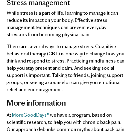
Stress management
While stress is a part of life, learning to manage it can
reduce its impact on your body. Effective stress
management techniques can prevent everyday
stressors from becoming physical pain.
There are several ways to manage stress. Cognitive
behavioral therapy (CBT) is one way to change how you
think and respond to stress. Practicing mindfulness can
help you stay present and calm. And seeking social
support is important. Talking to friends, joining support
groups, or seeing a counselor can give you emotional
relief and encouragement.
More information
At
MoreGoodDays®
we have a program, based on
scientific research, to help you with chronic back pain.
Our approach debunks common myths about back pain,