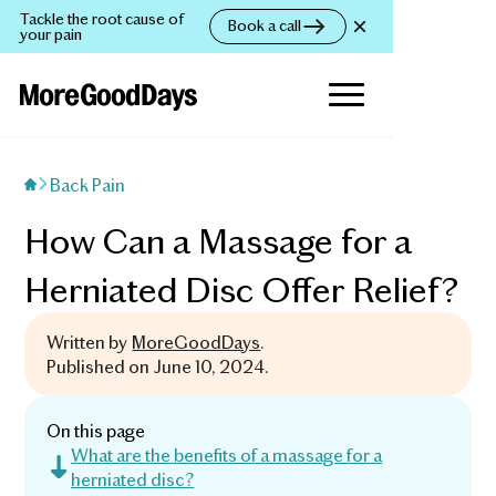
Tackle the root cause of
Book a call
your pain
Back Pain
How Can a Massage for a
Herniated Disc Offer Relief?
Written by
MoreGoodDays
.
Published on
June 10, 2024
.
On this page
What are the benefits of a massage for a
herniated disc?