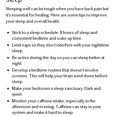
Sleeping well can be tough when you have back pain but
it’s essential for healing. Here are some tips to improve
your sleep and overall health:
Stick to a sleep schedule. 8 hours of sleep and
consistent bedtime and wake up time.
Limit naps so they don’t interfere with your nighttime
sleep.
Be active during the day so you can sleep better at
night.
Develop a bedtime routine that doesn’t involve
screens. This will help your brain wind down before
sleep.
Make your bedroom a sleep sanctuary. Dark and
quiet.
Monitor your caffeine intake, especially in the
afternoon and evening. Caffeine can stay in your
system and make it hard to sleep.