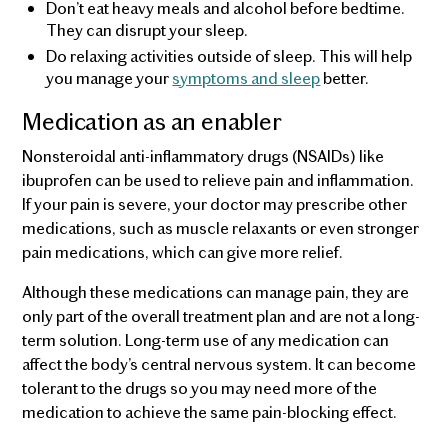
Don’t eat heavy meals and alcohol before bedtime.
They can disrupt your sleep.
Do relaxing activities outside of sleep. This will help
you manage your
symptoms and sleep
better.
Medication as an enabler
Nonsteroidal anti-inflammatory drugs (NSAIDs) like
ibuprofen can be used to relieve pain and inflammation.
If your pain is severe, your doctor may prescribe other
medications, such as muscle relaxants or even stronger
pain medications, which can give more relief.
Although these medications can manage pain, they are
only part of the overall treatment plan and are not a long-
term solution. Long-term use of any medication can
affect the body’s central nervous system. It can become
tolerant to the drugs so you may need more of the
medication to achieve the same pain-blocking effect.