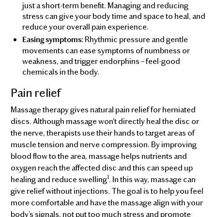
just a short-term benefit. Managing and reducing
stress can give your body time and space to heal, and
reduce your overall pain experience.
Rhythmic pressure and gentle
Easing symptoms:
movements can ease symptoms of numbness or
weakness, and trigger endorphins – feel-good
chemicals in the body.
Pain relief
Massage therapy gives natural pain relief for herniated
discs. Although massage won't directly heal the disc or
the nerve, therapists use their hands to target areas of
muscle tension and nerve compression. By improving
blood flow to the area, massage helps nutrients and
oxygen reach the affected disc and this can speed up
1
healing and reduce swelling
. In this way, massage can
give relief without injections. The goal is to help you feel
more comfortable and have the massage align with your
body’s signals, not put too much stress and promote