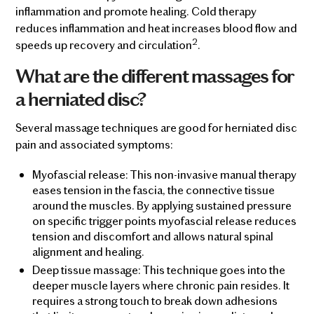
inflammation and promote healing. Cold therapy
reduces inflammation and heat increases blood flow and
2
speeds up recovery and circulation
.
What are the different massages for
a herniated disc?
Several massage techniques are good for herniated disc
pain and associated symptoms:
Myofascial release: This non-invasive manual therapy
eases tension in the fascia, the connective tissue
around the muscles. By applying sustained pressure
on specific trigger points myofascial release reduces
tension and discomfort and allows natural spinal
alignment and healing.
Deep tissue massage: This technique goes into the
deeper muscle layers where chronic pain resides. It
requires a strong touch to break down adhesions