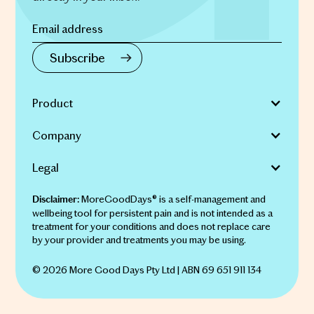
Product
Company
Legal
MoreGoodDays® is a self-management and
Disclaimer:
wellbeing tool for persistent pain and is not intended as a
treatment for your conditions and does not replace care
by your provider and treatments you may be using.
© 2026 More Good Days Pty Ltd | ABN 69 651 911 134