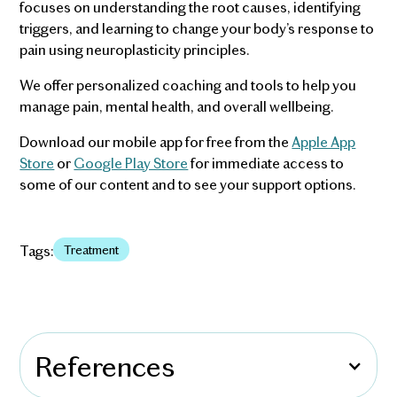
focuses on understanding the root causes, identifying
triggers, and learning to change your body’s response to
pain using neuroplasticity principles.
We offer personalized coaching and tools to help you
manage pain, mental health, and overall wellbeing.
Download our mobile app for free from the
Apple App
Store
or
Google Play Store
for immediate access to
some of our content and to see your support options.
Tags:
Treatment
References