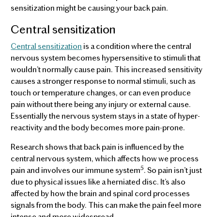
sensitization might be causing your back pain.
Central sensitization
Central sensitization
is a condition where the central
nervous system becomes hypersensitive to stimuli that
wouldn’t normally cause pain. This increased sensitivity
causes a stronger response to normal stimuli, such as
touch or temperature changes, or can even produce
pain without there being any injury or external cause.
Essentially the nervous system stays in a state of hyper-
reactivity and the body becomes more pain-prone.
Research shows that back pain is influenced by the
central nervous system, which affects how we process
5
pain and involves our immune system
. So pain isn’t just
due to physical issues like a herniated disc. It’s also
affected by how the brain and spinal cord processes
signals from the body. This can make the pain feel more
intense and more widespread.