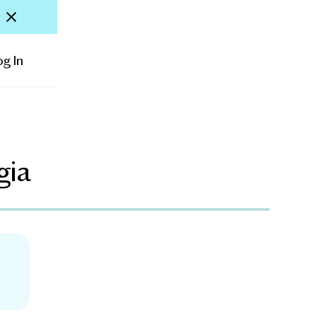
og In
gia