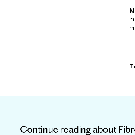
Mi
mi
mi
Ta
Continue reading about
Fib