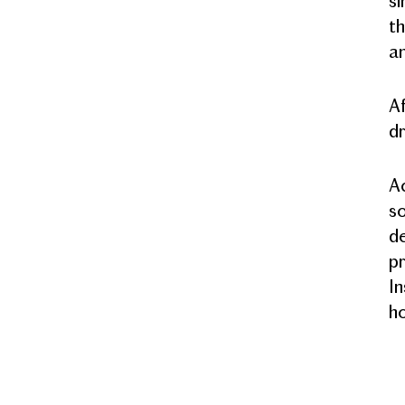
si
th
an
Af
dr
Ac
so
de
pr
In
ho