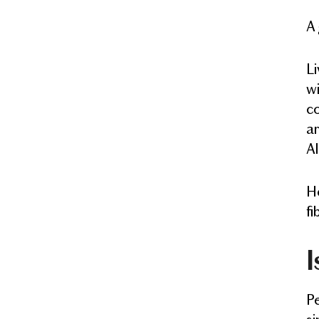
A 
Li
wi
co
ar
Al
He
fi
I
Pe