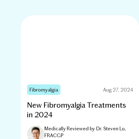
Fibromyalgia
Aug 27, 2024
New Fibromyalgia Treatments
in 2024
Medically Reviewed by
Dr. Steven Lu,
FRACGP