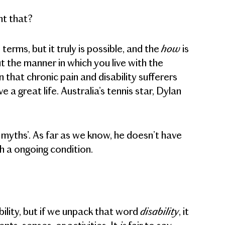
nt that?
how
terms, but it truly is possible, and the
is
 the manner in which you live with the
that chronic pain and disability sufferers
a great life. Australia’s tennis star, Dylan
y myths’. As far as we know, he doesn’t have
th a ongoing condition.
disability
bility, but if we unpack that word
, it
is