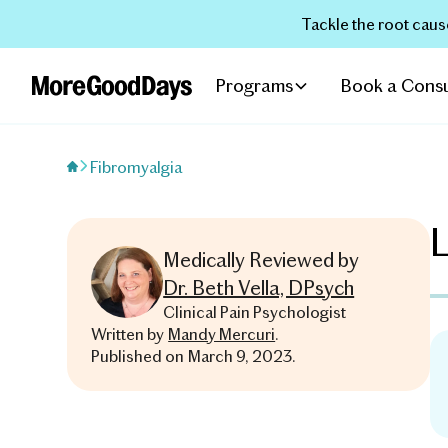
Tackle the root caus
Programs
Book a Consu
Fibromyalgia
L
Medically Reviewed by
Dr. Beth Vella, DPsych
Clinical Pain Psychologist
Written by
Mandy Mercuri
.
Published on
March 9, 2023
.