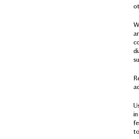
ot
Wi
an
co
di
su
Re
ad
Us
in
fe
to