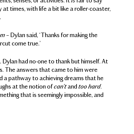
ts, senses, or activities. It
fair to say
 at times, with life a bit like a roller-coaster,
.
lam
– Dylan said, ‘Thanks for making the
ircut come true.’
 Dylan had no-one to thank but himself. At
ions. The answers that came to him were
ted a pathway to achieving dreams that he
can’t
too hard
ughs at the notion of
and
.
mething that is seemingly impossible, and