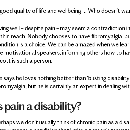
good quality of life and wellbeing … Who doesn’t wa
ving well – despite pain – may seem a contradiction in 
thin reach. Nobody chooses to have fibromyalgia, but
ndition is a choice. We can be amazed when we learn 
e motivational speakers, informing others how to have 
cott is such a person.
 says he loves nothing better than ‘busting disabilit
bromyalgia, but he is certainly an expert in dealing wi
s pain a disability?
rhaps we don’t usually think of chronic pain as a disa