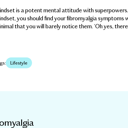
ndset is a potent mental attitude with superpowers
ndset, you should find your fibromyalgia symptoms wi
nimal that you will barely notice them. ‘Oh yes, there
gs:
Lifestyle
romyalgia