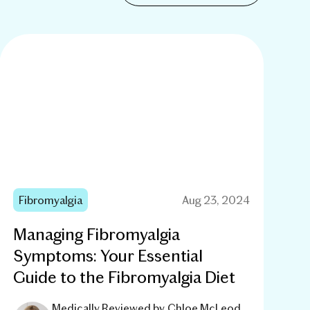
Fibromyalgia
Aug 23, 2024
Managing Fibromyalgia
Symptoms: Your Essential
Guide to the Fibromyalgia Diet
Medically Reviewed by
Chloe McLeod,