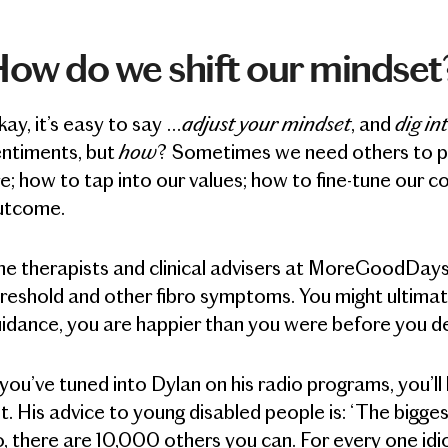
ow do we shift our mindset
adjust your mindset
dig in
ay, it’s easy to say …
, and
how
entiments, but
? Sometimes we need others to poi
e; how to tap into our values; how to fine-tune our 
utcome.
e therapists and clinical advisers at MoreGoodDays® 
reshold and other fibro symptoms. You might ultimat
idance, you are happier than you were before you d
 you’ve tuned into Dylan on his radio programs, you
t. His advice to young disabled people is: ‘The bigges
, there are 10,000 others you can. For every one idi