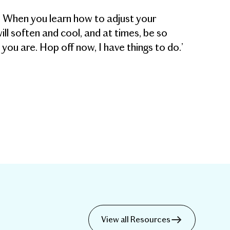
. When you learn how to adjust your
ll soften and cool, and at times, be so
 you are. Hop off now, I have things to do.’
View all Resources