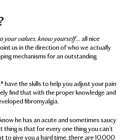
?
to your values
know yourself
,
… all nice
nt us in the direction of who we actually
coping mechanisms for an outstanding
have the skills to help you adjust your pain
ely find that with the proper knowledge and
eveloped fibromyalgia.
’ll know he has an acute and sometimes saucy
t thing is that for every one thing you can’t
ot to give you a hard time, there are 10,000