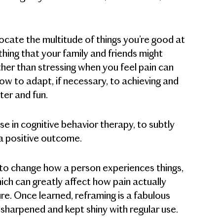
 locate the multitude of things you’re good at
hing that your family and friends might
ather than stressing when you feel pain can
ow to adapt, if necessary, to achieving and
hter and fun.
e in cognitive behavior therapy, to subtly
 a positive outcome.
s to change how a person experiences things,
ich can greatly affect how pain actually
ilure. Once learned, reframing is a fabulous
, sharpened and kept shiny with regular use.