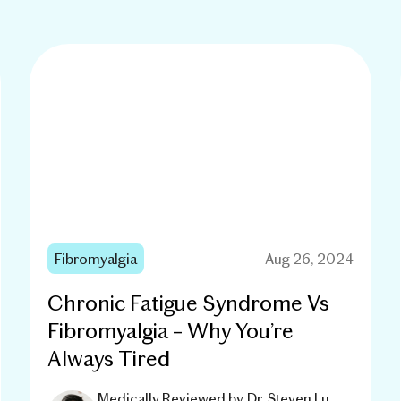
Fibromyalgia
Aug 26, 2024
Chronic Fatigue Syndrome Vs
Fibromyalgia – Why You’re
Always Tired
Medically Reviewed by
Dr. Steven Lu,