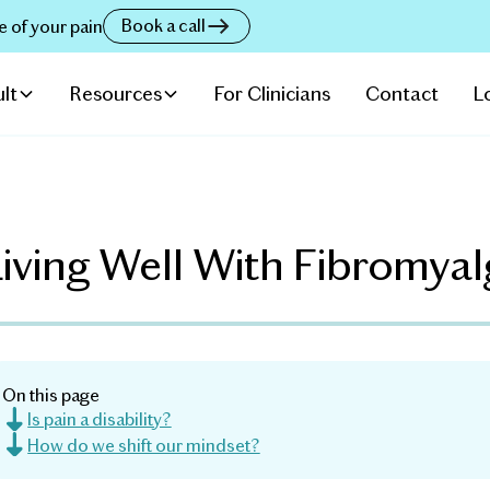
Book a call
e of your pain
lt
Resources
For Clinicians
Contact
L
iving Well With Fibromyal
On this page
Is pain a disability?
How do we shift our mindset?