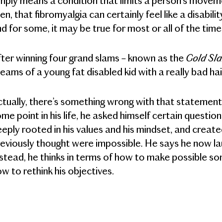
mply means a condition that limits a person’s movemen
en, that fibromyalgia can certainly feel like a disability
d for some, it may be true for most or all of the time
Gold S
ter winning four grand slams – known as the
eams of a young fat disabled kid with a really bad ha
tually, there’s something wrong with that statement.
me point in his life, he asked himself certain quest
eply rooted in his values and his mindset, and crea
eviously thought were impossible. He says he now la
stead, he thinks in terms of how to make possible so
w to rethink his objectives.