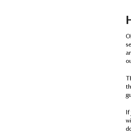
H
Ok
s
ar
o
Th
th
gu
If
wi
do