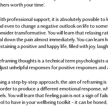
hers worth your time’.
th professional support, it is absolutely possible to
d even to change a negative outlook on life to somet
nsider transformative. You will learn that relaxing r
al down the pain almost immediately. You can learn h
staining a positive and happy life, filled with joy, laug
framing thoughts is a technical term psychologists us
just unhelpful responses for positive responses and
ing a step-by-step approach, the aim of reframing i
 order to produce a different emotional response, wh
els. You will learn that feeling pain is not a sign of fa
ol to have in your wellbeing toolkit – it can be honed