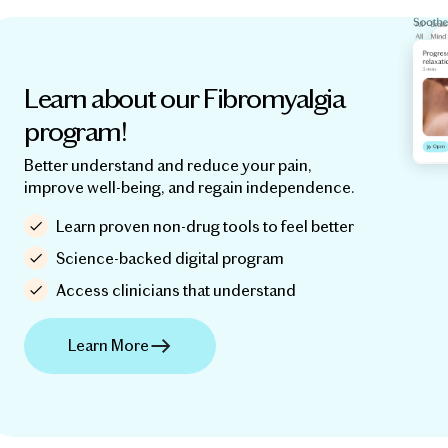
Learn about our Fibromyalgia
program!
Better understand and reduce your pain,
improve well-being, and regain independence.
Learn proven non-drug tools to feel better
Science-backed digital program
Access clinicians that understand
Learn More