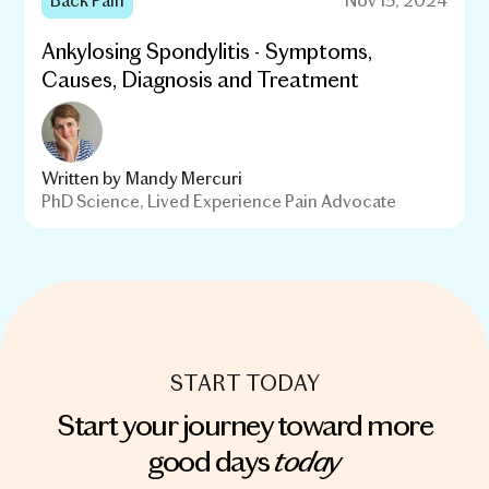
Ankylosing Spondylitis - Symptoms,
Causes, Diagnosis and Treatment
Written by
Mandy Mercuri
PhD Science, Lived Experience Pain Advocate
START TODAY
Start your journey toward more
today
good days