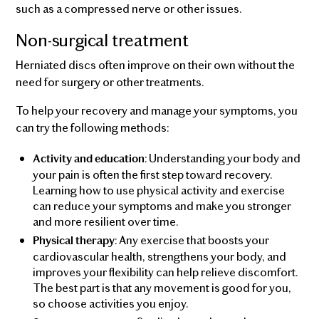
such as a compressed nerve or other issues.
Non-surgical treatment
Herniated discs often improve on their own without the
need for surgery or other treatments.
To help your recovery and manage your symptoms, you
can try the following methods:
: Understanding your body and
Activity and education
your pain is often the first step toward recovery.
Learning how to use physical activity and exercise
can reduce your symptoms and make you stronger
and more resilient over time.
: Any exercise that boosts your
Physical therapy
cardiovascular health, strengthens your body, and
improves your flexibility can help relieve discomfort.
The best part is that any movement is good for you,
so choose activities you enjoy.