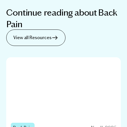
Continue reading about
Back
Pain
View all Resources