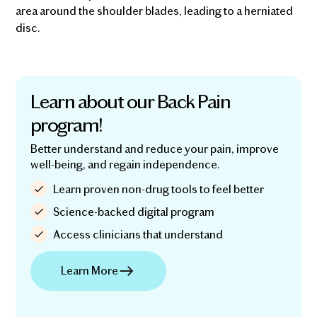
area around the shoulder blades, leading to a herniated
disc.
Learn about our Back Pain
program!
Better understand and reduce your pain, improve
well-being, and regain independence.
Learn proven non-drug tools to feel better
Science-backed digital program
Access clinicians that understand
Learn More