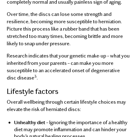
completely normal and usually painless sign of aging.
Over time, the discs can lose some strength and
resilience, becoming more susceptible to herniation.
Picture this process like a rubber band that has been
stretched too many times, becoming brittle and more
likely to snap under pressure.
Research indicates that your genetic make-up – what you
inherited from your parents – can make you more
susceptible to an accelerated onset of degenerative
3
disc disease
.
Lifestyle factors
Overall wellbeing through certain lifestyle choices may
elevate the risk of herniated discs:
– Ignoring the importance of a healthy
Unhealthy diet
diet may promote inflammation and can hinder your
body's natural healing processes.