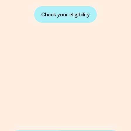
Check your eligibility