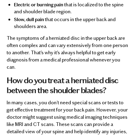
that is localized to the spine
Electric or burning pain
and shoulder blade region.
that occurs in the upper back and
Slow, dull pain
shoulders area.
The symptoms of a herniated disc in the upper back are
often complex and can vary extensively from one person
to another. That's why it's always helpful to get early
diagnosis from a medical professional whenever you
can.
How do you treat a herniated disc
between the shoulder blades?
In many cases, you don’t need special scans or tests to
get effective treatment for your back pain. However, your
doctor might suggest using medical imaging techniques
like MRI and CT scans. These scans can provide a
detailed view of your spine and help identify any injuries,