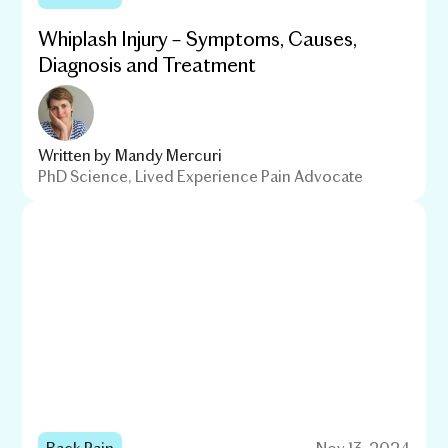
Whiplash Injury – Symptoms, Causes,
Diagnosis and Treatment
Written by
Mandy Mercuri
PhD Science, Lived Experience Pain Advocate
Back Pain
Nov 13, 2024