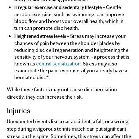
– Gentle
Irregular exercise and sedentary lifestyle
aerobic exercise, such as swimming, can improve
blood flow and boost your overall health, which in
turn can promote disc health.
– Stress may increase your
Heightened stress levels
chances of pain between the shoulder blades by
reducing disc cell regeneration and heightening the
sensitivity of your nervous system – a process that is
known as
central sensitization
. Stress may also
exacerbate the pain responses if you already have a
4
herniated disc
.
While these factors may not cause disc herniation
directly, they can increase the risk.
Injuries
Unexpected events like a car accident, a fall, or a wrong
step during a vigorous tennis match can put significant
stress on the spine. Sometimes, this stress can affect the