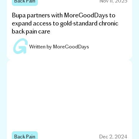
Back Pain
Nov 11, 2025
Bupa partners with MoreGoodDays to
expand access to gold-standard chronic
back pain care
Written by
MoreGoodDays
Back Pain
Dec 2, 2024