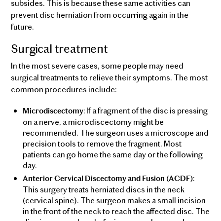
subsides. This is because these same activities can
prevent disc herniation from occurring again in the
future.
Surgical treatment
In the most severe cases, some people may need
surgical treatments to relieve their symptoms. The most
common procedures include:
: If a fragment of the disc is pressing
Microdiscectomy
on a nerve, a microdiscectomy might be
recommended. The surgeon uses a microscope and
precision tools to remove the fragment. Most
patients can go home the same day or the following
day.
:
Anterior Cervical Discectomy and Fusion (ACDF)
This surgery treats herniated discs in the neck
(cervical spine). The surgeon makes a small incision
in the front of the neck to reach the affected disc. The