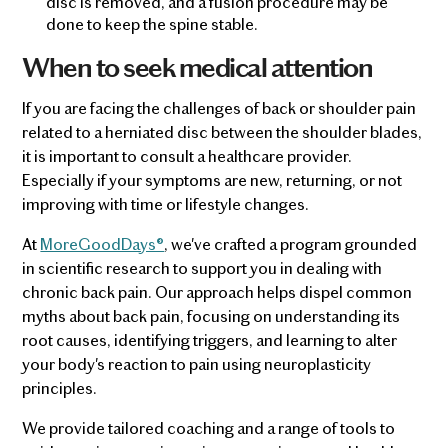
disc is removed, and a fusion procedure may be
done to keep the spine stable.
When to seek medical attention
If you are facing the challenges of back or shoulder pain
related to a herniated disc between the shoulder blades,
it is important to consult a healthcare provider.
Especially if your symptoms are new, returning, or not
improving with time or lifestyle changes.
At
MoreGoodDays®
, we've crafted a program grounded
in scientific research to support you in dealing with
chronic back pain. Our approach helps dispel common
myths about back pain, focusing on understanding its
root causes, identifying triggers, and learning to alter
your body's reaction to pain using neuroplasticity
principles.
We provide tailored coaching and a range of tools to