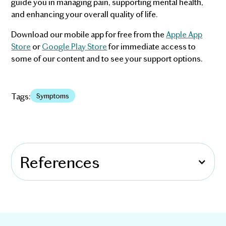
guide you in managing pain, supporting mental health,
and enhancing your overall quality of life.
Download our mobile app for free from the
Apple App
Store
or
Google Play Store
for immediate access to
some of our content and to see your support options.
Tags:
Symptoms
References