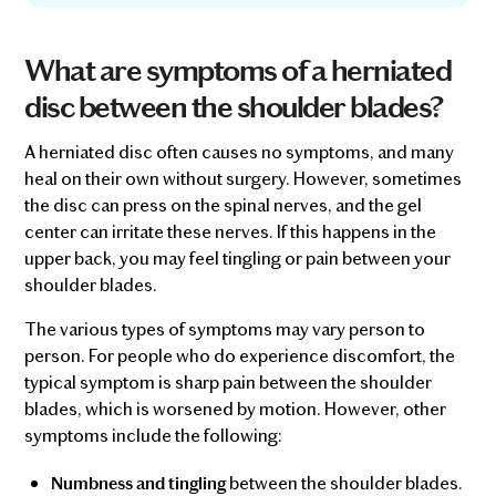
What are symptoms of a herniated
disc between the shoulder blades?
A herniated disc often causes no symptoms, and many
heal on their own without surgery. However, sometimes
the disc can press on the spinal nerves, and the gel
center can irritate these nerves. If this happens in the
upper back, you may feel tingling or pain between your
shoulder blades.
The various types of symptoms may vary person to
person. For people who do experience discomfort, the
typical symptom is sharp pain between the shoulder
blades, which is worsened by motion. However, other
symptoms include the following:
between the shoulder blades.
Numbness and tingling