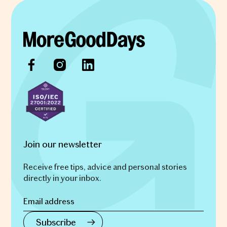
Join our newsletter
Receive free tips, advice and personal stories
directly in your inbox.