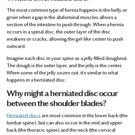
The most common type of hernia happens in the belly or
groin when a gap in the abdominal muscles allows a
section of the intestine to push through. When a hernia
occurs in a spinal disc, the outer layer of the disc
weakens or cracks, allowing the gel-like center to push
outward.
Imagine each disc in your spine as a jelly-filled doughnut.
The dough is the outer layer, and the jelly is the center.
When some of the jelly oozes out, it’s similar to what
happens in a herniated disc.
Why might a herniated disc occur
between the shoulder blades?
Herniated discs
are most common in the lower back (the
lumbar spine), but can also occur in the mid and upper
back (the thoracic spine) and the neck (the cervical