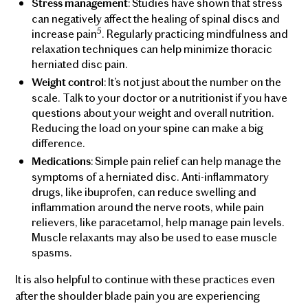
: Studies have shown that stress
Stress management
can negatively affect the healing of spinal discs and
5
increase pain
. Regularly practicing mindfulness and
relaxation techniques can help minimize thoracic
herniated disc pain.
: It’s not just about the number on the
Weight control
scale. Talk to your doctor or a nutritionist if you have
questions about your weight and overall nutrition.
Reducing the load on your spine can make a big
difference.
: Simple pain relief can help manage the
Medications
symptoms of a herniated disc. Anti-inflammatory
drugs, like ibuprofen, can reduce swelling and
inflammation around the nerve roots, while pain
relievers, like paracetamol, help manage pain levels.
Muscle relaxants may also be used to ease muscle
spasms.
It is also helpful to continue with these practices even
after the shoulder blade pain you are experiencing