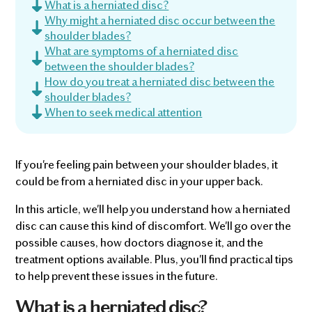
What is a herniated disc?
Why might a herniated disc occur between the
shoulder blades?
What are symptoms of a herniated disc
between the shoulder blades?
How do you treat a herniated disc between the
shoulder blades?
When to seek medical attention
If you're feeling pain between your shoulder blades, it
could be from a herniated disc in your upper back.
In this article, we'll help you understand how a herniated
disc can cause this kind of discomfort. We'll go over the
possible causes, how doctors diagnose it, and the
treatment options available. Plus, you'll find practical tips
to help prevent these issues in the future.
What is a herniated disc?