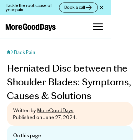
Tackle the root cause of
Book a call
your pain
Back Pain
Herniated Disc between the
Shoulder Blades: Symptoms,
Causes & Solutions
Written by
MoreGoodDays
.
Published on
June 27, 2024
.
On this page