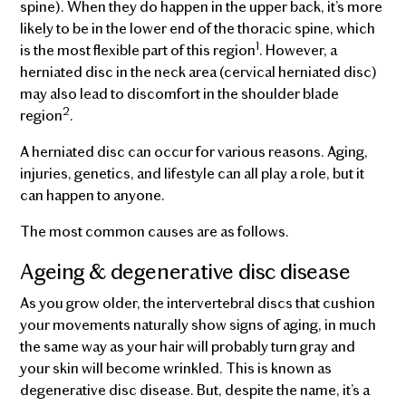
spine). When they do happen in the upper back, it’s more
likely to be in the lower end of the thoracic spine, which
1
is the most flexible part of this region
. However, a
herniated disc in the neck area (cervical herniated disc)
may also lead to discomfort in the shoulder blade
2
region
.
A herniated disc can occur for various reasons. Aging,
injuries, genetics, and lifestyle can all play a role, but it
can happen to anyone.
The most common causes are as follows.
Ageing & degenerative disc disease
As you grow older, the intervertebral discs that cushion
your movements naturally show signs of aging, in much
the same way as your hair will probably turn gray and
your skin will become wrinkled. This is known as
degenerative disc disease. But, despite the name, it’s a