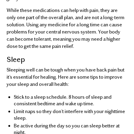
While these medications can help with pain, they are
only one part of the overall plan, and are not a long-term
solution. Using any medicine for a long time can cause
problems for your central nervous system. Your body
can become tolerant, meaning you may need a higher
dose to get the same pain relief.
Sleep
Sleeping well can be tough when you have back pain but
it’s essential for healing. Here are some tips to improve
your sleep and overall health:
Stick to a sleep schedule. 8 hours of sleep and
consistent bedtime and wake up time.
Limit naps so they don’t interfere with your nighttime
sleep.
Be active during the day so you can sleep better at
night.