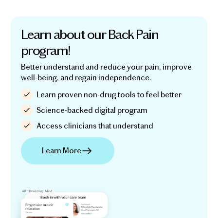
Learn about our Back Pain
program!
Better understand and reduce your pain, improve
well-being, and regain independence.
Learn proven non-drug tools to feel better
Science-backed digital program
Access clinicians that understand
Learn More