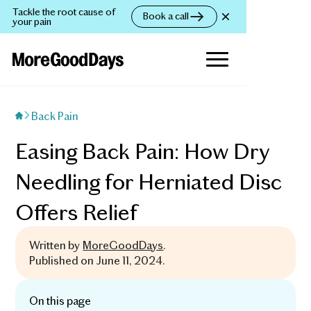
Tackle the root cause of
Book a call
your pain
Back Pain
Easing Back Pain: How Dry
Needling for Herniated Disc
Offers Relief
Written by
MoreGoodDays
.
Published on
June 11, 2024
.
On this page