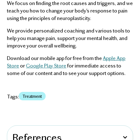
We focus on finding the root causes and triggers, and we
teach you how to change your body's response to pain
using the principles of neuroplasticity.
We provide personalized coaching and various tools to
help you manage pain, support your mental health, and
improve your overall wellbeing.
Download our mobile app for free from the
Apple App
Store
or
Google Play Store
for immediate access to
some of our content and to see your support options.
Tags:
Treatment
References