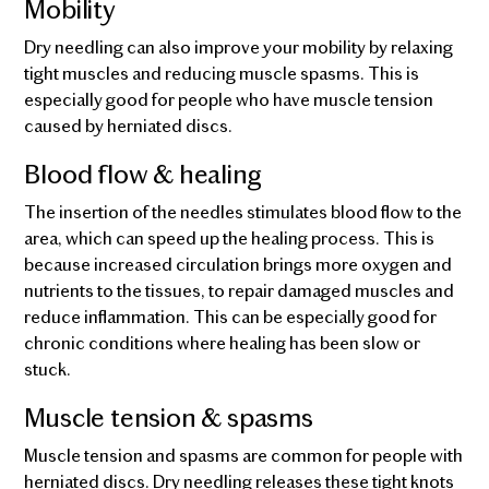
Mobility
Dry needling can also improve your mobility by relaxing
tight muscles and reducing muscle spasms. This is
especially good for people who have muscle tension
caused by herniated discs.
Blood flow & healing
The insertion of the needles stimulates blood flow to the
area, which can speed up the healing process. This is
because increased circulation brings more oxygen and
nutrients to the tissues, to repair damaged muscles and
reduce inflammation. This can be especially good for
chronic conditions where healing has been slow or
stuck.
Muscle tension & spasms
Muscle tension and spasms are common for people with
herniated discs. Dry needling releases these tight knots