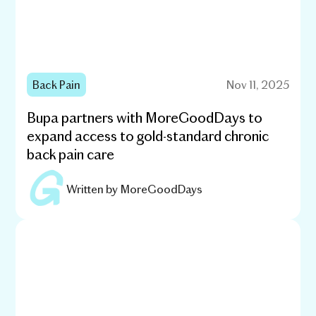
Back Pain
Nov 11, 2025
Bupa partners with MoreGoodDays to
expand access to gold-standard chronic
back pain care
Written by
MoreGoodDays