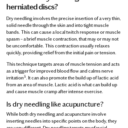
herniated discs?
Dry needling involves the precise insertion of a very thin,
solid needle through the skin and into tight muscle
bands. This can cause a local twitch response or muscle
spasm – a brief muscle contraction, that may or may not
be uncomfortable. This contraction usually relaxes
quickly, providing relief from the initial pain or tension.
This technique targets areas of muscle tension and acts
as a trigger for improved blood flow and calms nerve
3
irritation
. It can also promote the build up of lactic acid
from an area of muscle. Lactic acid is what can build up
and cause muscle cramp after intense exercise.
Is dry needling like acupuncture?
While both dry needling and acupuncture involve
inserting needles into specific points on the body, they
are very different. Dry needling targets myofascial