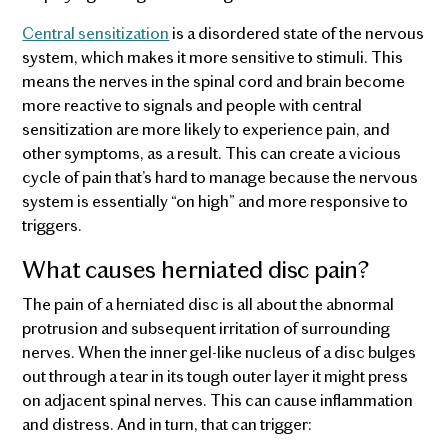
Central sensitization
is a disordered state of the nervous
system, which makes it more sensitive to stimuli. This
means the nerves in the spinal cord and brain become
more reactive to signals and people with central
sensitization are more likely to experience pain, and
other symptoms, as a result. This can create a vicious
cycle of pain that’s hard to manage because the nervous
system is essentially “on high” and more responsive to
triggers.
What causes herniated disc pain?
The pain of a herniated disc is all about the abnormal
protrusion and subsequent irritation of surrounding
nerves. When the inner gel-like nucleus of a disc bulges
out through a tear in its tough outer layer it might press
on adjacent spinal nerves. This can cause inflammation
and distress. And in turn, that can trigger: