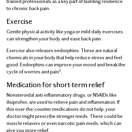
trained professionals as a key part of building resilience
to chronic back pain.
Exercise
Gentle physical activity like yoga or mild daily exercises
can strengthen your body and ease back pain.
Exercise also releases endorphins. These are natural
chemicals in your body that help reduce stress and feel
good. Endorphins can improve your mood and break the
5
cycle of worries and pain
.
Medication for short-term relief
Nonsteroidal anti-inflammatory drugs, or NSAIDs like
ibuprofen, are used to relieve pain and inflammation. If
this over-the-counter medications do not help, your
doctor might prescribe stronger meds. These could be
muscle relaxers or even narcotic pain meds, which can
give you more relief.