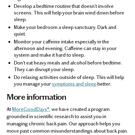
Develop a bedtime routine that doesn’t involve
screens. This will help your brain wind down before
sleep.
Make your bedroom a sleep sanctuary. Dark and
quiet.
Monitor your caffeine intake especially in the
afternoon and evening. Caffeine can stay in your
system and make it hard to sleep.
Don’t eat heavy meals and alcohol before bedtime.
They can disrupt your sleep.
Do relaxing activities outside of sleep. This will help
you manage your
symptoms and sleep
better.
More information
At
MoreGoodDays®
, we have created a program
grounded in scientific research to assist you in
managing chronic back pain. Our approach helps you
move past common misunderstandings about back pain.