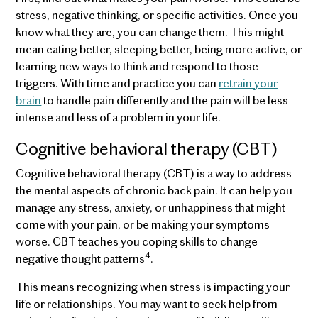
stress, negative thinking, or specific activities. Once you
know what they are, you can change them. This might
mean eating better, sleeping better, being more active, or
learning new ways to think and respond to those
triggers. With time and practice you can
retrain your
brain
to handle pain differently and the pain will be less
intense and less of a problem in your life.
Cognitive behavioral therapy (CBT)
Cognitive behavioral therapy (CBT) is a way to address
the mental aspects of chronic back pain. It can help you
manage any stress, anxiety, or unhappiness that might
come with your pain, or be making your symptoms
worse. CBT teaches you coping skills to change
4
negative thought patterns
.
This means recognizing when stress is impacting your
life or relationships. You may want to seek help from