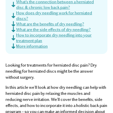
What’s the connection between a herniated
disc & chronic low back pain?
How does dry needling work for herniated
discs?
What are the benefits of dry needling?
What are the side effects of dry needling?
How to incorporate dry needling into your
treatment plan
More information
Looking for treatments for herniated disc pain? Dry
needling for herniated discs might be the answer
without surgery.
In this article we’ll look at how dry needling can help with
herniated disc pain by relaxing the muscles and
reducing nerve irritation. We’ll cover the benefits, side
effects, and how to incorporate it into a holistic back pain
program – so you can make an informed decision about