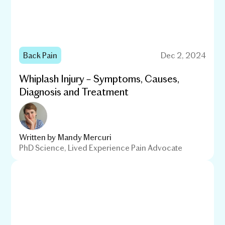
Back Pain
Dec 2, 2024
Whiplash Injury – Symptoms, Causes,
Diagnosis and Treatment
Written by
Mandy Mercuri
PhD Science, Lived Experience Pain Advocate