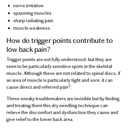
nerve irritation
spasming muscles
sharp radiating pain
muscle weakness.
How do trigger points contribute to
low back pain?
Trigger points are not fully understood, but they are
seen to be particularly sensitive spots in the skeletal
muscle. Although these are not related to spinal discs, if
an area of muscle is particularly tight and sore, it can
2
cause direct and referred pain
.
These sneaky troublemakers are invisible but by finding
and treating them this dry needling technique can
relieve the discomfort and dysfunction they cause and
give relief to the lower back area.