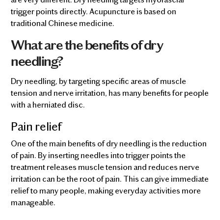
trigger points directly. Acupuncture is based on
traditional Chinese medicine.
What are the benefits of dry
needling?
Dry needling, by targeting specific areas of muscle
tension and nerve irritation, has many benefits for people
with a herniated disc.
Pain relief
One of the main benefits of dry needling is the reduction
of pain. By inserting needles into trigger points the
treatment releases muscle tension and reduces nerve
irritation can be the root of pain. This can give immediate
relief to many people, making everyday activities more
manageable.