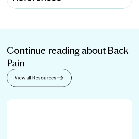
Continue reading about
Back
Pain
View all Resources