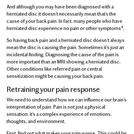
And although you may have been diagnosed with a
herniated disc it doesn’t necessarily mean that’s the
cause of your back pain. In fact, many people who have
4
herniated disc experience no pain or other symptoms
.
So having back pain and a herniated disc doesn’t always
mean the disc is causing the pain. Sometimes it’s just an
incidental finding. Diagnosing the cause of the pain is
more important than an MRI showing a herniated disc.
Other conditions like referred pain or central
sensitization might be causing your back pain.
Retraining your pain response
We need to understand how we can influence our brain’s
interpretation of pain. Pain is not just a physical
sensation; it’s a complex experience of emotions,
thoughts, and environment.
First, find out what makes your pain worse. This could be