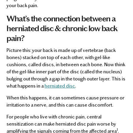
your back pain.
What’s the connection between a
herniated disc & chronic low back
pain?
Picture this: your back is made up of vertebrae (back
bones) stacked on top of each other, with gel-like
cushions, called discs, in between each bone. Now think
of the gel-like inner part of the disc (called the nucleus)
bulging out through a gap in the tough outer layer. This is
what happens in a
herniated disc
.
When this happens, it can sometimes cause pressure or
irritation to a nerve, and this can cause discomfort.
For people who live with chronic pain, central
sensitization can make herniated disc pain worse by
1
amplifying the signals coming from the affected area
.