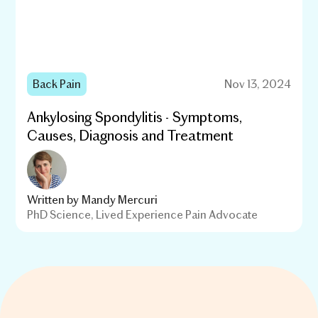
Back Pain
Nov 13, 2024
Ankylosing Spondylitis - Symptoms,
Causes, Diagnosis and Treatment
Written by
Mandy Mercuri
PhD Science, Lived Experience Pain Advocate