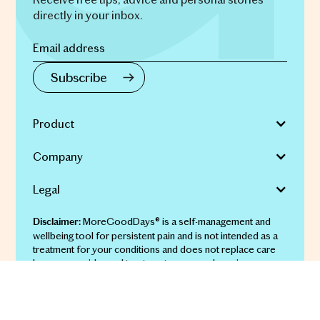
directly in your inbox.
Product
Company
Legal
MoreGoodDays® is a self-management and
Disclaimer:
wellbeing tool for persistent pain and is not intended as a
treatment for your conditions and does not replace care
by your provider and treatments you may be using.
© 2026 More Good Days Pty Ltd | ABN 69 651 911 134