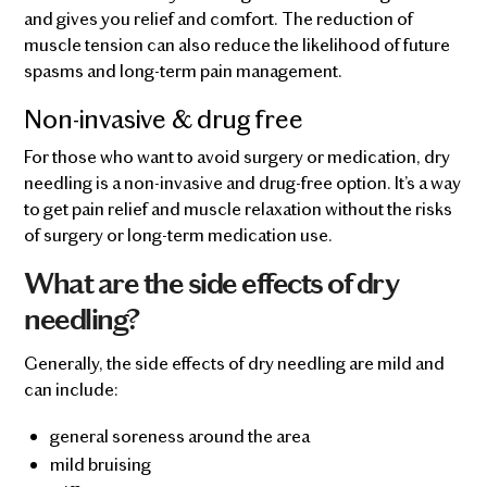
and gives you relief and comfort. The reduction of
muscle tension can also reduce the likelihood of future
spasms and long-term pain management.
Non-invasive & drug free
For those who want to avoid surgery or medication, dry
needling is a non-invasive and drug-free option. It’s a way
to get pain relief and muscle relaxation without the risks
of surgery or long-term medication use.
What are the side effects of dry
needling?
Generally, the side effects of dry needling are mild and
can include:
general soreness around the area
mild bruising