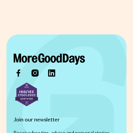
Join our newsletter
Receive free tips, advice and personal stories