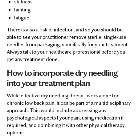
stiffness
fainting
fatigue.
There is also a risk of infection, and so you should be
able to see your practitioner remove sterile, single-use
needles from packaging, specifically for your treatment.
Always talk to your healthcare professional before you
get any treatment done.
How to incorporate dry needling
into your treatment plan
While effective dry needling doesn’t work alone for
chronic low back pain, it can be part of a multidisciplinary
approach. This would include addressing any
psychological aspects f your pain, using medication if
required, and combining it with other physical therapy
options.