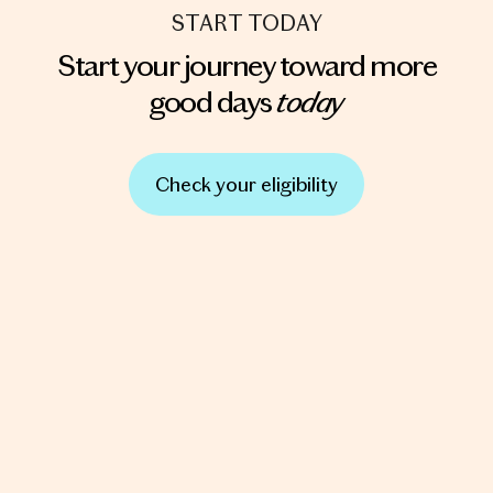
START TODAY
Start your journey toward more
today
good days
Check your eligibility