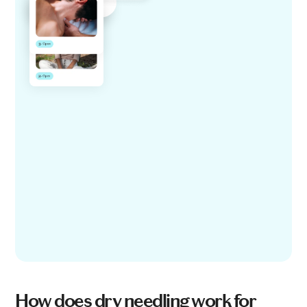
How does dry needling work for