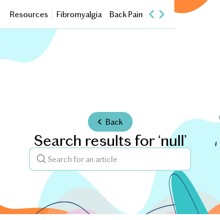
Tackle the root cause of your pain
Resources
Fibromyalgia
Back Pain
Back
Search results for ‘null’