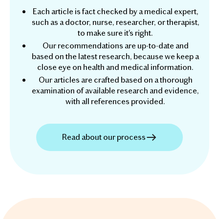
Each article is fact checked by a medical expert,
such as a doctor, nurse, researcher, or therapist,
to make sure it's right.
Our recommendations are up-to-date and
based on the latest research, because we keep a
close eye on health and medical information.
Our articles are crafted based on a thorough
examination of available research and evidence,
with all references provided.
Read about our process