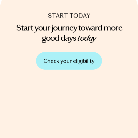
START TODAY
Start your journey toward more
today
good days
Check your eligibility