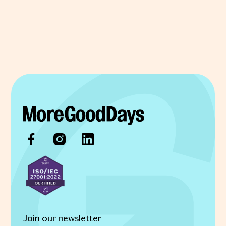
Join our newsletter