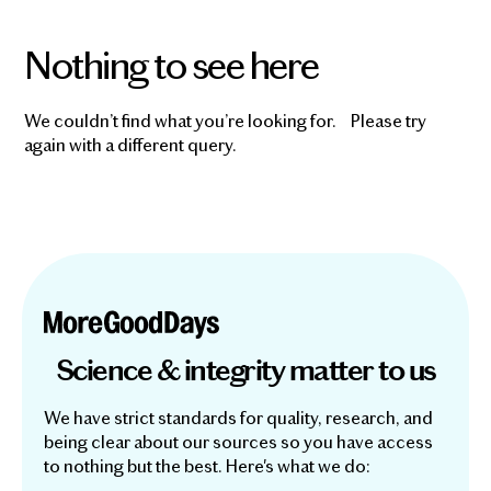
Nothing to see here
We couldn’t find what you’re looking for. Please try
again with a different query.
Science & integrity matter to us
We have strict standards for quality, research, and
being clear about our sources so you have access
to nothing but the best. Here's what we do: