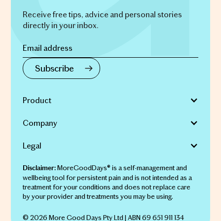
Receive free tips, advice and personal stories
directly in your inbox.
Product
Company
Legal
MoreGoodDays® is a self-management and
Disclaimer:
wellbeing tool for persistent pain and is not intended as a
treatment for your conditions and does not replace care
by your provider and treatments you may be using.
© 2026 More Good Days Pty Ltd | ABN 69 651 911 134