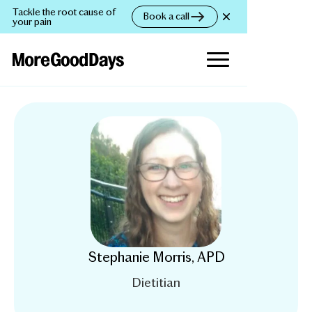
Tackle the root cause of
Book a call
your pain
Stephanie Morris, APD
Dietitian