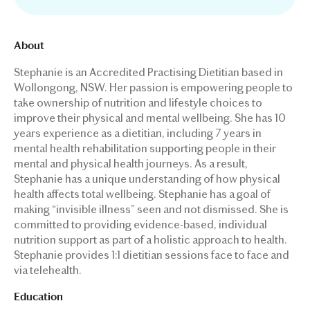
About
Stephanie is an Accredited Practising Dietitian based in
Wollongong, NSW. Her passion is empowering people to
take ownership of nutrition and lifestyle choices to
improve their physical and mental wellbeing. She has 10
years experience as a dietitian, including 7 years in
mental health rehabilitation supporting people in their
mental and physical health journeys. As a result,
Stephanie has a unique understanding of how physical
health affects total wellbeing. Stephanie has a goal of
making “invisible illness” seen and not dismissed. She is
committed to providing evidence-based, individual
nutrition support as part of a holistic approach to health.
Stephanie provides 1:1 dietitian sessions face to face and
via telehealth.
Education