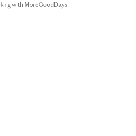
orking with MoreGoodDays.