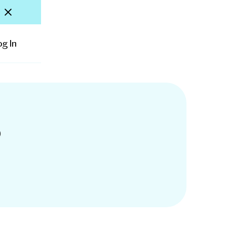
og In
D