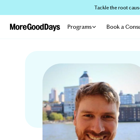
Tackle the root caus
Programs
Book a Consu