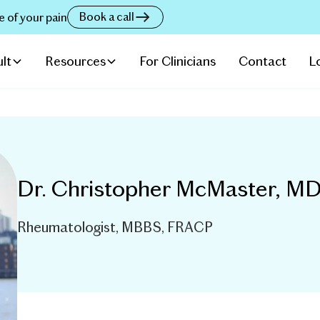
Book a call
e of your pain
lt
Resources
For Clinicians
Contact
L
Dr. Christopher McMaster, M
Rheumatologist, MBBS, FRACP