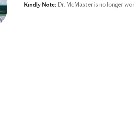
Dr. McMaster is no longer w
Kindly Note: