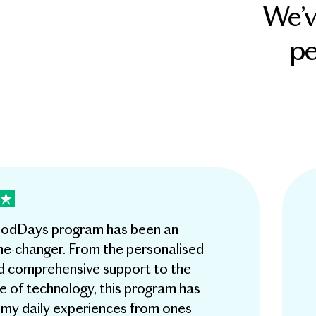
We’v
pe
dDays program has been an
e-changer. From the personalised
d comprehensive support to the
e of technology, this program has
my daily experiences from ones