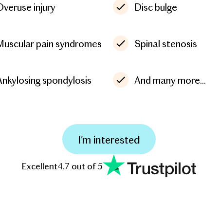
Overuse injury
Disc bulge
Muscular pain syndromes
Spinal stenosis
Ankylosing spondylosis
And many more...
I'm interested
Excellent
4.7 out of 5