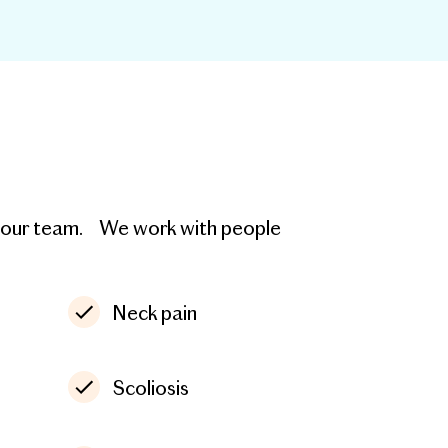
th our team. We work with people
Neck pain
Scoliosis