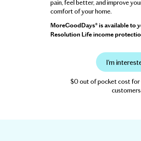
pain, feel better, and improve you
comfort of your home.
MoreGoodDays® is available to 
Resolution Life income protectio
I'm interest
$0 out of pocket cost for
customers