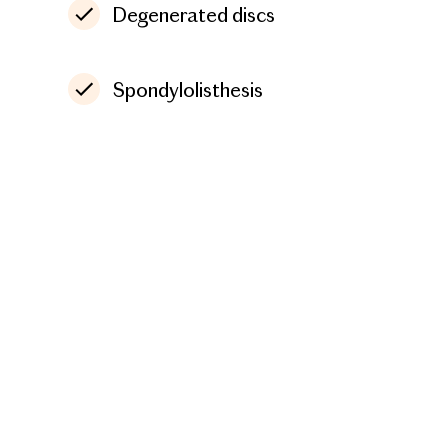
Degenerated discs
Spondylolisthesis