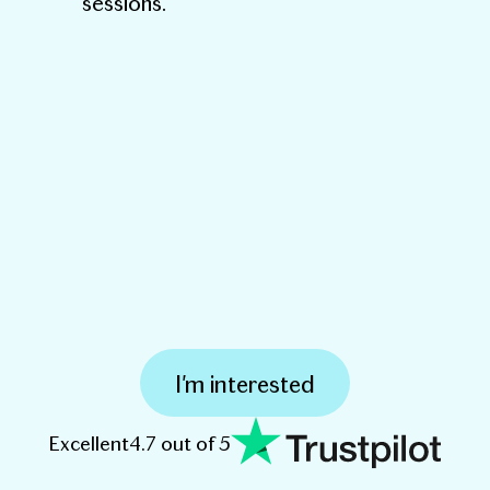
sessions.
I'm interested
Excellent
4.7 out of 5