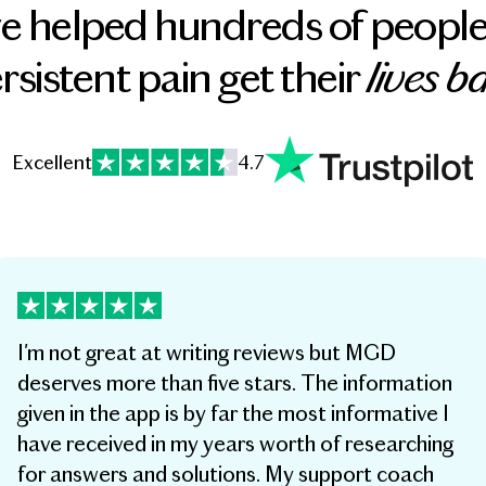
e helped hundreds of people
lives b
rsistent pain get their
Excellent
4.7
I'm not great at writing reviews but MGD
deserves more than five stars. The information
given in the app is by far the most informative I
have received in my years worth of researching
for answers and solutions. My support coach