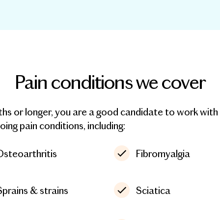
Pain conditions we cover
nths or longer, you are a good candidate to work wi
ng pain conditions, including:
Osteoarthritis
Fibromyalgia
Sprains & strains
Sciatica