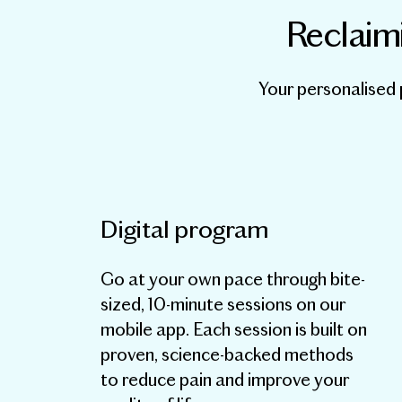
Reclaimi
Your personalised 
Digital program
Go at your own pace through bite-
sized, 10-minute sessions on our
mobile app. Each session is built on
proven, science-backed methods
to reduce pain and improve your