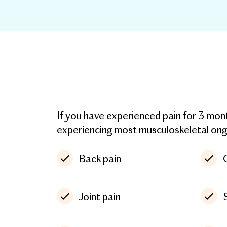
If you have experienced pain for 3 mo
experiencing most musculoskeletal ongoi
Back pain
Joint pain