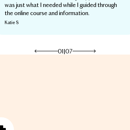
was just what I needed while I guided through
the online course and information.
Katie S
01
|
07