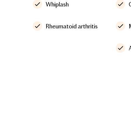
Whiplash
Rheumatoid arthritis