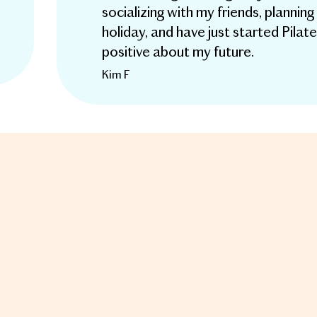
socializing with my friends, plannin
holiday, and have just started Pilates
positive about my future.
Kim F