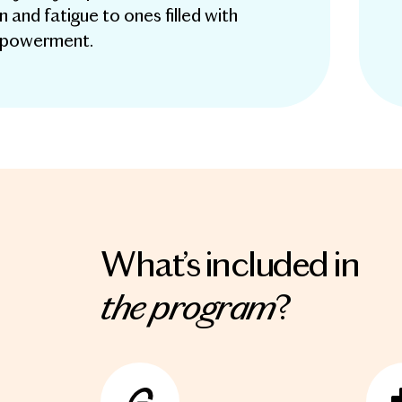
in and fatigue to ones filled with
mpowerment.
What’s included in
the program
?