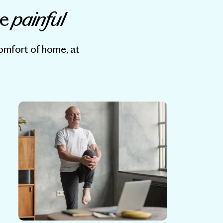
painful
be
comfort of home, at