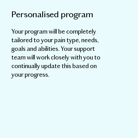
Personalised program
Your program will be completely
tailored to your pain type, needs,
goals and abilities. Your support
team will work closely with you to
continually update this based on
your progress.