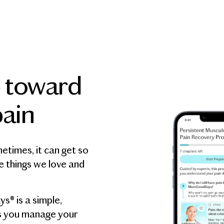
p toward
ain
metimes, it can get so
e things we love and
® is a simple,
s you manage your