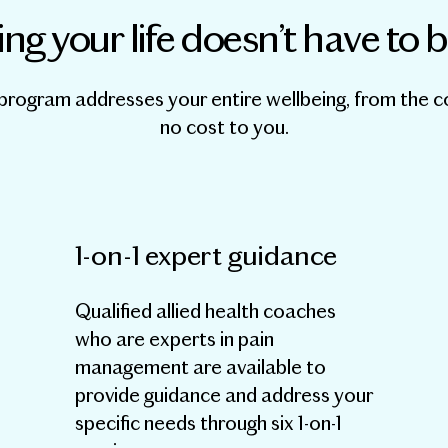
ng your life doesn’t have to 
program addresses your entire wellbeing, from the 
no cost to you.
1-on-1 expert guidance
Qualified allied health coaches
who are experts in pain
management are available to
provide guidance and address your
specific needs through six 1-on-1