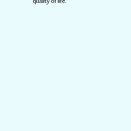
quality of life.