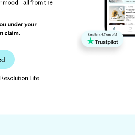
r mood – all from the
you under your
n claim.
ed
 Resolution Life