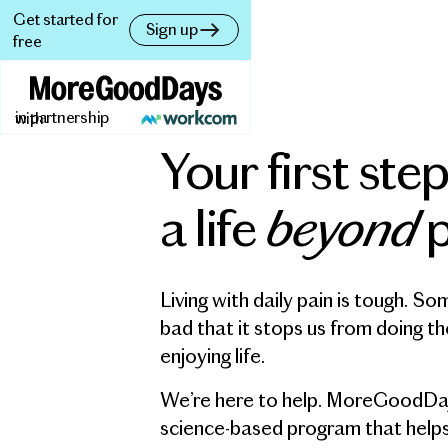
Get started for
Sign up
free
in partnership with
Your first ste
beyond
a life
p
Living with daily pain is tough. So
bad that it stops us from doing th
enjoying life.
We’re here to help. MoreGoodDays
science-based program that help