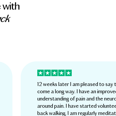
 with
ack
12 weeks later I am pleased to say 
come a long way. I have an improve
understanding of pain and the neur
around pain. I have started voluntee
back walking, I am regularly meditat