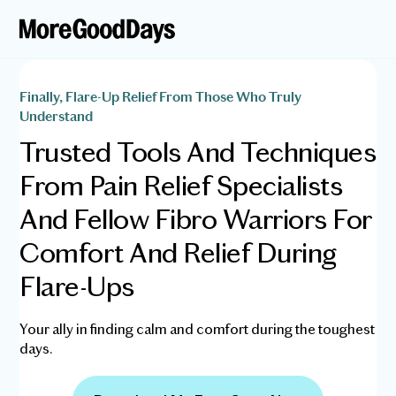
Finally, Flare-Up Relief From Those Who Truly
Understand
Trusted Tools And Techniques
From Pain Relief Specialists
And Fellow Fibro Warriors For
Comfort And Relief During
Flare-Ups
Your ally in finding calm and comfort during the toughest
days.