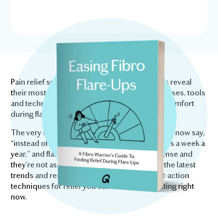
Pain relief specialists and fellow fibro warriors reveal
their most effective medically-reviewed exercises, tools
and techniques for relieving pain and finding comfort
during flare-ups.
The very same techniques used by people who now say,
“instead of a week a month, I might get flare-ups a week a
year,” and flare-ups are “nowhere near as intense and
they’re not as debilitating.” We’ve combined the latest
trends and research in fibromyalgia, with fast-action
techniques for relief you can start implementing right
now.