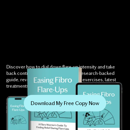
Discover how to dial down flare-up intensity and take
back control over your life with our research-backed
guide, revealing specialist-approved exercises, latest
treatments, and techniques proven to ease symptoms.
Download My Free Copy Now