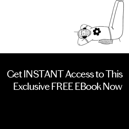
Get INSTANT Access to This
Exclusive FREE EBook Now