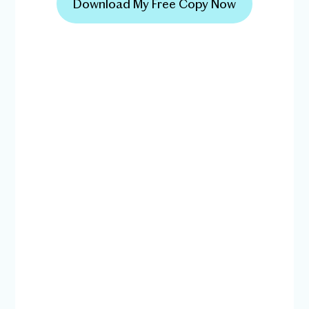
Download My Free Copy Now