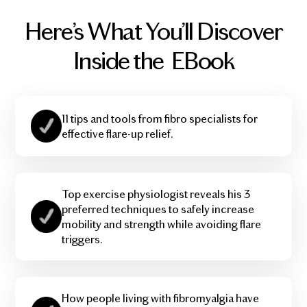
Here’s What You’ll Discover
Inside the EBook
11 tips and tools from fibro specialists for
effective flare-up relief.
Top exercise physiologist reveals his 3
preferred techniques to safely increase
mobility and strength while avoiding flare
triggers.
How people living with fibromyalgia have