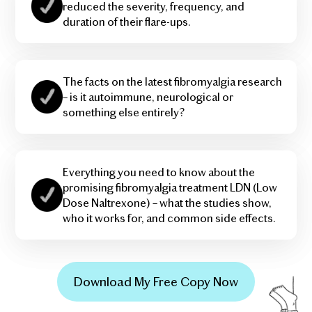
reduced the severity, frequency, and
duration of their flare-ups.
The facts on the latest fibromyalgia research
– is it autoimmune, neurological or
something else entirely?
Everything you need to know about the
promising fibromyalgia treatment LDN (Low
Dose Naltrexone) – what the studies show,
who it works for, and common side effects.
Download My Free Copy Now