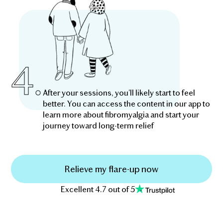
4.
After your sessions, you’ll likely start to feel
better. You can access the content in our app to
learn more about fibromyalgia and start your
journey toward long-term relief
Relieve my flare-up now
Excellent 4.7 out of 5