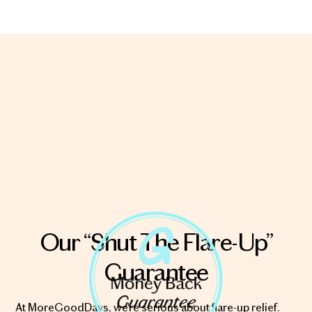
Our “Shut The Flare-Up”
Guarantee
At MoreGoodDays, we're serious about flare-up relief.