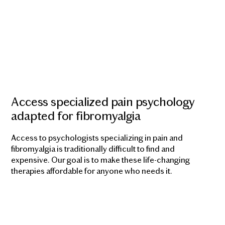
Access specialized pain psychology
adapted for fibromyalgia
Access to psychologists specializing in pain and
fibromyalgia is traditionally difficult to find and
expensive. Our goal is to make these life-changing
therapies affordable for anyone who needs it.