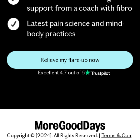
support from a coach with fibro
Latest pain science and mind-
body practices
Relieve my flare-up now
Excellent 4.7 out of 5
Copyright © [2024]. All Rights Reserved. |
Terms & Con