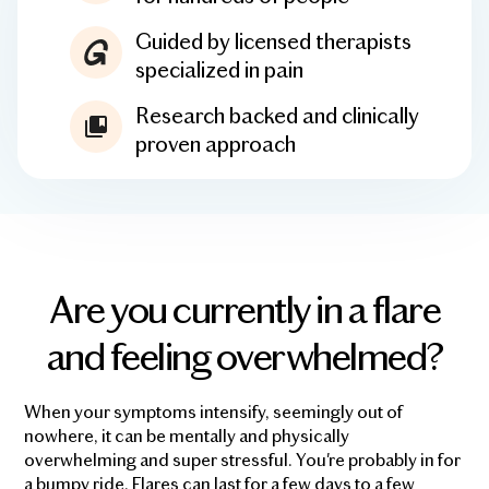
Guided by licensed therapists
specialized in pain
Research backed and clinically
proven approach
Are you currently in a flare
and feeling overwhelmed?
When your symptoms intensify, seemingly out of
nowhere, it can be mentally and physically
overwhelming and super stressful. You're probably in for
a bumpy ride. Flares can last for a few days to a few