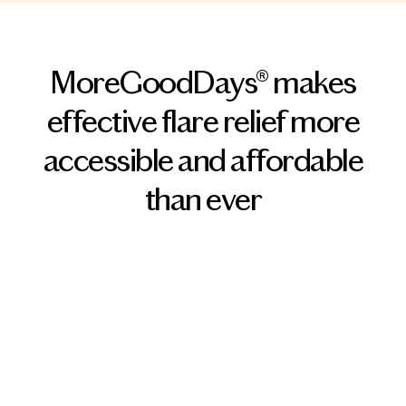
MoreGoodDays® makes
effective flare relief more
accessible and affordable
than ever