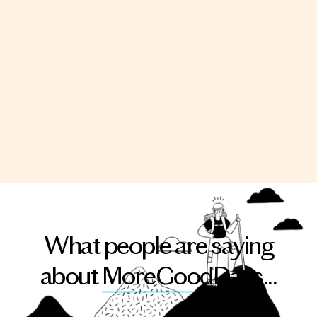
What people are saying
about
MoreGoodDays
...