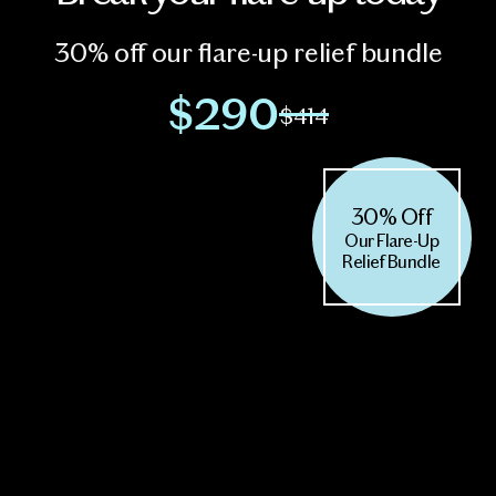
30% off our flare-up relief bundle
$290
$414
30% Off
Our Flare-Up
Relief Bundle