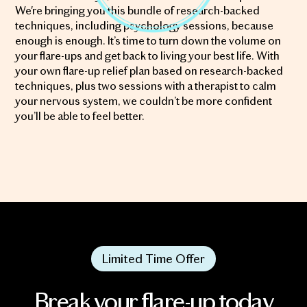
We're bringing you this bundle of research-backed
techniques, including psychology sessions, because
enough is enough. It’s time to turn down the volume on
your flare-ups and get back to living your best life. With
your own flare-up relief plan based on research-backed
techniques, plus two sessions with a therapist to calm
your nervous system, we couldn’t be more confident
you’ll be able to feel better.
Limited Time Offer
Break your flare-up today