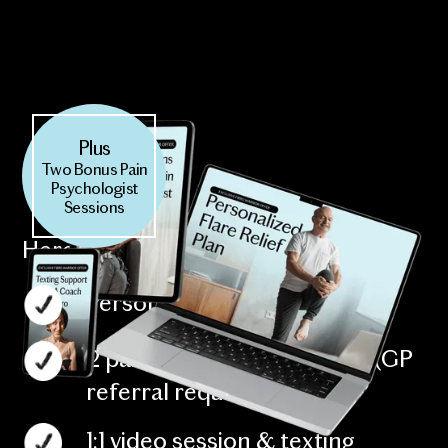
Plus
Two Bonus Pain
Psychologist
Sessions
Here’s what’s included:
Personalized flare relief plan
2 pain psychology sessions (GP
referral required)
1:1 video session & texting