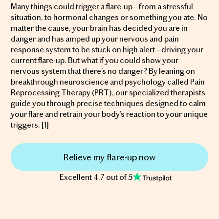
Many things could trigger a flare-up – from a stressful
situation, to hormonal changes or something you ate. No
matter the cause, your brain has decided you are in
danger and has amped up your nervous and pain
response system to be stuck on high alert – driving your
current flare-up. But what if you could show your
nervous system that there’s no danger? By leaning on
breakthrough neuroscience and psychology called Pain
Reprocessing Therapy (PRT), our specialized therapists
guide you through precise techniques designed to calm
your flare and retrain your body’s reaction to your unique
triggers. [1]
Relieve my flare-up now
Excellent 4.7 out of 5