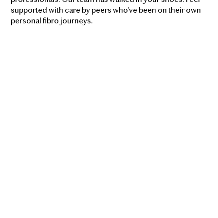
supported with care by peers who've been on their own
personal fibro journeys.