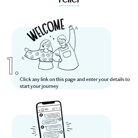
1.
Click any link on this page and enter your details to
start your journey