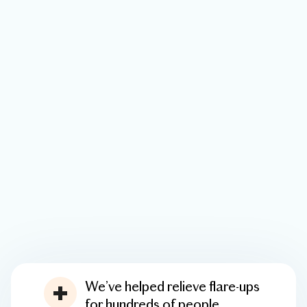
We’ve helped relieve flare-ups
for hundreds of people