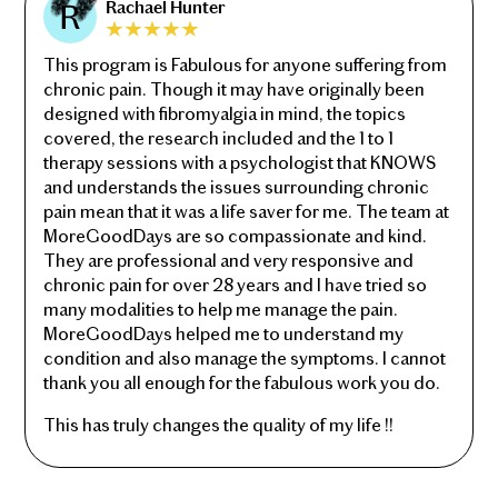
Rachael Hunter
This program is Fabulous for anyone suffering from
chronic pain. Though it may have originally been
designed with fibromyalgia in mind, the topics
covered, the research included and the 1 to 1
therapy sessions with a psychologist that KNOWS
and understands the issues surrounding chronic
pain mean that it was a life saver for me. The team at
MoreGoodDays are so compassionate and kind.
They are professional and very responsive and
chronic pain for over 28 years and I have tried so
many modalities to help me manage the pain.
MoreGoodDays helped me to understand my
condition and also manage the symptoms. I cannot
thank you all enough for the fabulous work you do.
This has truly changes the quality of my life !!