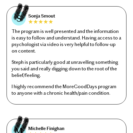
Sonja Smout
The program is well presented and the information
is easy to follow and understand. Having access to a
psychologist via video is very helpful to follow-up
on content.
Steph is particularly good at unravelling something
you said and really digging down to the root of the
belief/feeling.
I highly recommend the MoreGoodDays program
to anyone with a chronic health/pain condition.
Michelle Finighan