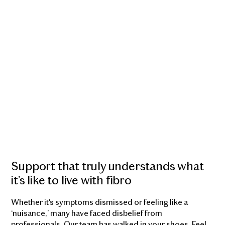
Support that truly understands what
it’s like to live with fibro
Whether it's symptoms dismissed or feeling like a
‘nuisance,’ many have faced disbelief from
professionals. Our team has walked in your shoes. Feel