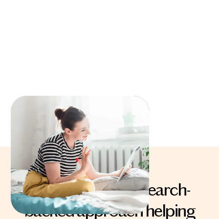
The powerful, research-
backed approach helping