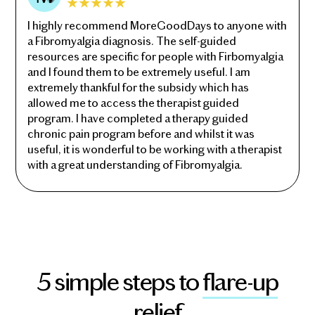
I highly recommend MoreGoodDays to anyone with
a Fibromyalgia diagnosis. The self-guided
resources are specific for people with Firbomyalgia
and I found them to be extremely useful. I am
extremely thankful for the subsidy which has
allowed me to access the therapist guided
program. I have completed a therapy guided
chronic pain program before and whilst it was
useful, it is wonderful to be working with a therapist
with a great understanding of Fibromyalgia.
5 simple steps to
flare-up
relief