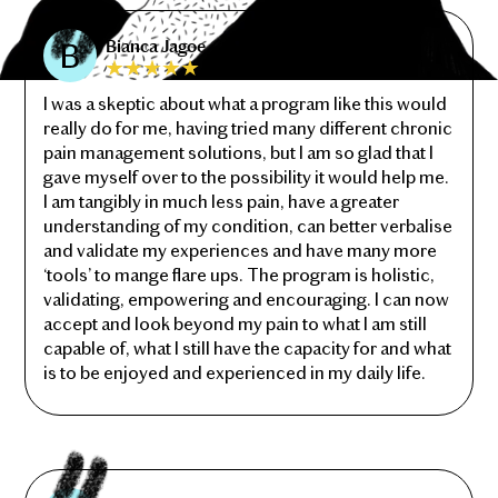
Bianca Jagoe
I was a skeptic about what a program like this would
really do for me, having tried many different chronic
pain management solutions, but I am so glad that I
gave myself over to the possibility it would help me.
I am tangibly in much less pain, have a greater
understanding of my condition, can better verbalise
and validate my experiences and have many more
‘tools’ to mange flare ups. The program is holistic,
validating, empowering and encouraging. I can now
accept and look beyond my pain to what I am still
capable of, what I still have the capacity for and what
is to be enjoyed and experienced in my daily life.