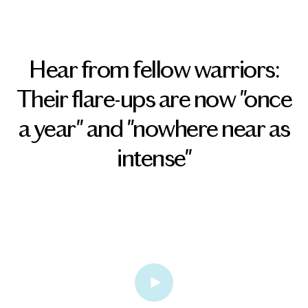
Hear from fellow warriors:
Their flare-ups are now "once
a year" and "nowhere near as
intense"