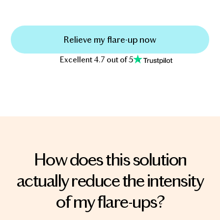
Relieve my flare-up now
Excellent 4.7 out of 5
How does this solution
actually reduce the intensity
of my flare-ups?