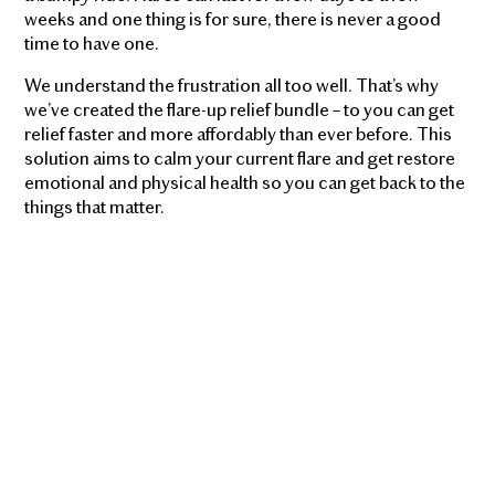
weeks and one thing is for sure, there is never a good
time to have one.
We understand the frustration all too well. That’s why
we’ve created the flare-up relief bundle – to you can get
relief faster and more affordably than ever before. This
solution aims to calm your current flare and get restore
emotional and physical health so you can get back to the
things that matter.