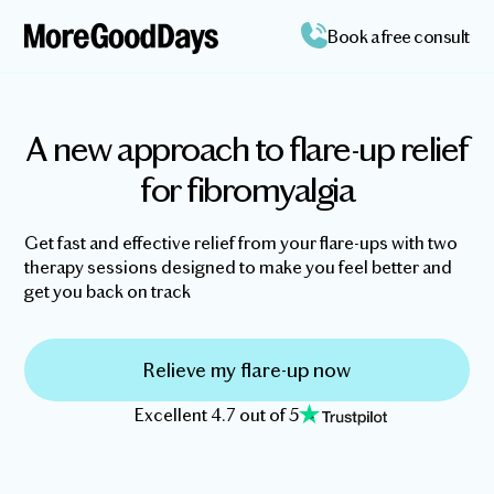
Book a free consult
A new approach to flare-up relief
for fibromyalgia
Get fast and effective relief from your flare-ups with two
therapy sessions designed to make you feel better and
get you back on track
Relieve my flare-up now
Excellent 4.7 out of 5