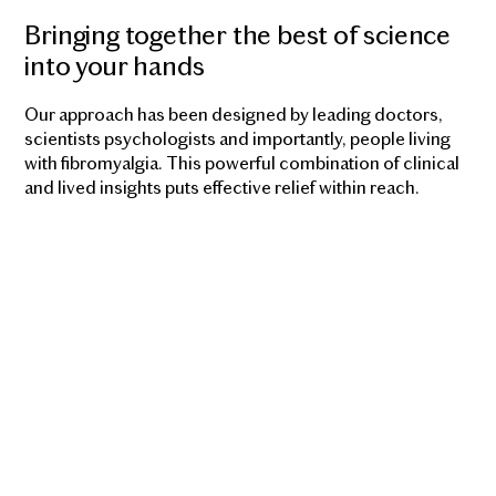
Bringing together the best of science
into your hands
Our approach has been designed by leading doctors,
scientists psychologists and importantly, people living
with fibromyalgia. This powerful combination of clinical
and lived insights puts effective relief within reach.