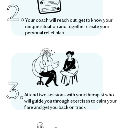
2.
Your coach will reach out, get to know your
unique situation and together create your
personal relief plan
3.
Attend two sessions with your therapist who
will guide you through exercises to calm your
flare and get you back on track