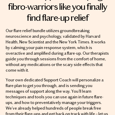
fibro-warriors like you finally
find flare-up relief
Our flare relief bundle utilizes groundbreaking
neuroscience and psychology, validated by Harvard
Health, New Scientist and the New York Times. It works
by calming your pain response system, which is
overactive and amplified during a flare-up. Our therapists
guide you through sessions from the comfort of home,
without any medications or the scary side effects that
come with it.
Your own dedicated Support Coach will personalize a
flare plan to get you through, and is sending you
messages of support along the way. You’ll learn
techniques and tools you can use again in future flare-
ups, and how to preventatively manage your triggers.
We’ve already helped hundreds of people break free
from their flare-ups and get back on track with life – let us