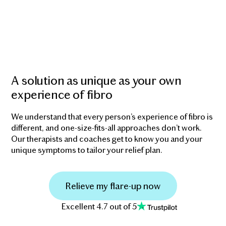
A solution as unique as your own
experience of fibro
We understand that every person’s experience of fibro is
different, and one-size-fits-all approaches don’t work.
Our therapists and coaches get to know you and your
unique symptoms to tailor your relief plan.
Relieve my flare-up now
Excellent 4.7 out of 5