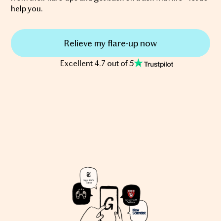
help you.
Relieve my flare-up now
Excellent 4.7 out of 5